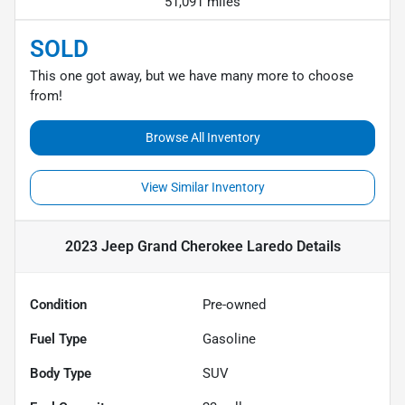
51,091 miles
SOLD
This one got away, but we have many more to choose
from!
Browse All Inventory
View Similar Inventory
2023 Jeep Grand Cherokee Laredo
Details
Condition
Pre-owned
Fuel Type
Gasoline
Body Type
SUV