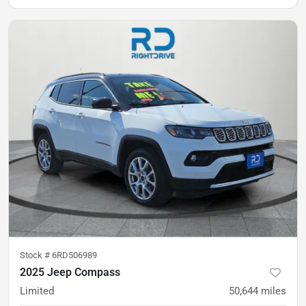
Stock #
6RD506989
2025 Jeep Compass
Limited
50,644
miles