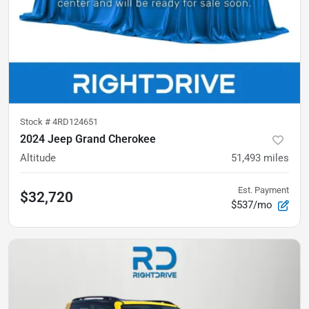
Stock #
4RD124651
2024 Jeep Grand Cherokee
Altitude
51,493
miles
Est. Payment
$32,720
$537/mo