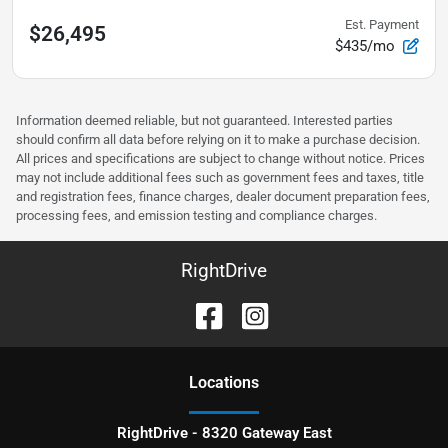
Est. Payment
$26,495
$435/mo
Information deemed reliable, but not guaranteed. Interested parties
should confirm all data before relying on it to make a purchase decision.
All prices and specifications are subject to change without notice. Prices
may not include additional fees such as government fees and taxes, title
and registration fees, finance charges, dealer document preparation fees,
processing fees, and emission testing and compliance charges.
RightDrive
Location
s
RightDrive - 8320 Gateway East