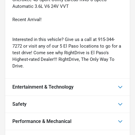
Automatic 3.6L V6 24V VVT
Recent Arrival!
Interested in this vehicle? Give us a call at 915-344-
7272 or visit any of our 5 El Paso locations to go for a
test drive! Come see why RightDrive is El Paso's
Highest-rated Dealer!!! RightDrive, The Only Way To
Drive.
Entertainment & Technology
Safety
Performance & Mechanical