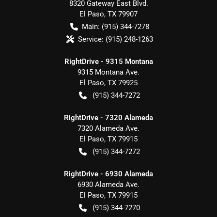
8320 Gateway East Blvd.
El Paso
,
TX
79907
Main:
(915) 344-7278
Service:
(915) 248-1263
RightDrive - 9315 Montana
9315 Montana Ave.
El Paso
,
TX
79925
(915) 344-7272
RightDrive - 7320 Alameda
7320 Alameda Ave.
El Paso
,
TX
79915
(915) 344-7272
RightDrive - 6930 Alameda
6930 Alameda Ave.
El Paso
,
TX
79915
(915) 344-7270