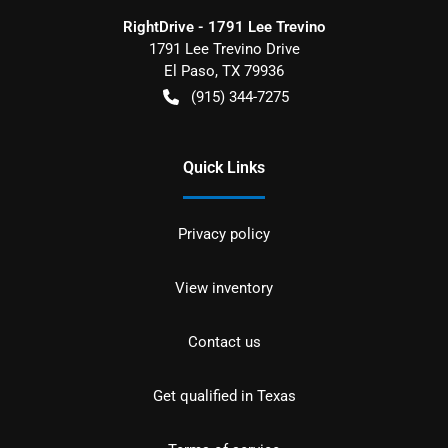
RightDrive - 1791 Lee Trevino
1791 Lee Trevino Drive
El Paso
,
TX
79936
(915) 344-7275
Quick Links
Privacy policy
View inventory
Contact us
Get qualified in Texas