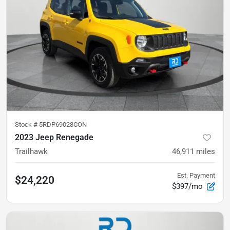
Stock #
5RDP69028CON
2023 Jeep Renegade
Trailhawk
46,911
miles
Est. Payment
$24,220
$397/mo