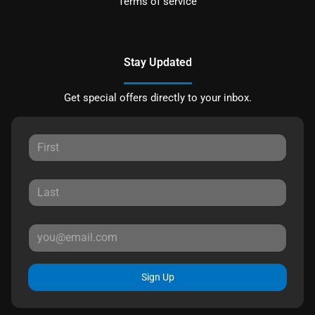
Terms of service
Stay Updated
Get special offers directly to your inbox.
Sign Up