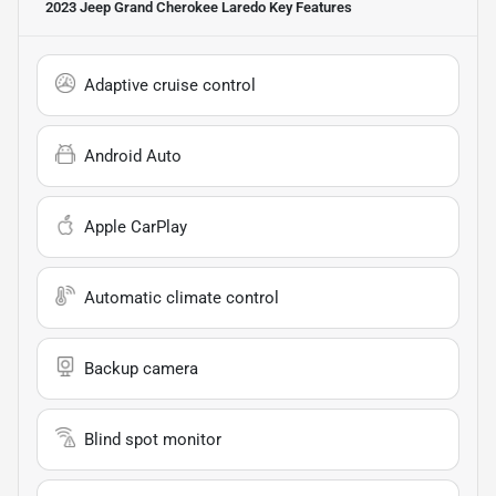
2023 Jeep Grand Cherokee Laredo
Key Features
Adaptive cruise control
Android Auto
Apple CarPlay
Automatic climate control
Backup camera
Blind spot monitor