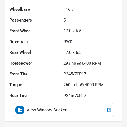
Wheelbase
116.7"
Passengers
5
Front Wheel
17.0 x 6.5
Drivetrain
RWD
Rear Wheel
17.0 x 6.5
Horsepower
293 hp @ 6400 RPM
Front Tire
P245/70R17
Torque
260 lb-ft @ 4000 RPM
Rear Tire
P245/70R17
View Window Sticker