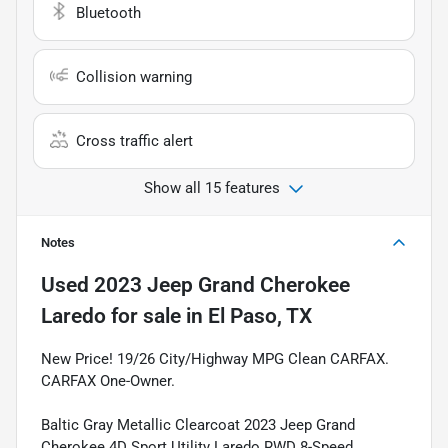
Bluetooth
Collision warning
Cross traffic alert
Show all 15 features
Notes
Used
2023 Jeep Grand Cherokee
Laredo
for sale
in
El Paso, TX
New Price! 19/26 City/Highway MPG Clean CARFAX.
CARFAX One-Owner.
Baltic Gray Metallic Clearcoat 2023 Jeep Grand
Cherokee 4D Sport Utility Laredo RWD 8-Speed