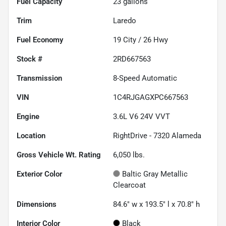
Fuel Capacity
23
gallons
Trim
Laredo
Fuel Economy
19
City /
26
Hwy
Stock #
2RD667563
Transmission
8-Speed Automatic
VIN
1C4RJGAGXPC667563
Engine
3.6L V6 24V VVT
Location
RightDrive - 7320 Alameda
Gross Vehicle Wt. Rating
6,050
lbs.
Exterior Color
Baltic Gray Metallic
Clearcoat
Dimensions
84.6" w x 193.5" l x 70.8" h
Interior Color
Black