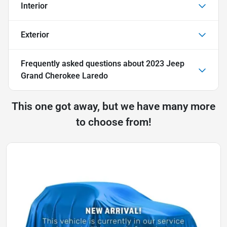
Interior
Exterior
Frequently asked questions about
2023 Jeep
Grand Cherokee Laredo
This one got away, but we have many more
to choose from!