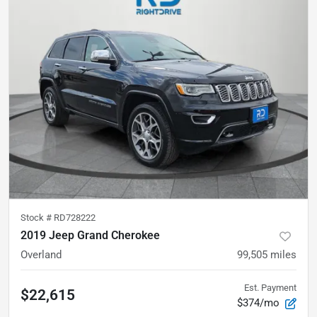
Stock #
RD728222
2019 Jeep Grand Cherokee
Overland
99,505
miles
Est. Payment
$22,615
$374/mo