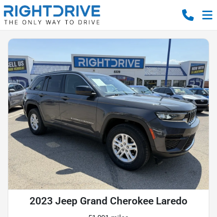
2023 Jeep Grand Cherokee Laredo