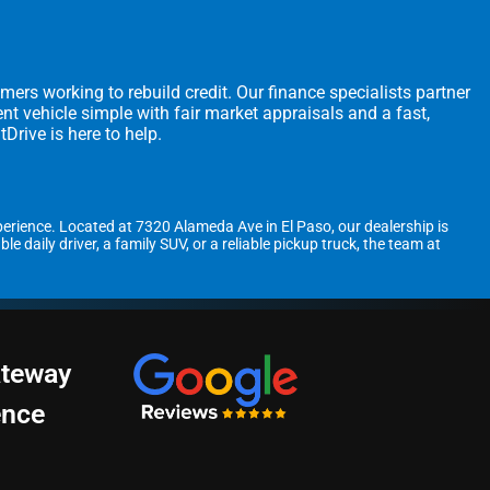
omers working to rebuild credit. Our finance specialists partner
t vehicle simple with fair market appraisals and a fast,
Drive is here to help.
perience. Located at 7320 Alameda Ave in El Paso, our dealership is
daily driver, a family SUV, or a reliable pickup truck, the team at
ateway
ence