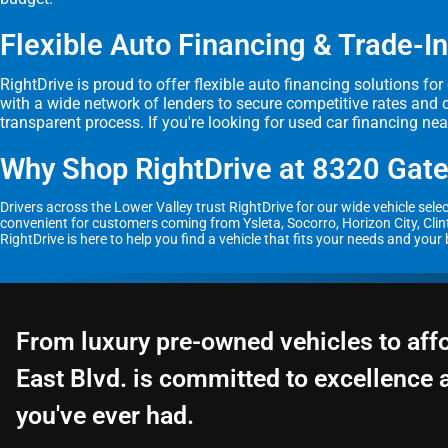
Flexible Auto Financing & Trade-In
RightDrive is proud to offer flexible auto financing solutions fo
with a wide network of lenders to secure competitive rates and 
transparent process. If you're looking for used car financing ne
Why Shop RightDrive at 8320 Gate
Drivers across the Lower Valley trust RightDrive for our wide vehicle sel
convenient for customers coming from Ysleta, Socorro, Horizon City, Clint
RightDrive is here to help you find a vehicle that fits your needs and your
From luxury pre-owned vehicles to aff
East Blvd. is committed to excellence 
you've ever had.