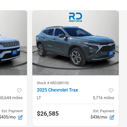
Stock #
6RD285152
2025 Chevrolet Trax
50,644
miles
LT
5,716
miles
Est. Payment
Est. Payment
$26,585
$435/mo
$436/mo