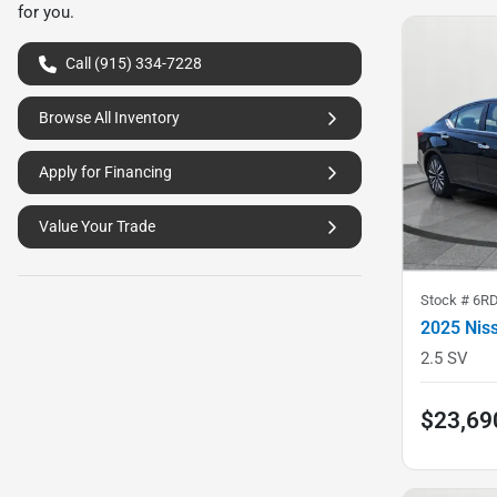
for you.
Call (915) 334-7228
Browse All Inventory
Apply for Financing
Value Your Trade
Stock #
6RD
2025 Nis
2.5 SV
$23,69