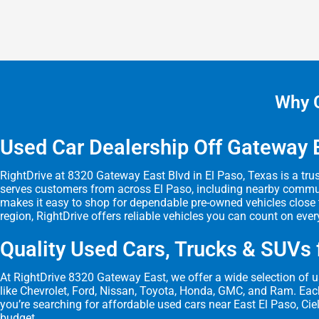
Why C
Used Car Dealership Off Gateway E
RightDrive at 8320 Gateway East Blvd in El Paso, Texas is a trus
serves customers from across El Paso, including nearby communit
makes it easy to shop for dependable pre-owned vehicles close t
region, RightDrive offers reliable vehicles you can count on ever
Quality Used Cars, Trucks & SUVs f
At RightDrive 8320 Gateway East, we offer a wide selection of us
like Chevrolet, Ford, Nissan, Toyota, Honda, GMC, and Ram. Each 
you’re searching for affordable used cars near East El Paso, Ciel
budget.