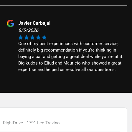
Javier Carbajal
8/5/2026
One of my best experiences with customer service,
definitely big recommendation if you’re thinking in
buying a car and getting a great deal while you’re at it.
Big kudos to Eliud and Mauricio who showed a great
expertise and helped us resolve all our questions.
RightDrive - 1791 Lee Trevino