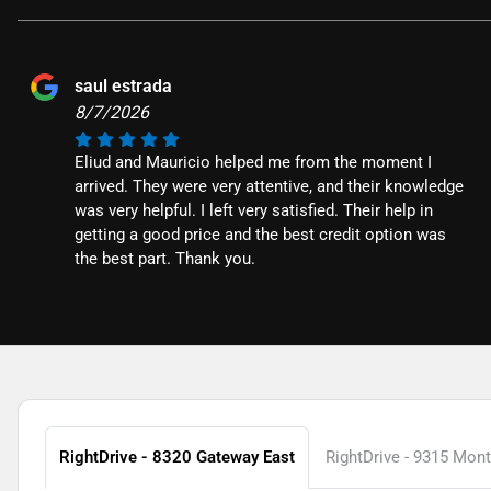
saul estrada
8/7/2026
Eliud and Mauricio helped me from the moment I
arrived. They were very attentive, and their knowledge
was very helpful. I left very satisfied. Their help in
getting a good price and the best credit option was
the best part. Thank you.
RightDrive - 8320 Gateway East
RightDrive - 9315 Mon