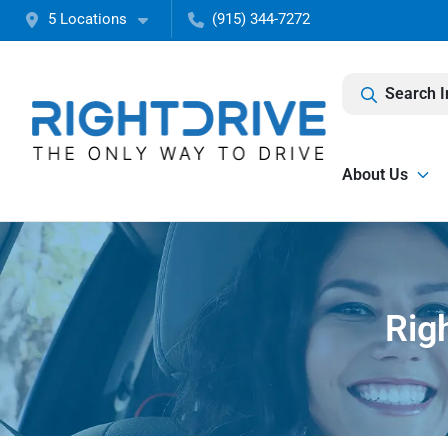
5 Locations
(915) 344-7272
Search I
About Us
Rig