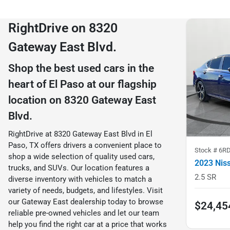
RightDrive on 8320
Gateway East Blvd.
Shop the best used cars in the
heart of El Paso at our flagship
location on 8320 Gateway East
Blvd.
RightDrive at 8320 Gateway East Blvd in El
Paso, TX offers drivers a convenient place to
Stock #
6R
shop a wide selection of quality used cars,
2023 Nis
trucks, and SUVs. Our location features a
2.5 SR
diverse inventory with vehicles to match a
variety of needs, budgets, and lifestyles. Visit
our Gateway East dealership today to browse
$24,45
reliable pre-owned vehicles and let our team
help you find the right car at a price that works