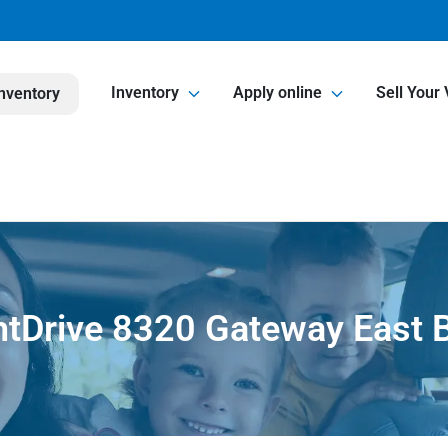
Inventory
Apply online
Sell Your 
nventory
htDrive 8320 Gateway East B