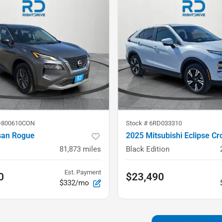
D800610CON
Stock #
6RD033310
san Rogue
2025 Mitsubishi Eclipse Cr
81,873
miles
Black Edition
Est. Payment
0
$23,490
$332/mo