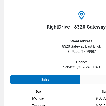
RightDrive - 8320 Gateway
Street address:
8320 Gateway East Blvd.
El Paso
,
TX
79907
Phone:
Service: (915) 248-1263
Sales
Day
Sa
Monday
9:00 A
Tuesday
9:00 A