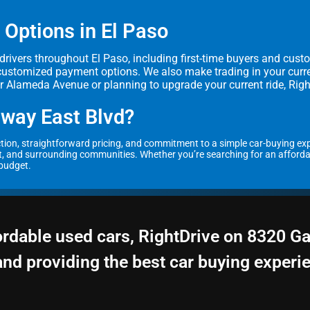
 Options in El Paso
r drivers throughout El Paso, including first-time buyers and cust
customized payment options. We also make trading in your curren
ar Alameda Avenue or planning to upgrade your current ride, Right
way East Blvd?
ection, straightforward pricing, and commitment to a simple car-buying ex
, and surrounding communities. Whether you’re searching for an affordable 
 budget.
ordable used cars, RightDrive on 8320 G
and providing the best car buying experi