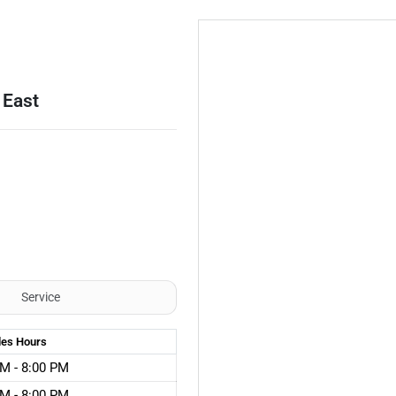
 East
Service
les
Hours
M - 8:00 PM
M - 8:00 PM