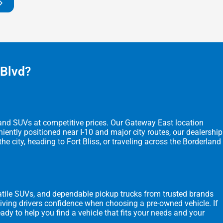
 Blvd?
, and SUVs at competitive prices. Our Gateway East location
ently positioned near I-10 and major city routes, our dealership
city, heading to Fort Bliss, or traveling across the Borderland
rsatile SUVs, and dependable pickup trucks from trusted brands
 giving drivers confidence when choosing a pre-owned vehicle. If
eady to help you find a vehicle that fits your needs and your