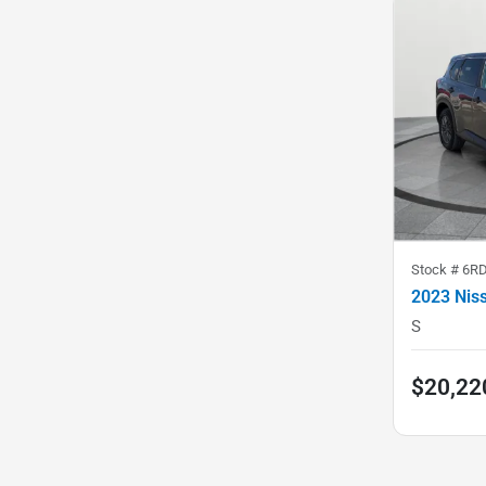
Stock #
6R
2023 Nis
S
$20,22