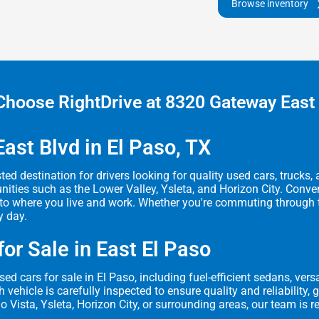
Browse inventory
hoose RightDrive at 8320 Gateway East
ast Blvd in El Paso, TX
ted destination for drivers looking for quality used cars, trucks
ies such as the Lower Valley, Ysleta, and Horizon City. Conveni
o where you live and work. Whether you're commuting through the 
y day.
or Sale in East El Paso
ed cars for sale in El Paso, including fuel-efficient sedans, ve
vehicle is carefully inspected to ensure quality and reliability,
o Vista, Ysleta, Horizon City, or surrounding areas, our team is r