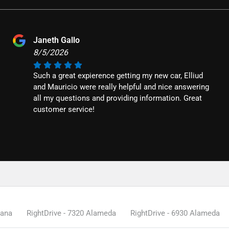
Janeth Gallo
8/5/2026
Such a great expierence getting my new car, Elliud
and Mauricio were really helpful and nice answering
all my questions and providing information. Great
customer service!
tana
RightDrive - 7320 Alameda
RightDrive - 6930 Alameda