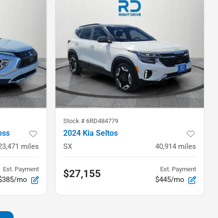
Stock #
6RD484779
oss
2024 Kia Seltos
23,471
miles
SX
40,914
miles
Est. Payment
Est. Payment
$27,155
$385/mo
$445/mo