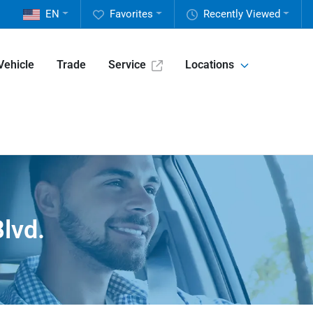
EN
Favorites
Recently Viewed
Vehicle
Trade
Service
Locations
lvd.