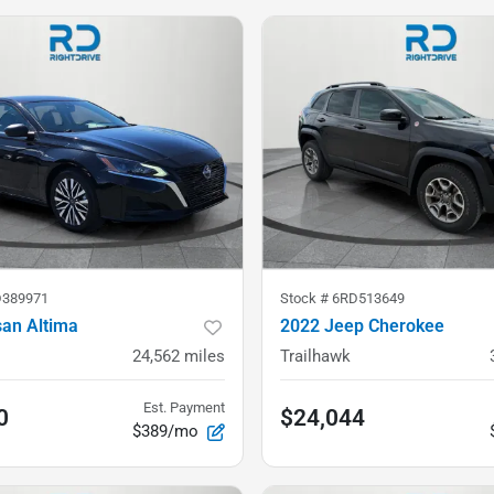
389971
Stock #
6RD513649
san Altima
2022 Jeep Cherokee
24,562
miles
Trailhawk
Est. Payment
0
$24,044
$389/mo