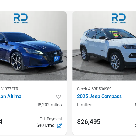
D313772TR
Stock #
6RD506989
san Altima
2025 Jeep Compass
48,202
miles
Limited
Est. Payment
4
$26,495
$401/mo