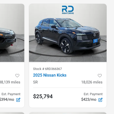
Stock #
6RD366367
2025 Nissan Kicks
38,139
miles
SR
18,026
miles
Est. Payment
Est. Payment
$25,794
$394/mo
$423/mo