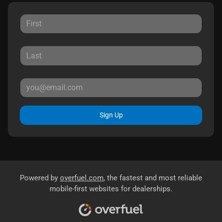
Sign Up
Powered by
overfuel.com
, the fastest and most reliable
mobile-first websites for dealerships.