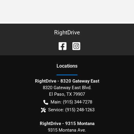
RightDrive
Location
s
RightDrive - 8320 Gateway East
8320 Gateway East Blvd.
El Paso
,
TX
79907
Main:
(915) 344-7278
Service:
(915) 248-1263
RightDrive - 9315 Montana
9315 Montana Ave.