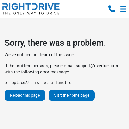
Sorry, there was a problem.
We've notified our team of the issue.
If the problem persists, please email
support@overfuel.com
with the following error message:
e.replaceAll is not a function
Reload this page
Visit the home page