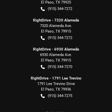
El Paso
,
TX
79925
(915) 344-7272
RightDrive - 7320 Alameda
7320 Alameda Ave.
El Paso
,
TX
79915
(915) 344-7272
RightDrive - 6930 Alameda
6930 Alameda Ave.
El Paso
,
TX
79915
(915) 344-7270
RightDrive - 1791 Lee Trevino
1791 Lee Trevino Drive
El Paso
,
TX
79936
(915) 344-7275