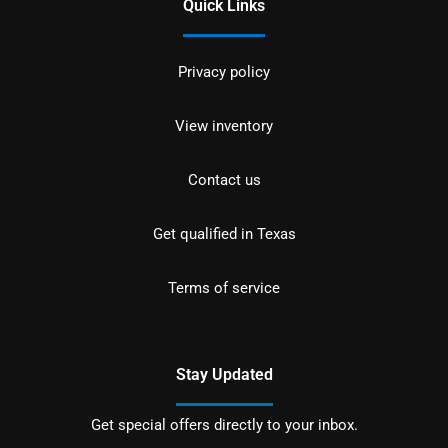
Quick Links
Privacy policy
View inventory
Contact us
Get qualified in Texas
Terms of service
Stay Updated
Get special offers directly to your inbox.