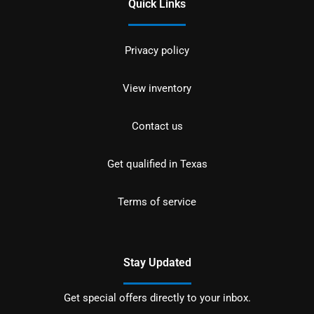
Quick Links
Privacy policy
View inventory
Contact us
Get qualified in Texas
Terms of service
Stay Updated
Get special offers directly to your inbox.