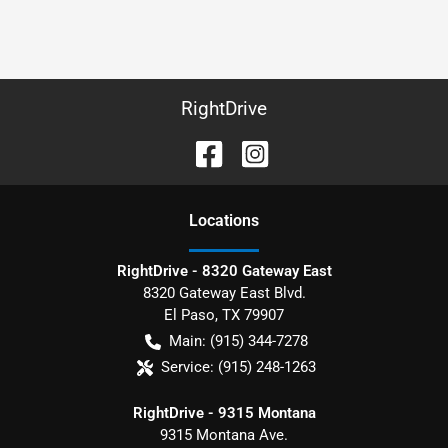
RightDrive
Location
s
RightDrive - 8320 Gateway East
8320 Gateway East Blvd.
El Paso
,
TX
79907
Main:
(915) 344-7278
Service:
(915) 248-1263
RightDrive - 9315 Montana
9315 Montana Ave.