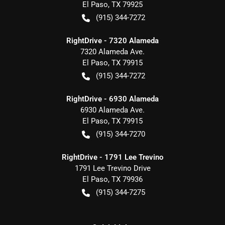
El Paso
,
TX
79925
(915) 344-7272
RightDrive - 7320 Alameda
7320 Alameda Ave.
El Paso
,
TX
79915
(915) 344-7272
RightDrive - 6930 Alameda
6930 Alameda Ave.
El Paso
,
TX
79915
(915) 344-7270
RightDrive - 1791 Lee Trevino
1791 Lee Trevino Drive
El Paso
,
TX
79936
(915) 344-7275