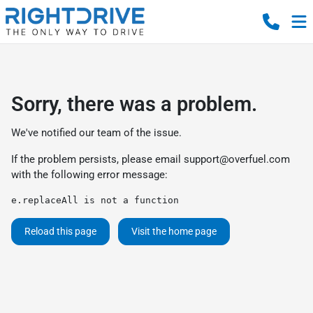
Sorry, there was a problem.
We've notified our team of the issue.
If the problem persists, please email
support@overfuel.com
with the following error message:
e.replaceAll is not a function
Reload this page
Visit the home page