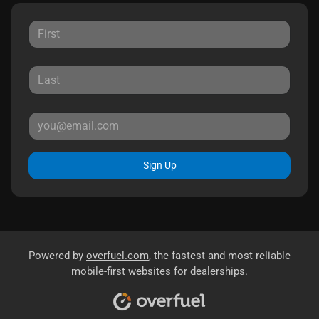
Sign Up
Powered by
overfuel.com
, the fastest and most reliable
mobile-first websites for dealerships.