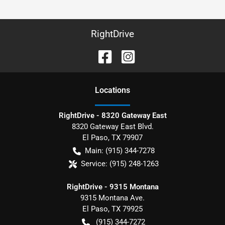
RightDrive
Location
s
RightDrive - 8320 Gateway East
8320 Gateway East Blvd.
El Paso
,
TX
79907
Main:
(915) 344-7278
Service:
(915) 248-1263
RightDrive - 9315 Montana
9315 Montana Ave.
El Paso
,
TX
79925
(915) 344-7272