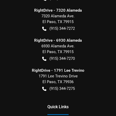
RightDrive - 7320 Alameda
7320 Alameda Ave.
El Paso
,
TX
79915
(915) 344-7272
RightDrive - 6930 Alameda
6930 Alameda Ave.
El Paso
,
TX
79915
(915) 344-7270
RightDrive - 1791 Lee Trevino
1791 Lee Trevino Drive
El Paso
,
TX
79936
(915) 344-7275
Quick Links