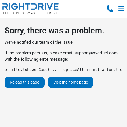
Sorry, there was a problem.
We've notified our team of the issue.
If the problem persists, please email
support@overfuel.com
with the following error message:
e.title.toLowerCase(...).replaceAll is not a function
Reload this page
Visit the home page