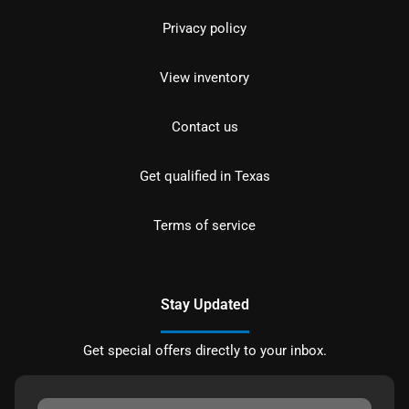
Privacy policy
View inventory
Contact us
Get qualified in Texas
Terms of service
Stay Updated
Get special offers directly to your inbox.