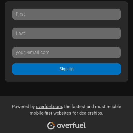
Sign Up
Powered by
overfuel.com
, the fastest and most reliable
mobile-first websites for dealerships.