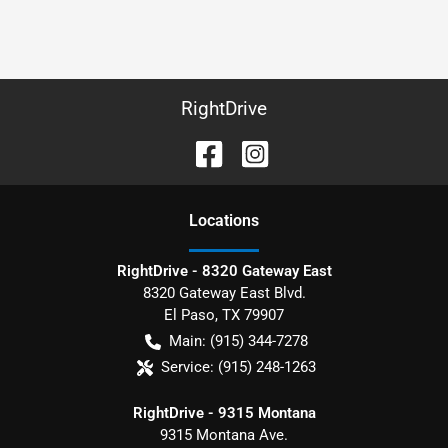
RightDrive
Location
s
RightDrive - 8320 Gateway East
8320 Gateway East Blvd.
El Paso
,
TX
79907
Main:
(915) 344-7278
Service:
(915) 248-1263
RightDrive - 9315 Montana
9315 Montana Ave.