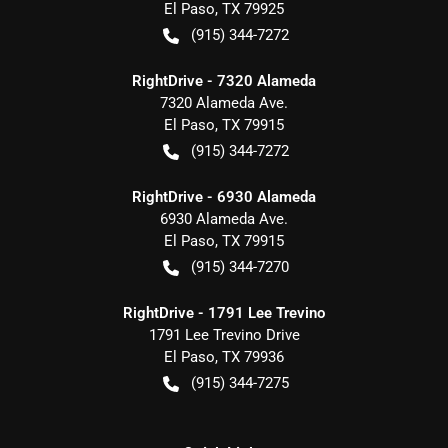
El Paso
,
TX
79925
(915) 344-7272
RightDrive - 7320 Alameda
7320 Alameda Ave.
El Paso
,
TX
79915
(915) 344-7272
RightDrive - 6930 Alameda
6930 Alameda Ave.
El Paso
,
TX
79915
(915) 344-7270
RightDrive - 1791 Lee Trevino
1791 Lee Trevino Drive
El Paso
,
TX
79936
(915) 344-7275