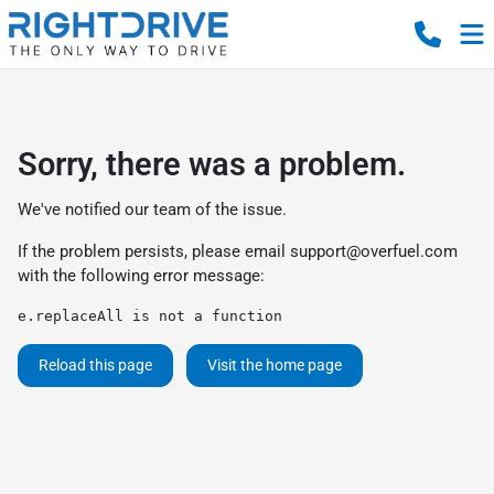
Sorry, there was a problem.
We've notified our team of the issue.
If the problem persists, please email
support@overfuel.com
with the following error message:
e.replaceAll is not a function
Reload this page
Visit the home page