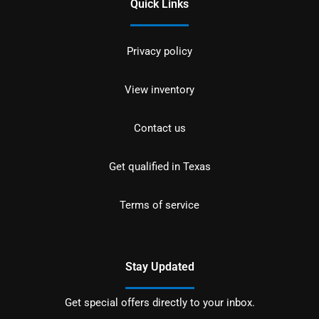
Quick Links
Privacy policy
View inventory
Contact us
Get qualified in Texas
Terms of service
Stay Updated
Get special offers directly to your inbox.