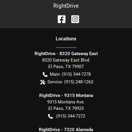
RightDrive
Location
s
RightDrive - 8320 Gateway East
8320 Gateway East Blvd.
El Paso
,
TX
79907
Main:
(915) 344-7278
Service:
(915) 248-1263
RightDrive - 9315 Montana
9315 Montana Ave.
El Paso
,
TX
79925
(915) 344-7272
RightDrive - 7320 Alameda