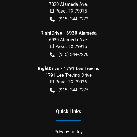
7320 Alameda Ave.
El Paso
,
TX
79915
(915) 344-7272
RightDrive - 6930 Alameda
6930 Alameda Ave.
El Paso
,
TX
79915
(915) 344-7270
RightDrive - 1791 Lee Trevino
1791 Lee Trevino Drive
El Paso
,
TX
79936
(915) 344-7275
Quick Links
Privacy policy