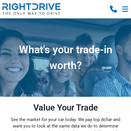
What's your trade-in
worth?
Value Your Trade
See the market for your car today. We pay top dollar and
want you to look at the same data we do to determine