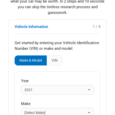
what your car may be worth. In 2 steps and 10 seconds
you can skip the tireless research process and
guesswork.
Vehicle Information
1 / 4
Get started by entering your Vehicle Identification
Number (VIN)
or make and model
.
Make & Model
VIN
Year
Make