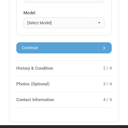
Model
Continue
History & Condition
2 / 4
Photos (Optional)
3 / 4
Contact Information
4 / 4