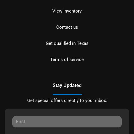
View inventory
Contact us
Get qualified in Texas
Terms of service
Stay Updated
Get special offers directly to your inbox.