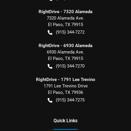
RightDrive - 7320 Alameda
7320 Alameda Ave.
El Paso
,
TX
79915
(915) 344-7272
RightDrive - 6930 Alameda
6930 Alameda Ave.
El Paso
,
TX
79915
(915) 344-7270
RightDrive - 1791 Lee Trevino
1791 Lee Trevino Drive
El Paso
,
TX
79936
(915) 344-7275
Quick Links