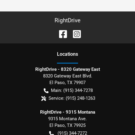
RightDrive
Location
s
RightDrive - 8320 Gateway East
8320 Gateway East Blvd.
El Paso
,
TX
79907
Main:
(915) 344-7278
Service:
(915) 248-1263
RightDrive - 9315 Montana
9315 Montana Ave.
El Paso
,
TX
79925
(915) 344-7272