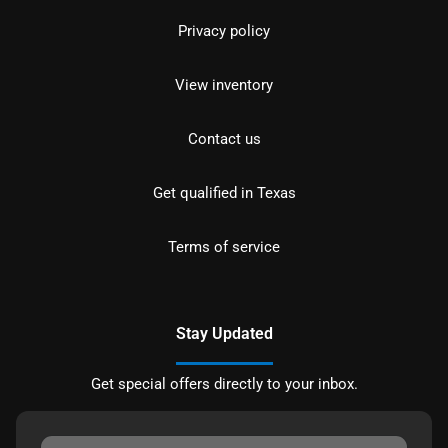
Privacy policy
View inventory
Contact us
Get qualified in Texas
Terms of service
Stay Updated
Get special offers directly to your inbox.