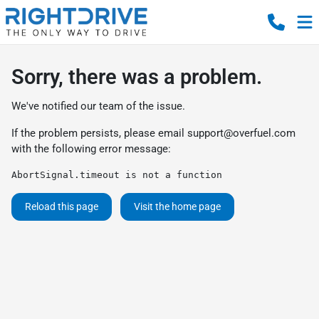
Sorry, there was a problem.
We've notified our team of the issue.
If the problem persists, please email
support@overfuel.com
with the following error message:
AbortSignal.timeout is not a function
Reload this page
Visit the home page