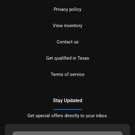
Privacy policy
View inventory
Contact us
Get qualified in Texas
Terms of service
Stay Updated
Get special offers directly to your inbox.