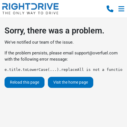
Sorry, there was a problem.
We've notified our team of the issue.
If the problem persists, please email
support@overfuel.com
with the following error message:
e.title.toLowerCase(...).replaceAll is not a function
Reload this page
Visit the home page