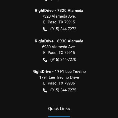
RightDrive - 7320 Alameda
7320 Alameda Ave.
El Paso
,
TX
79915
(915) 344-7272
RightDrive - 6930 Alameda
6930 Alameda Ave.
El Paso
,
TX
79915
(915) 344-7270
RightDrive - 1791 Lee Trevino
1791 Lee Trevino Drive
El Paso
,
TX
79936
(915) 344-7275
Quick Links