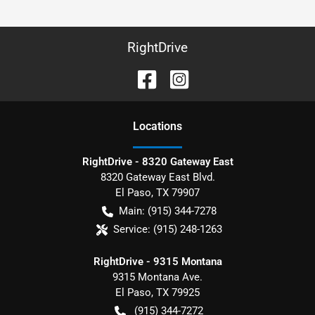
RightDrive
Location
s
RightDrive - 8320 Gateway East
8320 Gateway East Blvd.
El Paso
,
TX
79907
Main:
(915) 344-7278
Service:
(915) 248-1263
RightDrive - 9315 Montana
9315 Montana Ave.
El Paso
,
TX
79925
(915) 344-7272