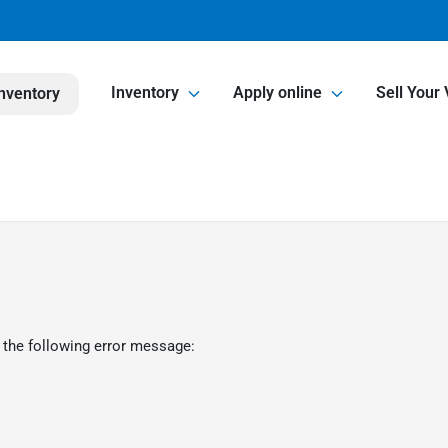
Inventory
Apply online
Sell Your 
nventory
 the following error message: