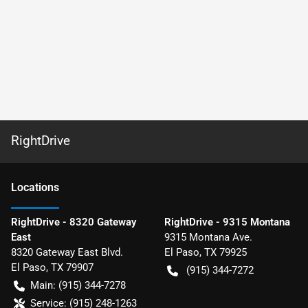
RightDrive
Location
s
RightDrive - 8320 Gateway
RightDrive - 9315 Montana
East
9315 Montana Ave.
8320 Gateway East Blvd.
El Paso
,
TX
79925
El Paso
,
TX
79907
(915) 344-7272
Main:
(915) 344-7278
Service:
(915) 248-1263