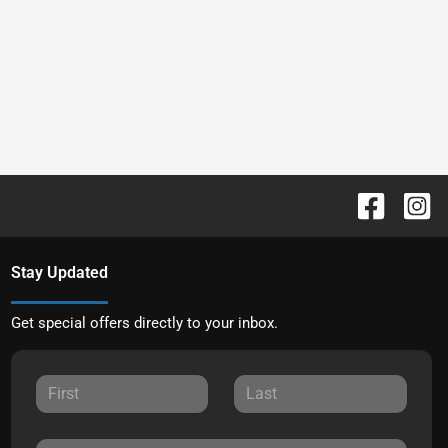
Stay Updated
Get special offers directly to your inbox.