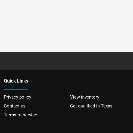
Quick Links
Privacy policy
View inventory
Contact us
Get qualified in Texas
Terms of service