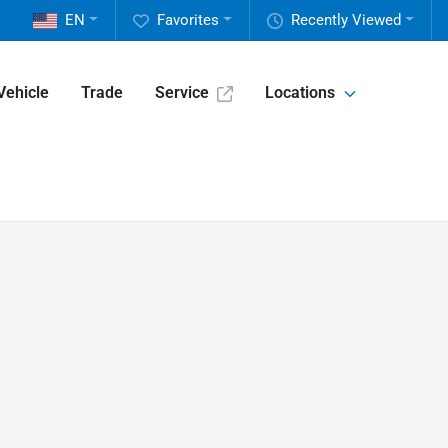
EN
Favorites
Recently Viewed
Vehicle
Trade
Service
Locations