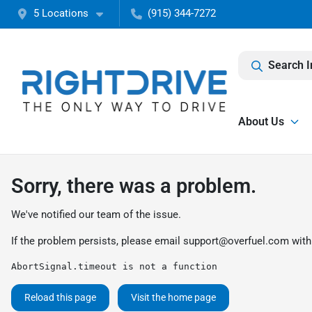
5 Locations
(915) 344-7272
Search I
About Us
Sorry, there was a problem.
We've notified our team of the issue.
If the problem persists, please email
support@overfuel.com
with
AbortSignal.timeout is not a function
Reload this page
Visit the home page