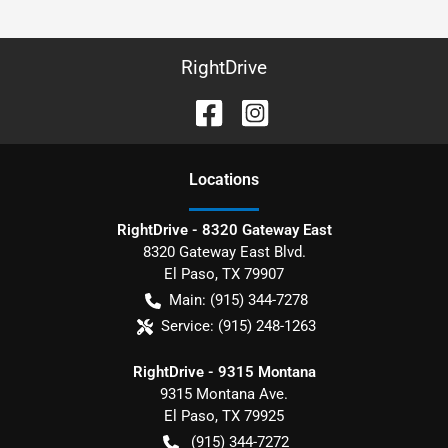
RightDrive
Location
s
RightDrive - 8320 Gateway East
8320 Gateway East Blvd.
El Paso
,
TX
79907
Main:
(915) 344-7278
Service:
(915) 248-1263
RightDrive - 9315 Montana
9315 Montana Ave.
El Paso
,
TX
79925
(915) 344-7272