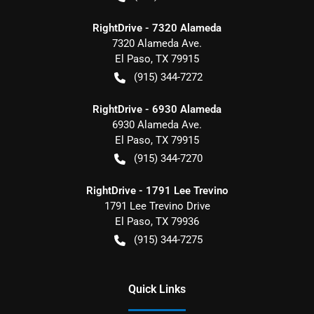
RightDrive - 7320 Alameda
7320 Alameda Ave.
El Paso
,
TX
79915
(915) 344-7272
RightDrive - 6930 Alameda
6930 Alameda Ave.
El Paso
,
TX
79915
(915) 344-7270
RightDrive - 1791 Lee Trevino
1791 Lee Trevino Drive
El Paso
,
TX
79936
(915) 344-7275
Quick Links