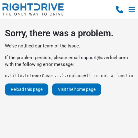
Sorry, there was a problem.
We've notified our team of the issue.
If the problem persists, please email
support@overfuel.com
with the following error message:
e.title.toLowerCase(...).replaceAll is not a function
Reload this page
Visit the home page