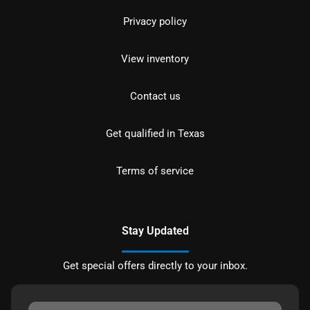
Privacy policy
View inventory
Contact us
Get qualified in Texas
Terms of service
Stay Updated
Get special offers directly to your inbox.