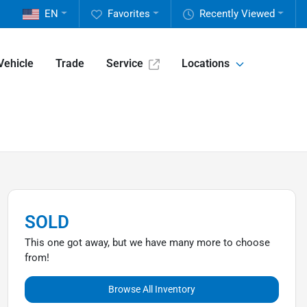
EN
Favorites
Recently Viewed
Vehicle
Trade
Service
Locations
SOLD
This one got away, but we have many more to choose
from!
Browse All Inventory