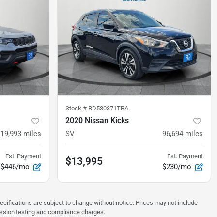
Stock #
RD530371TRA
2020 Nissan Kicks
19,993
miles
SV
96,694
miles
Est. Payment
Est. Payment
$13,995
$446/mo
$230/mo
pecifications are subject to change without notice. Prices may not include
ission testing and compliance charges.