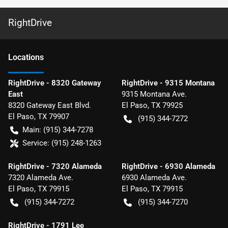
RightDrive
Location
s
RightDrive - 8320 Gateway
RightDrive - 9315 Montana
East
9315 Montana Ave.
8320 Gateway East Blvd.
El Paso
,
TX
79925
El Paso
,
TX
79907
(915) 344-7272
Main:
(915) 344-7278
Service:
(915) 248-1263
RightDrive - 7320 Alameda
RightDrive - 6930 Alameda
7320 Alameda Ave.
6930 Alameda Ave.
El Paso
,
TX
79915
El Paso
,
TX
79915
(915) 344-7272
(915) 344-7270
RightDrive - 1791 Lee