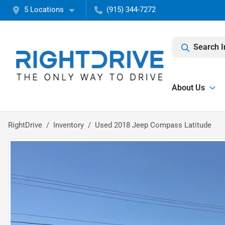
5 Locations
(915) 344-7272
Search I
About Us
RightDrive
Inventory
Used 2018 Jeep Compass Latitude