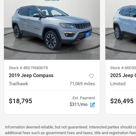
Stock #
4RD795836TR
Stock #
6RD50
2019 Jeep Compass
2025 Jeep
Trailhawk
71,069
miles
Limited
Est. Payment
$18,795
$26,495
$311/mo
Information deemed reliable, but not guaranteed. Interested parties should co
additional fees such as government fees and taxes, title and registration f