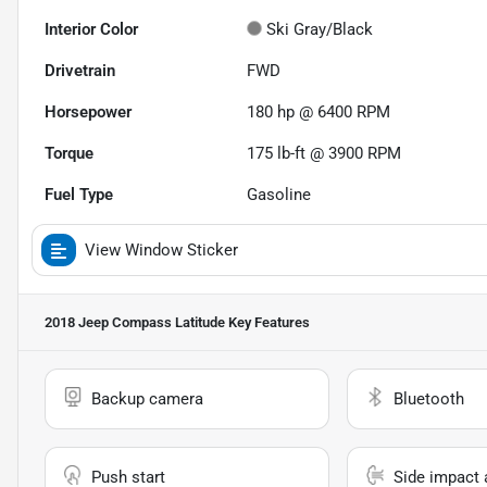
Interior Color
Ski Gray/Black
Drivetrain
FWD
Horsepower
180 hp @ 6400 RPM
Torque
175 lb-ft @ 3900 RPM
Fuel Type
Gasoline
View Window Sticker
2018 Jeep Compass Latitude
Key Features
Backup camera
Bluetooth
Push start
Side impact 