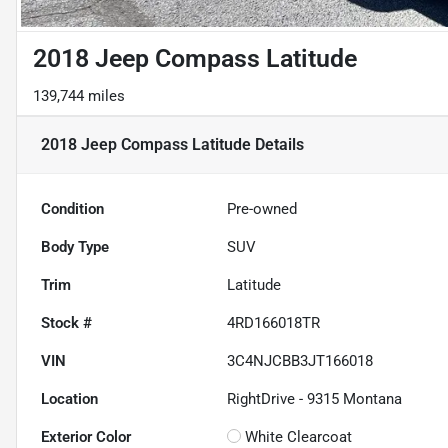
2018 Jeep Compass Latitude
139,744 miles
2018 Jeep Compass Latitude
Details
Condition
Pre-owned
Body Type
SUV
Trim
Latitude
Stock #
4RD166018TR
VIN
3C4NJCBB3JT166018
Location
RightDrive - 9315 Montana
Exterior Color
White Clearcoat