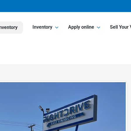
Inventory
Apply online
Sell Your 
nventory