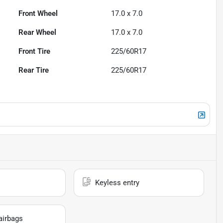
Front Wheel
17.0 x 7.0
Rear Wheel
17.0 x 7.0
Front Tire
225/60R17
Rear Tire
225/60R17
Keyless entry
airbags