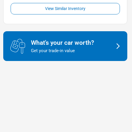
View Similar Inventory
What's your car worth?
Get your trade-in value