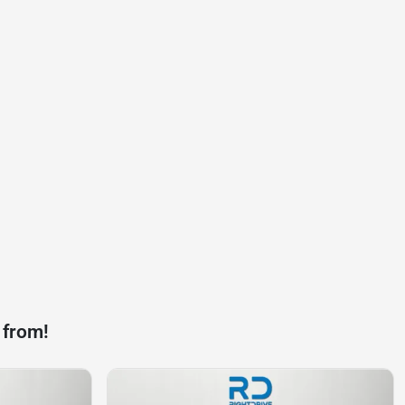
 from!