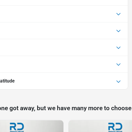
atitude
one got away, but we have many more to choose