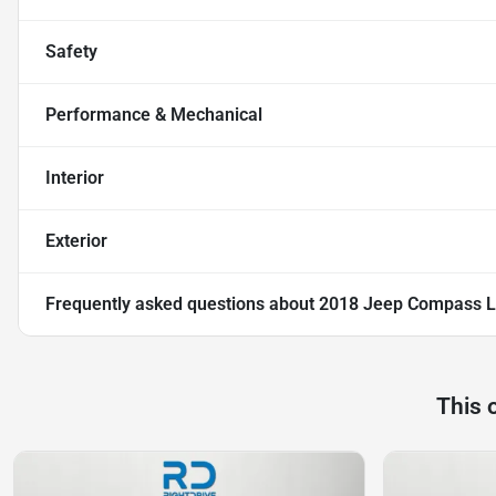
Safety
Performance & Mechanical
Interior
Exterior
Frequently asked questions about
2018 Jeep Compass L
This 