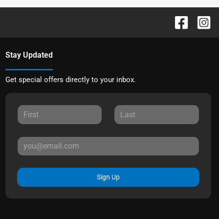
Stay Updated
Get special offers directly to your inbox.
Sign Up