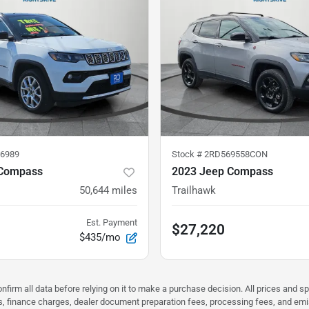
6989
Stock #
2RD569558CON
 Compass
2023 Jeep Compass
50,644
miles
Trailhawk
Est. Payment
$27,220
$435/mo
nfirm all data before relying on it to make a purchase decision. All prices and s
ees, finance charges, dealer document preparation fees, processing fees, and em