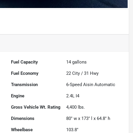
Fuel Capacity
14
gallons
Fuel Economy
22
City /
31
Hwy
Transmission
6-Speed Aisin Automatic
Engine
2.4L I4
Gross Vehicle Wt. Rating
4,400
lbs.
Dimensions
80" w x 173" l x 64.8" h
Wheelbase
103.8"