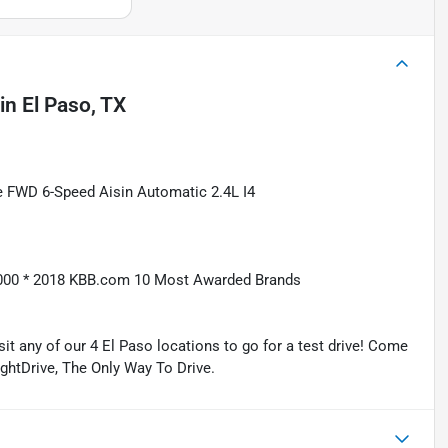
in
El Paso, TX
e FWD 6-Speed Aisin Automatic 2.4L I4
5,000 * 2018 KBB.com 10 Most Awarded Brands
isit any of our 4 El Paso locations to go for a test drive! Come
ightDrive, The Only Way To Drive.