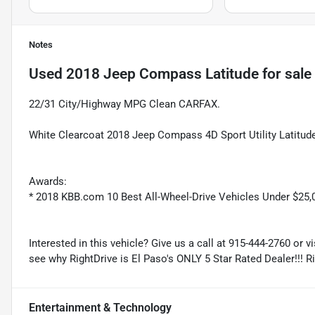
Notes
Used
2018 Jeep Compass Latitude
for sale
22/31 City/Highway MPG Clean CARFAX.
White Clearcoat 2018 Jeep Compass 4D Sport Utility Latitud
Awards:
* 2018 KBB.com 10 Best All-Wheel-Drive Vehicles Under $2
Interested in this vehicle? Give us a call at 915-444-2760 or v
see why RightDrive is El Paso's ONLY 5 Star Rated Dealer!!! R
Entertainment & Technology