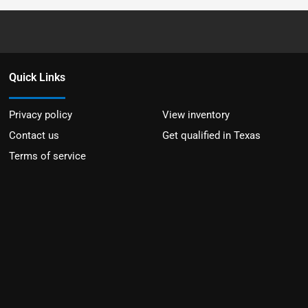
Quick Links
Privacy policy
View inventory
Contact us
Get qualified in Texas
Terms of service