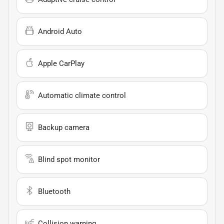
Android Auto
Apple CarPlay
Automatic climate control
Backup camera
Blind spot monitor
Bluetooth
Collision warning