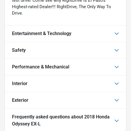
test drive! Come see why RightDrive is El Paso's
Highest-rated Dealer!!! RightDrive, The Only Way To
Drive.
Entertainment & Technology
Safety
Performance & Mechanical
Interior
Exterior
Frequently asked questions about
2018 Honda
Odyssey EX-L