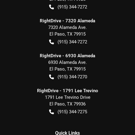
(915) 344-7272
RightDrive - 7320 Alameda
7320 Alameda Ave.
El Paso
,
TX
79915
(915) 344-7272
RightDrive - 6930 Alameda
6930 Alameda Ave.
El Paso
,
TX
79915
(915) 344-7270
RightDrive - 1791 Lee Trevino
1791 Lee Trevino Drive
El Paso
,
TX
79936
(915) 344-7275
Quick Links