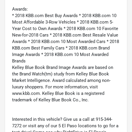
Awards:
* 2018 KBB.com Best Buy Awards * 2018 KBB.com 10
Most Affordable 3-Row Vehicles * 2018 KBB.com 5-
Year Cost to Own Awards * 2018 KBB.com 10 Favorite
New-for-2018 Cars * 2018 KBB.com Best Resale Value
Awards * 2018 KBB.com 10 Most Awarded Cars * 2018
KBB.com Best Family Cars * 2018 KBB.com Brand
Image Awards * 2018 KBB.com 10 Most Awarded
Brands
Kelley Blue Book Brand Image Awards are based on
the Brand Watch(tm) study from Kelley Blue Book
Market Intelligence. Award calculated among non-
luxury shoppers. For more information, visit
www.kbb.com. Kelley Blue Book is a registered
trademark of Kelley Blue Book Co., Inc.
Interested in this vehicle? Give us a call at 915-344-
7272 or visit any of our 5 El Paso locations to go for a