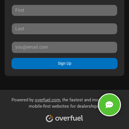
Sign Up
Powered by
overfuel.com
, the fastest and most reliable
mobile-first websites for dealerships.