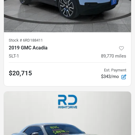
Stock #
6RD188411
2019 GMC Acadia
SLT-1
89,770
miles
Est. Payment
$20,715
$343/mo