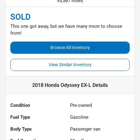
93,567 miles
SOLD
This one got away, but we have many more to choose
from!
Browse All Inventory
View Similar Inventory
2018 Honda Odyssey EX-L
Details
Condition
Pre-owned
Fuel Type
Gasoline
Body Type
Passenger van