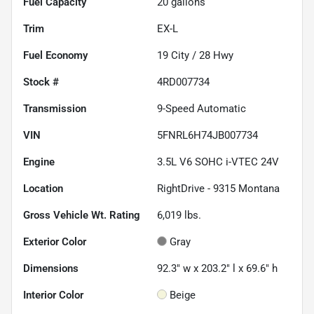
Fuel Capacity
20
gallons
Trim
EX-L
Fuel Economy
19
City /
28
Hwy
Stock #
4RD007734
Transmission
9-Speed Automatic
VIN
5FNRL6H74JB007734
Engine
3.5L V6 SOHC i-VTEC 24V
Location
RightDrive - 9315 Montana
Gross Vehicle Wt. Rating
6,019
lbs.
Exterior Color
Gray
Dimensions
92.3" w x 203.2" l x 69.6" h
Interior Color
Beige