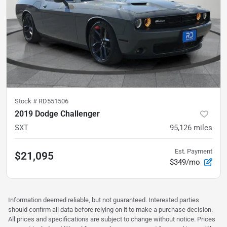
Stock #
RD551506
2019 Dodge Challenger
SXT
95,126
miles
Est. Payment
$21,095
$349/mo
Information deemed reliable, but not guaranteed. Interested parties
should confirm all data before relying on it to make a purchase decision.
All prices and specifications are subject to change without notice. Prices