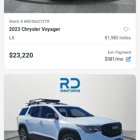
Stock #
6RD566272TR
2023 Chrysler Voyager
LX
81,980
miles
Est. Payment
$23,220
$381/mo