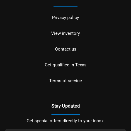
Privacy policy
View inventory
Contact us
Get qualified in Texas
Terms of service
Stay Updated
Get special offers directly to your inbox.