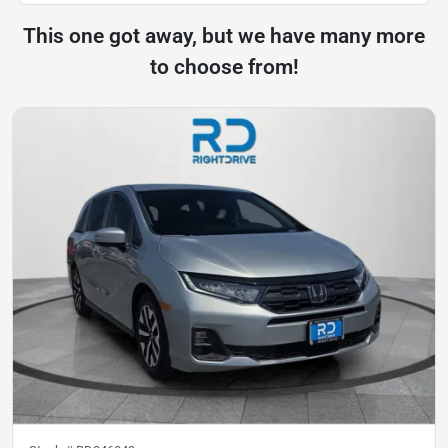
This one got away, but we have many more
to choose from!