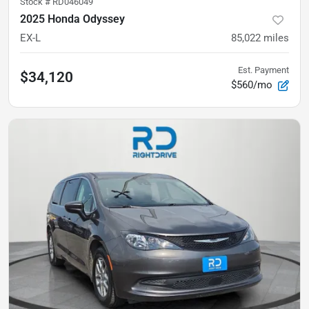
Stock #
RD046049
2025 Honda Odyssey
EX-L
85,022
miles
Est. Payment
$34,120
$560/mo