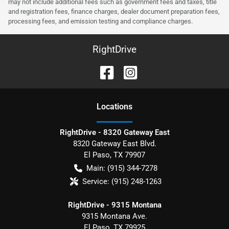
may not include additional fees such as government fees and taxes, title
and registration fees, finance charges, dealer document preparation fees,
processing fees, and emission testing and compliance charges.
RightDrive
Location
s
RightDrive - 8320 Gateway East
8320 Gateway East Blvd.
El Paso
,
TX
79907
Main:
(915) 344-7278
Service:
(915) 248-1263
RightDrive - 9315 Montana
9315 Montana Ave.
El Paso
,
TX
79925