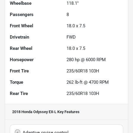
Wheelbase
118.1"
Passengers
8
Front Wheel
18.0 x 7.5
Drivetrain
FWD
Rear Wheel
18.0 x 7.5
Horsepower
280 hp @ 6000 RPM
Front Tire
235/60R18 103H
Torque
262 lb-ft @ 4700 RPM
Rear Tire
235/60R18 103H
2018 Honda Odyssey EX-L
Key Features
Adaptive cruise control