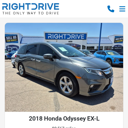
2018 Honda Odyssey EX-L