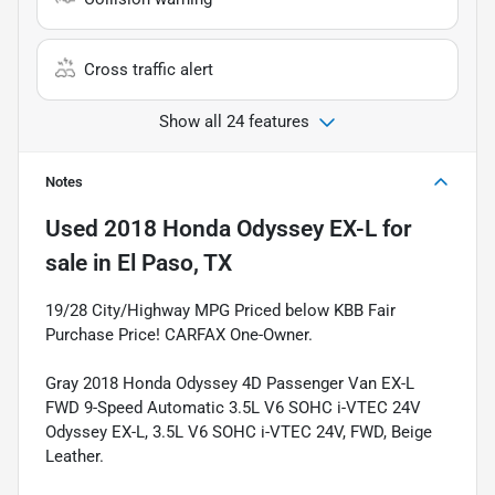
Cross traffic alert
Show all 24 features
Notes
Used
2018 Honda Odyssey EX-L
for
sale
in
El Paso, TX
19/28 City/Highway MPG Priced below KBB Fair
Purchase Price! CARFAX One-Owner.
Gray 2018 Honda Odyssey 4D Passenger Van EX-L
FWD 9-Speed Automatic 3.5L V6 SOHC i-VTEC 24V
Odyssey EX-L, 3.5L V6 SOHC i-VTEC 24V, FWD, Beige
Leather.