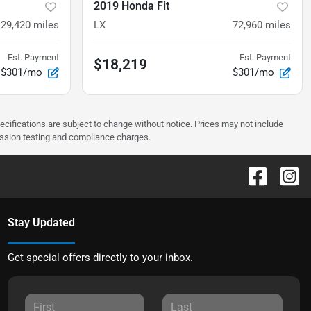
2019 Honda Fit
129,420
miles
LX
72,960
miles
Est. Payment
Est. Payment
$18,219
$301/mo
$301/mo
pecifications are subject to change without notice. Prices may not include
ission testing and compliance charges.
Stay Updated
Get special offers directly to your inbox.