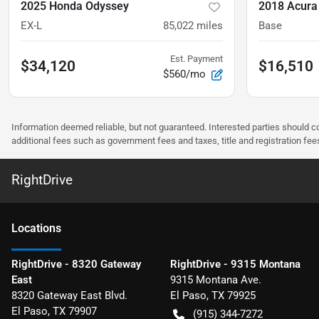
2025 Honda Odyssey
2018 Acura
EX-L
85,022
miles
Base
Est. Payment
$34,120
$16,510
$560/mo
Information deemed reliable, but not guaranteed. Interested parties should co
additional fees such as government fees and taxes, title and registration f
RightDrive
Location
s
RightDrive - 8320 Gateway
RightDrive - 9315 Montana
East
9315 Montana Ave.
8320 Gateway East Blvd.
El Paso
,
TX
79925
El Paso
,
TX
79907
(915) 344-7272