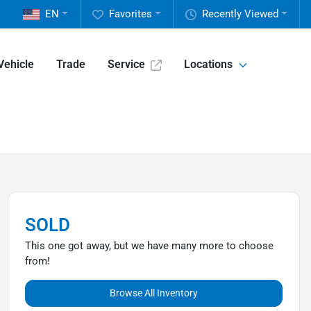
EN
Favorites
Recently Viewed
Vehicle
Trade
Service
Locations
SOLD
This one got away, but we have many more to choose
from!
Browse All Inventory