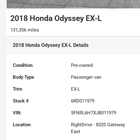
2018 Honda Odyssey EX-L
131,356 miles
2018 Honda Odyssey EX-L
Details
Condition
Pre-owned
Body Type
Passenger van
Trim
EX-L
Stock #
6RD011979
VIN
5FNRL6H7XJB011979
Location
RightDrive - 8320 Gateway
East