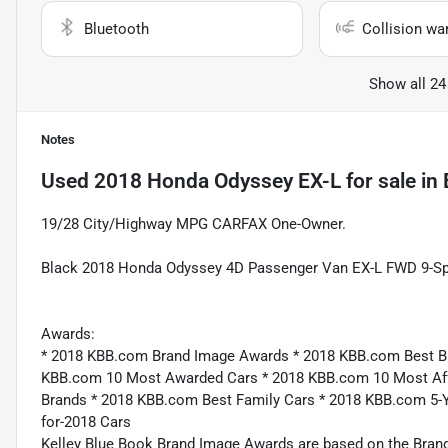
Bluetooth
Collision wa
Show all 24
Notes
Used
2018 Honda Odyssey EX-L
for sale
in
19/28 City/Highway MPG CARFAX One-Owner.
Black 2018 Honda Odyssey 4D Passenger Van EX-L FWD 9-S
Awards:
* 2018 KBB.com Brand Image Awards * 2018 KBB.com Best B
KBB.com 10 Most Awarded Cars * 2018 KBB.com 10 Most Af
Brands * 2018 KBB.com Best Family Cars * 2018 KBB.com 5-
for-2018 Cars
Kelley Blue Book Brand Image Awards are based on the Brand