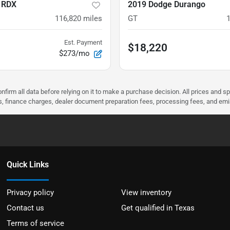
 RDX
2019 Dodge Durango
116,820
miles
GT
Est. Payment
$18,220
$273/mo
nfirm all data before relying on it to make a purchase decision. All prices and s
ees, finance charges, dealer document preparation fees, processing fees, and em
Quick Links
Privacy policy
View inventory
Contact us
Get qualified in Texas
Terms of service