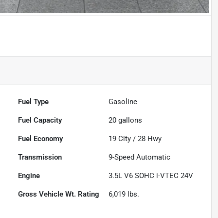
Fuel Type
Gasoline
Fuel Capacity
20
gallons
Fuel Economy
19
City /
28
Hwy
Transmission
9-Speed Automatic
Engine
3.5L V6 SOHC i-VTEC 24V
Gross Vehicle Wt. Rating
6,019
lbs.