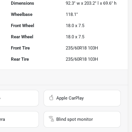
Dimensions
92.3" w x 203.2" l x 69.6" h
Wheelbase
118.1"
Front Wheel
18.0 x 7.5
Rear Wheel
18.0 x 7.5
Front Tire
235/60R18 103H
Rear Tire
235/60R18 103H
o
Apple CarPlay
era
Blind spot monitor