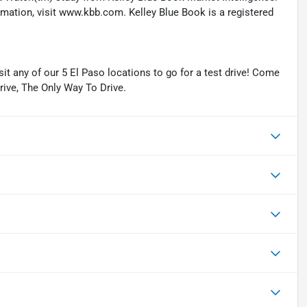
ation, visit www.kbb.com. Kelley Blue Book is a registered
isit any of our 5 El Paso locations to go for a test drive! Come
Drive, The Only Way To Drive.