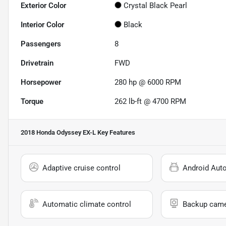
Exterior Color
Crystal Black Pearl
Interior Color
Black
Passengers
8
Drivetrain
FWD
Horsepower
280 hp @ 6000 RPM
Torque
262 lb-ft @ 4700 RPM
2018 Honda Odyssey EX-L
Key Features
Adaptive cruise control
Android Aut
Automatic climate control
Backup cam