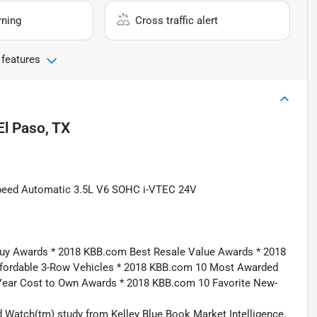
rning
Cross traffic alert
 features
El Paso, TX
peed Automatic 3.5L V6 SOHC i-VTEC 24V
uy Awards * 2018 KBB.com Best Resale Value Awards * 2018
fordable 3-Row Vehicles * 2018 KBB.com 10 Most Awarded
Year Cost to Own Awards * 2018 KBB.com 10 Favorite New-
 Watch(tm) study from Kelley Blue Book Market Intelligence.