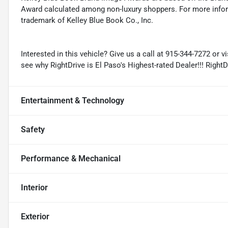
Award calculated among non-luxury shoppers. For more inform
trademark of Kelley Blue Book Co., Inc.
Interested in this vehicle? Give us a call at 915-344-7272 or v
see why RightDrive is El Paso's Highest-rated Dealer!!! Right
Entertainment & Technology
Safety
Performance & Mechanical
Interior
Exterior