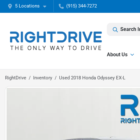
5 Locations
(915) 344-7272
Search I
About Us
RightDrive
Inventory
Used 2018 Honda Odyssey EX-L