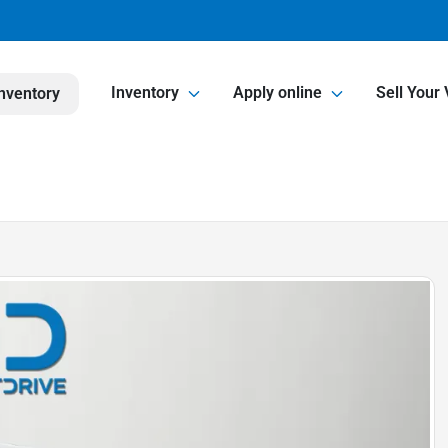
Inventory
Apply online
Sell Your 
nventory