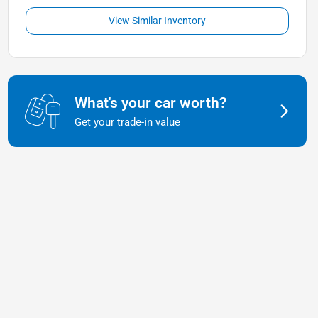
View Similar Inventory
What's your car worth?
Get your trade-in value