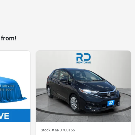
 from!
Stock #
6RD700155