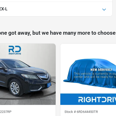
EX-L
one got away, but we have many more to choose
2237RP
Stock #
6RD644450TR