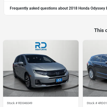
Frequently asked questions about
2018 Honda Odyssey 
This 
Stock #
RD046049
Stock #
4RD01