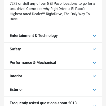
7272 or visit any of our 5 El Paso locations to go for a
test drive! Come see why RightDrive is El Paso's
Highest-rated Dealer!!! RightDrive, The Only Way To
Drive.
Entertainment & Technology
Safety
Performance & Mechanical
Interior
Exterior
Frequently asked questions about
2013