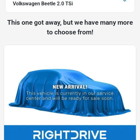
Volkswagen Beetle 2.0 TSi
This one got away, but we have many more
to choose from!