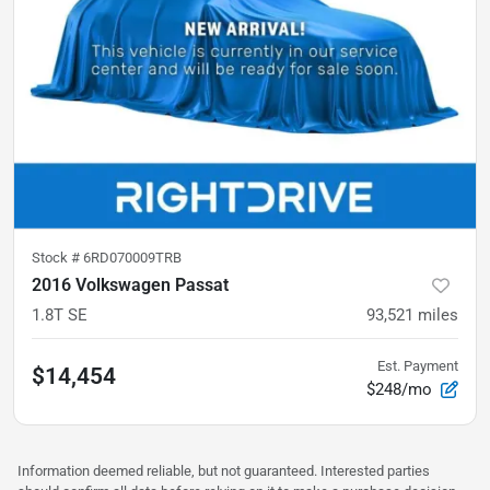
Stock #
6RD070009TRB
2016 Volkswagen Passat
1.8T SE
93,521
miles
Est. Payment
$14,454
$248/mo
Information deemed reliable, but not guaranteed. Interested parties