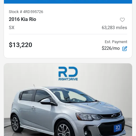
Stock #
4RD595726
2016 Kia Rio
SX
63,283
miles
Est. Payment
$13,220
$226/mo