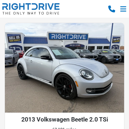
2013 Volkswagen Beetle 2.0 TSi