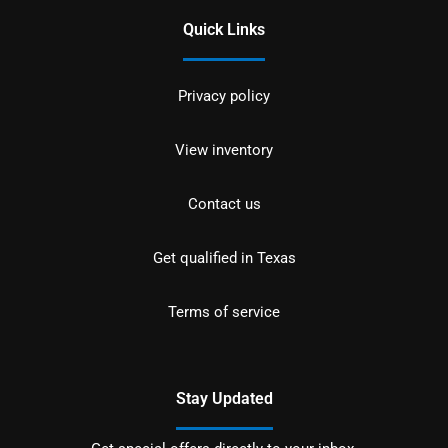
Quick Links
Privacy policy
View inventory
Contact us
Get qualified in Texas
Terms of service
Stay Updated