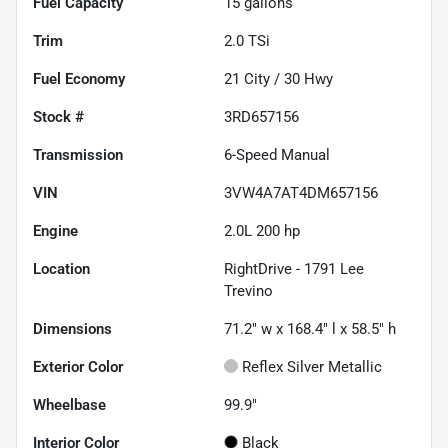
Fuel Capacity
15
gallons
Trim
2.0 TSi
Fuel Economy
21
City /
30
Hwy
Stock #
3RD657156
Transmission
6-Speed Manual
VIN
3VW4A7AT4DM657156
Engine
2.0L 200 hp
Location
RightDrive - 1791 Lee
Trevino
Dimensions
71.2" w x 168.4" l x 58.5" h
Exterior Color
Reflex Silver Metallic
Wheelbase
99.9"
Interior Color
Black