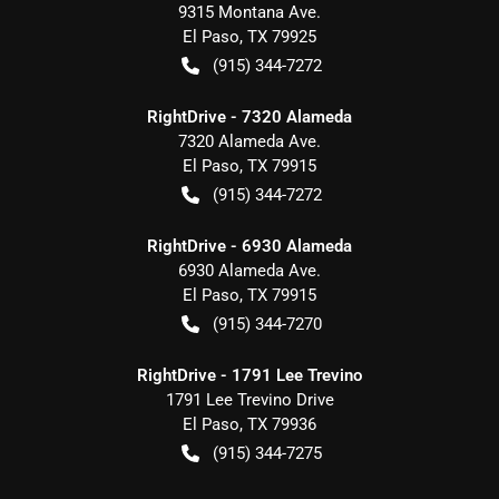
9315 Montana Ave.
El Paso
,
TX
79925
(915) 344-7272
RightDrive - 7320 Alameda
7320 Alameda Ave.
El Paso
,
TX
79915
(915) 344-7272
RightDrive - 6930 Alameda
6930 Alameda Ave.
El Paso
,
TX
79915
(915) 344-7270
RightDrive - 1791 Lee Trevino
1791 Lee Trevino Drive
El Paso
,
TX
79936
(915) 344-7275