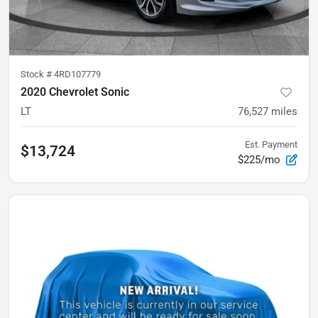
Stock #
4RD107779
2020 Chevrolet Sonic
LT
76,527
miles
Est. Payment
$13,724
$225/mo