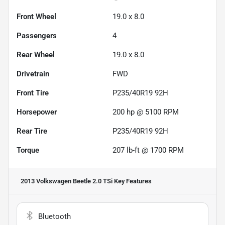
Front Wheel
19.0 x 8.0
Passengers
4
Rear Wheel
19.0 x 8.0
Drivetrain
FWD
Front Tire
P235/40R19 92H
Horsepower
200 hp @ 5100 RPM
Rear Tire
P235/40R19 92H
Torque
207 lb-ft @ 1700 RPM
2013 Volkswagen Beetle 2.0 TSi
Key Features
Bluetooth