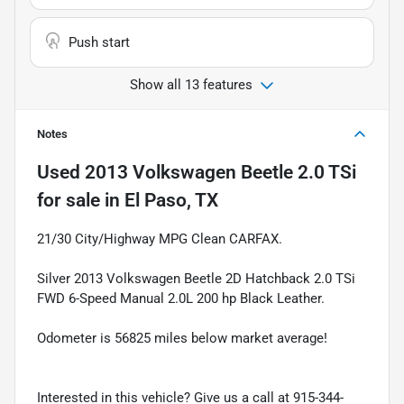
Push start
Show all 13 features
Notes
Used
2013 Volkswagen Beetle 2.0 TSi
for sale
in
El Paso, TX
21/30 City/Highway MPG Clean CARFAX.
Silver 2013 Volkswagen Beetle 2D Hatchback 2.0 TSi
FWD 6-Speed Manual 2.0L 200 hp Black Leather.
Odometer is 56825 miles below market average!
Interested in this vehicle? Give us a call at 915-344-