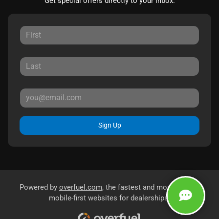
Get special offers directly to your inbox.
Sign Up
Powered by
overfuel.com
, the fastest and most reliable
mobile-first websites for dealerships.