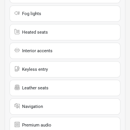
Fog lights
Heated seats
Interior accents
Keyless entry
Leather seats
Navigation
Premium audio