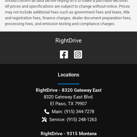
should confirm all data before relying on it to make a purchase decision.
All prices and specifications are subject to change without notice. Prices
may not include additional fees such as government fees and taxes, title
and registration fees, finance charges, dealer document preparation fees,
processing fees, and emission testing and compliance charges.
RightDrive
Location
s
RightDrive - 8320 Gateway East
8320 Gateway East Blvd.
El Paso
,
TX
79907
Main:
(915) 344-7278
Service:
(915) 248-1263
RightDrive - 9315 Montana