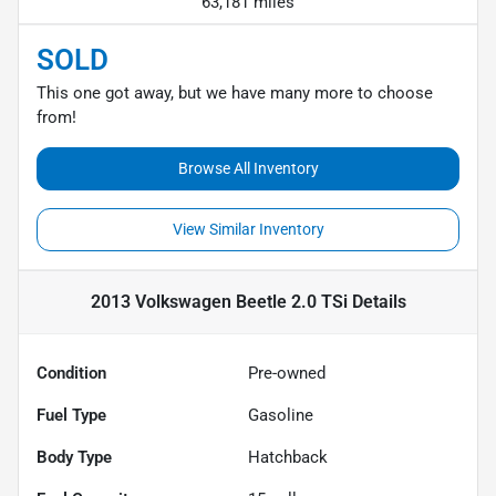
63,181 miles
SOLD
This one got away, but we have many more to choose
from!
Browse All Inventory
View Similar Inventory
2013 Volkswagen Beetle 2.0 TSi
Details
Condition
Pre-owned
Fuel Type
Gasoline
Body Type
Hatchback