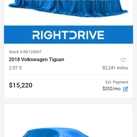
Stock #
RD125397
2018 Volkswagen Tiguan
2.0T S
82,241
miles
Est. Payment
$15,220
$252/mo