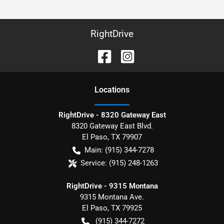
RightDrive
Location
s
RightDrive - 8320 Gateway East
8320 Gateway East Blvd.
El Paso
,
TX
79907
Main:
(915) 344-7278
Service:
(915) 248-1263
RightDrive - 9315 Montana
9315 Montana Ave.
El Paso
,
TX
79925
(915) 344-7272