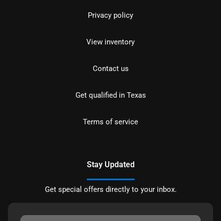
Privacy policy
View inventory
Contact us
Get qualified in Texas
Terms of service
Stay Updated
Get special offers directly to your inbox.