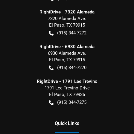
RightDrive - 7320 Alameda
7320 Alameda Ave.
El Paso
,
TX
79915
(915) 344-7272
RightDrive - 6930 Alameda
6930 Alameda Ave.
El Paso
,
TX
79915
(915) 344-7270
RightDrive - 1791 Lee Trevino
1791 Lee Trevino Drive
El Paso
,
TX
79936
(915) 344-7275
Quick Links