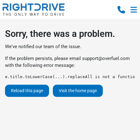
Sorry, there was a problem.
We've notified our team of the issue.
If the problem persists, please email
support@overfuel.com
with the following error message:
e.title.toLowerCase(...).replaceAll is not a function
Reload this page
Visit the home page