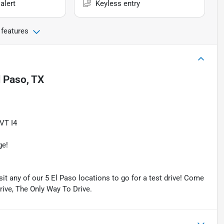
alert
Keyless entry
 features
l Paso, TX
VT I4
ge!
isit any of our 5 El Paso locations to go for a test drive! Come
Drive, The Only Way To Drive.