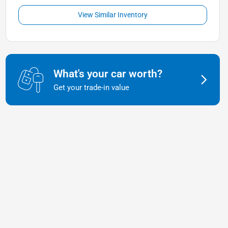
View Similar Inventory
What's your car worth?
Get your trade-in value