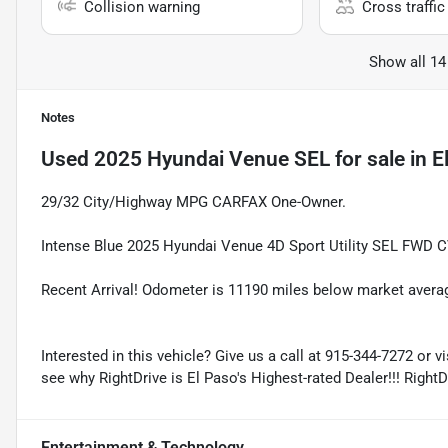
Collision warning
Cross traffic 
Show all 14
Notes
Used
2025 Hyundai Venue SEL
for sale
in
E
29/32 City/Highway MPG CARFAX One-Owner.
Intense Blue 2025 Hyundai Venue 4D Sport Utility SEL FWD C
Recent Arrival! Odometer is 11190 miles below market avera
Interested in this vehicle? Give us a call at 915-344-7272 or v
see why RightDrive is El Paso's Highest-rated Dealer!!! Right
Entertainment & Technology