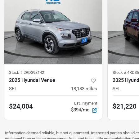
Stock #
2RD398142
Stock #
4RD3
2025 Hyundai Venue
2025 Hyund
SEL
18,183
miles
SEL
Est. Payment
$24,004
$21,220
$394/mo
Information deemed reliable, but not guaranteed. Interested parties should co
additional fees such as government fees and taxes, title and registration f