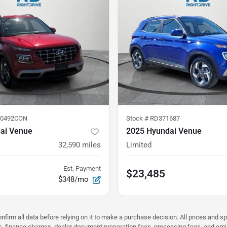
50492CON
Stock #
RD371687
ai Venue
2025 Hyundai Venue
32,590
miles
Limited
Est. Payment
$23,485
$348/mo
nfirm all data before relying on it to make a purchase decision. All prices and s
ees, finance charges, dealer document preparation fees, processing fees, and em