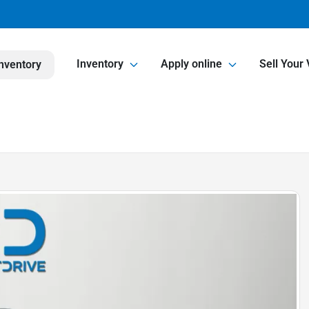
Inventory
Apply online
Sell Your 
nventory