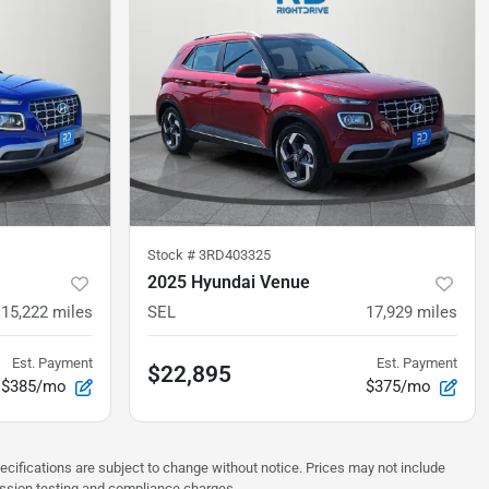
Stock #
3RD403325
2025 Hyundai Venue
15,222
miles
SEL
17,929
miles
Est. Payment
Est. Payment
$22,895
$385/mo
$375/mo
pecifications are subject to change without notice. Prices may not include
ission testing and compliance charges.