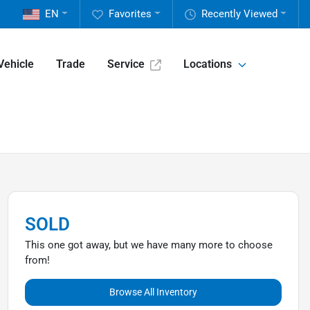
EN
Favorites
Recently Viewed
Vehicle
Trade
Service
Locations
SOLD
This one got away, but we have many more to choose
from!
Browse All Inventory