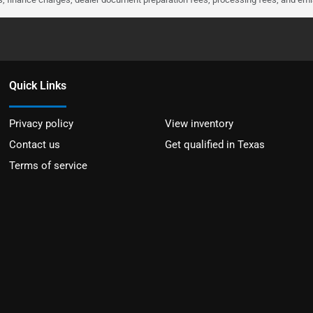
Quick Links
Privacy policy
View inventory
Contact us
Get qualified in Texas
Terms of service