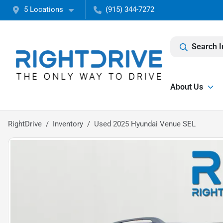
5 Locations
(915) 344-7272
Search I
About Us
RightDrive
Inventory
Used 2025 Hyundai Venue SEL