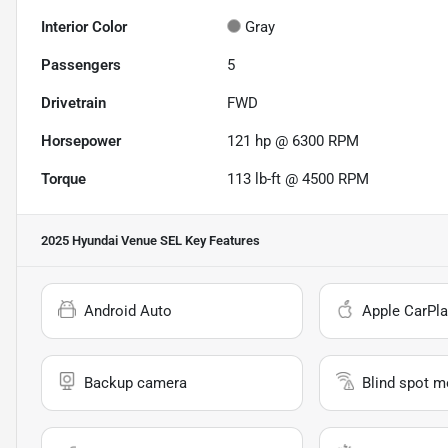
Interior Color
Gray
Passengers
5
Drivetrain
FWD
Horsepower
121 hp @ 6300 RPM
Torque
113 lb-ft @ 4500 RPM
2025 Hyundai Venue SEL
Key Features
Android Auto
Apple CarPla
Backup camera
Blind spot m