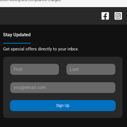
Stay Updated
Get special offers directly to your inbox.
Sign Up