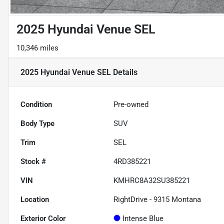
2025 Hyundai Venue SEL
10,346 miles
2025 Hyundai Venue SEL
Details
Condition
Pre-owned
Body Type
SUV
Trim
SEL
Stock #
4RD385221
VIN
KMHRC8A32SU385221
Location
RightDrive - 9315 Montana
Exterior Color
Intense Blue