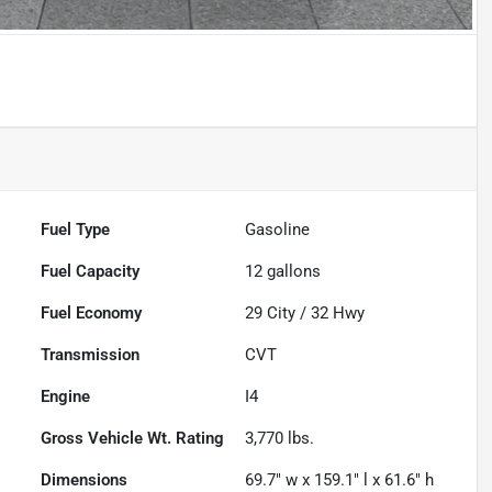
Fuel Type
Gasoline
Fuel Capacity
12
gallons
Fuel Economy
29
City /
32
Hwy
Transmission
CVT
Engine
I4
Gross Vehicle Wt. Rating
3,770
lbs.
Dimensions
69.7" w x 159.1" l x 61.6" h