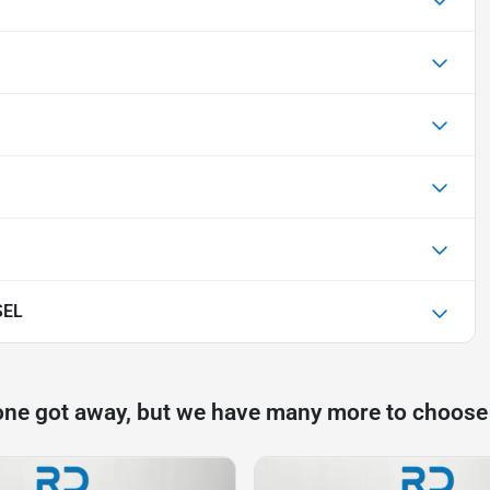
SEL
one got away, but we have many more to choose