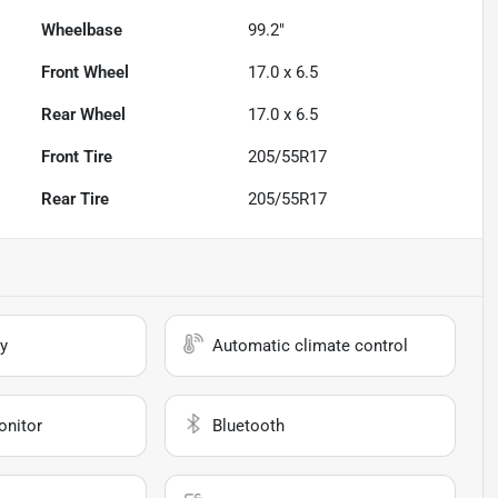
Wheelbase
99.2"
Front Wheel
17.0 x 6.5
Rear Wheel
17.0 x 6.5
Front Tire
205/55R17
Rear Tire
205/55R17
y
Automatic climate control
onitor
Bluetooth