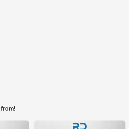
 from!