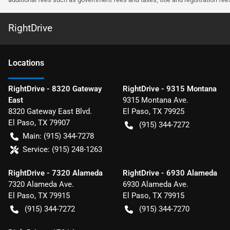
RightDrive
Location
s
RightDrive - 8320 Gateway
RightDrive - 9315 Montana
East
9315 Montana Ave.
8320 Gateway East Blvd.
El Paso
,
TX
79925
El Paso
,
TX
79907
(915) 344-7272
Main:
(915) 344-7278
Service:
(915) 248-1263
RightDrive - 7320 Alameda
RightDrive - 6930 Alameda
7320 Alameda Ave.
6930 Alameda Ave.
El Paso
,
TX
79915
El Paso
,
TX
79915
(915) 344-7272
(915) 344-7270