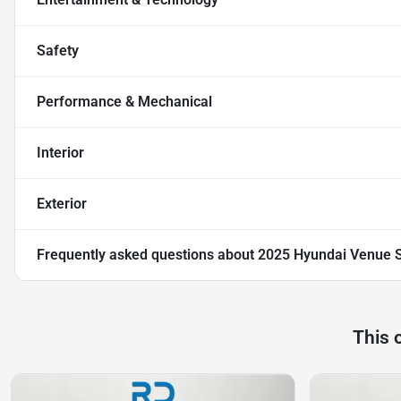
Safety
Performance & Mechanical
Interior
Exterior
Frequently asked questions about
2025 Hyundai Venue 
This 