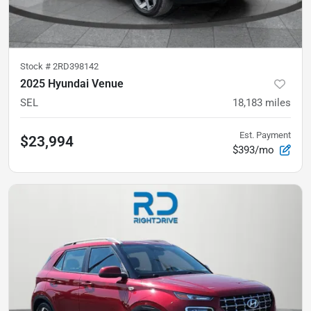
Stock #
2RD398142
2025 Hyundai Venue
SEL
18,183
miles
Est. Payment
$23,994
$393/mo