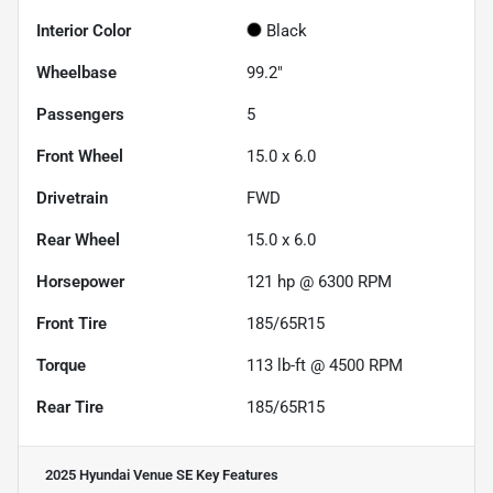
Interior Color
Black
Wheelbase
99.2"
Passengers
5
Front Wheel
15.0 x 6.0
Drivetrain
FWD
Rear Wheel
15.0 x 6.0
Horsepower
121 hp @ 6300 RPM
Front Tire
185/65R15
Torque
113 lb-ft @ 4500 RPM
Rear Tire
185/65R15
2025 Hyundai Venue SE
Key Features