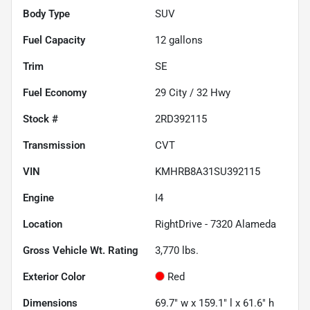
Body Type
SUV
Fuel Capacity
12
gallons
Trim
SE
Fuel Economy
29
City /
32
Hwy
Stock #
2RD392115
Transmission
CVT
VIN
KMHRB8A31SU392115
Engine
I4
Location
RightDrive - 7320 Alameda
Gross Vehicle Wt. Rating
3,770
lbs.
Exterior Color
Red
Dimensions
69.7" w x 159.1" l x 61.6" h