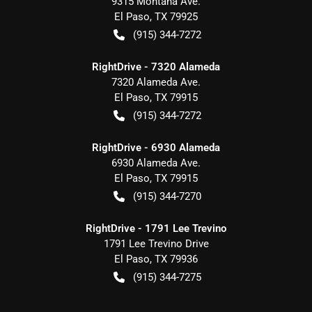
9315 Montana Ave.
El Paso
,
TX
79925
(915) 344-7272
RightDrive - 7320 Alameda
7320 Alameda Ave.
El Paso
,
TX
79915
(915) 344-7272
RightDrive - 6930 Alameda
6930 Alameda Ave.
El Paso
,
TX
79915
(915) 344-7270
RightDrive - 1791 Lee Trevino
1791 Lee Trevino Drive
El Paso
,
TX
79936
(915) 344-7275