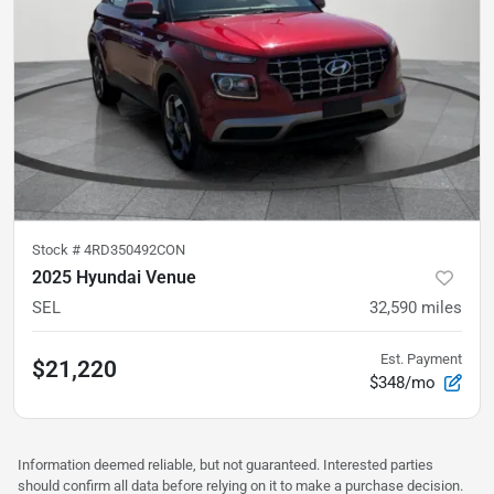
Stock #
4RD350492CON
2025 Hyundai Venue
SEL
32,590
miles
Est. Payment
$21,220
$348/mo
Information deemed reliable, but not guaranteed. Interested parties
should confirm all data before relying on it to make a purchase decision.