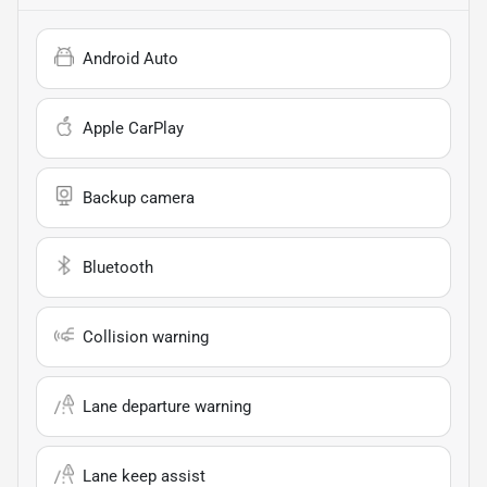
Android Auto
Apple CarPlay
Backup camera
Bluetooth
Collision warning
Lane departure warning
Lane keep assist