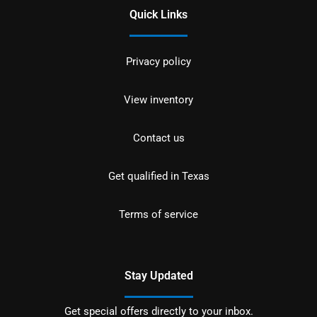
Quick Links
Privacy policy
View inventory
Contact us
Get qualified in Texas
Terms of service
Stay Updated
Get special offers directly to your inbox.