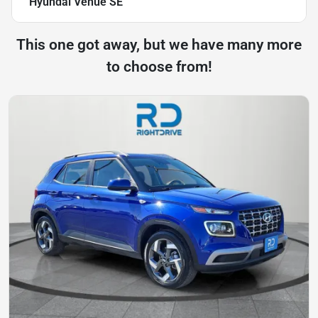
Hyundai Venue SE
This one got away, but we have many more
to choose from!