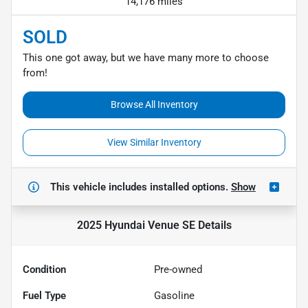
14,176 miles
SOLD
This one got away, but we have many more to choose
from!
Browse All Inventory
View Similar Inventory
This vehicle includes
installed options.
Show
2025 Hyundai Venue SE
Details
Condition
Pre-owned
Fuel Type
Gasoline