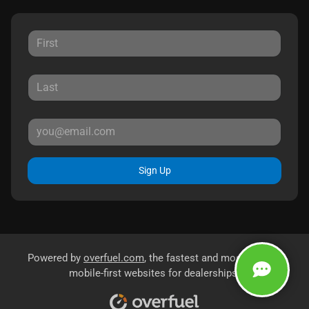
Sign Up
Powered by
overfuel.com
, the fastest and most reliable
mobile-first websites for dealerships.