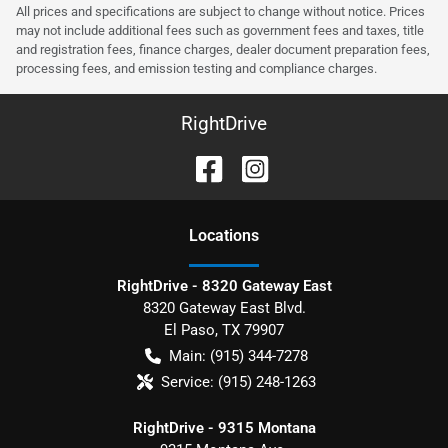
All prices and specifications are subject to change without notice. Prices
may not include additional fees such as government fees and taxes, title
and registration fees, finance charges, dealer document preparation fees,
processing fees, and emission testing and compliance charges.
RightDrive
Location
s
RightDrive - 8320 Gateway East
8320 Gateway East Blvd.
El Paso
,
TX
79907
Main:
(915) 344-7278
Service:
(915) 248-1263
RightDrive - 9315 Montana