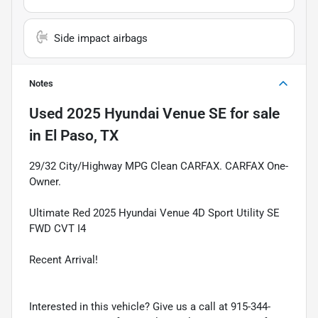
Side impact airbags
Notes
Used
2025 Hyundai Venue SE
for sale
in
El Paso, TX
29/32 City/Highway MPG Clean CARFAX. CARFAX One-
Owner.
Ultimate Red 2025 Hyundai Venue 4D Sport Utility SE
FWD CVT I4
Recent Arrival!
Interested in this vehicle? Give us a call at 915-344-