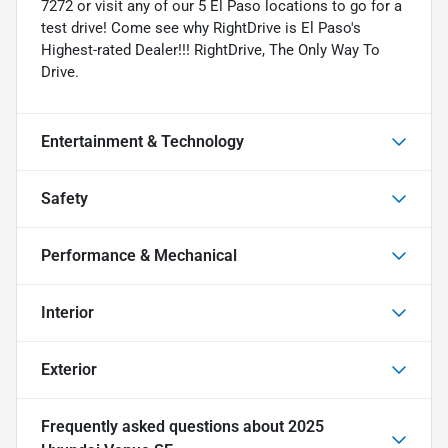
7272 or visit any of our 5 El Paso locations to go for a
test drive! Come see why RightDrive is El Paso's
Highest-rated Dealer!!! RightDrive, The Only Way To
Drive.
Entertainment & Technology
Safety
Performance & Mechanical
Interior
Exterior
Frequently asked questions about
2025