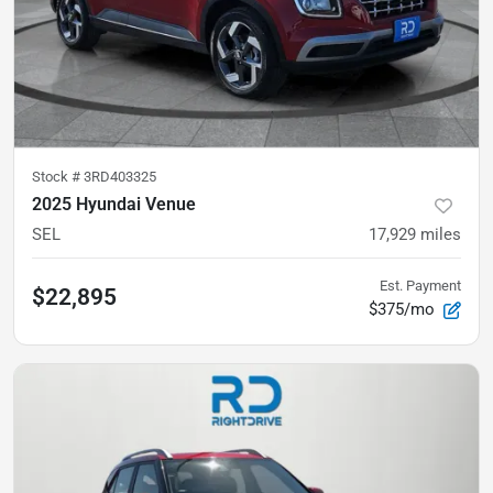
Stock #
3RD403325
2025 Hyundai Venue
SEL
17,929
miles
Est. Payment
$22,895
$375/mo