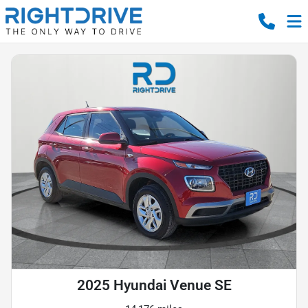
2025 Hyundai Venue SE