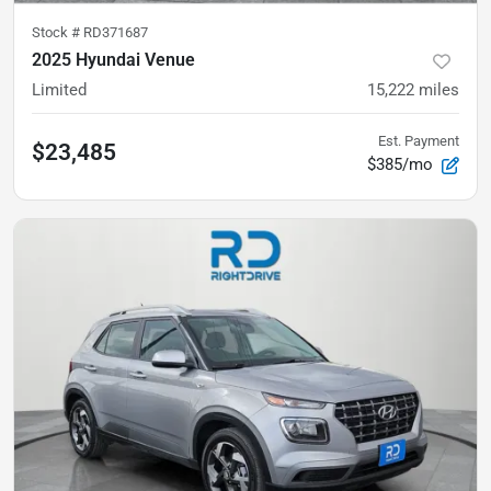
Stock #
RD371687
2025 Hyundai Venue
Limited
15,222
miles
Est. Payment
$23,485
$385/mo