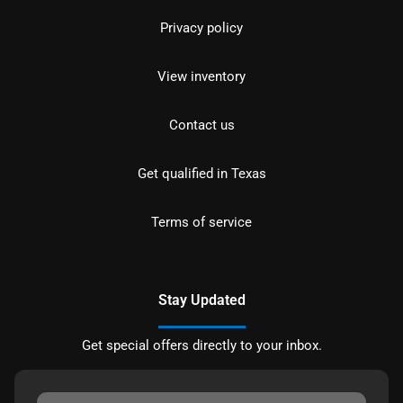
Privacy policy
View inventory
Contact us
Get qualified in Texas
Terms of service
Stay Updated
Get special offers directly to your inbox.