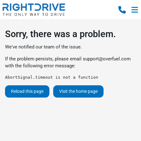
Sorry, there was a problem.
We've notified our team of the issue.
If the problem persists, please email
support@overfuel.com
with the following error message:
AbortSignal.timeout is not a function
Reload this page
Visit the home page