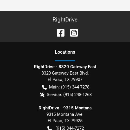
RightDrive
Location
s
RightDrive - 8320 Gateway East
8320 Gateway East Blvd.
El Paso
,
TX
79907
Main:
(915) 344-7278
Service:
(915) 248-1263
RightDrive - 9315 Montana
9315 Montana Ave.
El Paso
,
TX
79925
(915) 344-7272