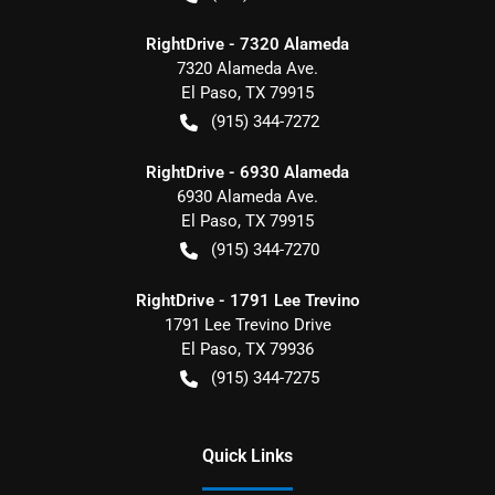
RightDrive - 7320 Alameda
7320 Alameda Ave.
El Paso
,
TX
79915
(915) 344-7272
RightDrive - 6930 Alameda
6930 Alameda Ave.
El Paso
,
TX
79915
(915) 344-7270
RightDrive - 1791 Lee Trevino
1791 Lee Trevino Drive
El Paso
,
TX
79936
(915) 344-7275
Quick Links