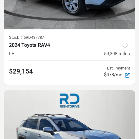
Stock #
5RD437787
2024 Toyota RAV4
LE
59,308
miles
Est. Payment
$29,154
$478/mo