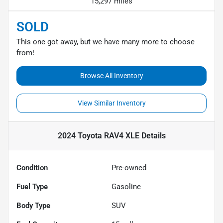
15,297 miles
SOLD
This one got away, but we have many more to choose
from!
Browse All Inventory
View Similar Inventory
2024 Toyota RAV4 XLE
Details
Condition
Pre-owned
Fuel Type
Gasoline
Body Type
SUV