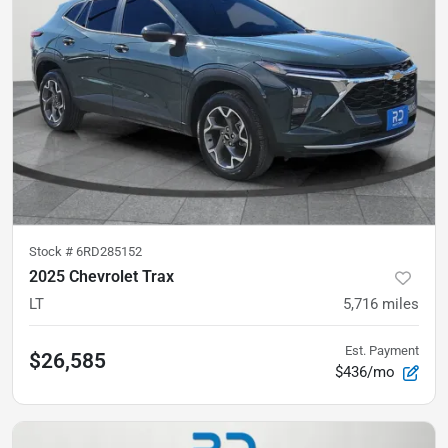
Stock #
6RD285152
2025 Chevrolet Trax
LT
5,716
miles
Est. Payment
$26,585
$436/mo