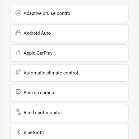
Adaptive cruise control
Android Auto
Apple CarPlay
Automatic climate control
Backup camera
Blind spot monitor
Bluetooth