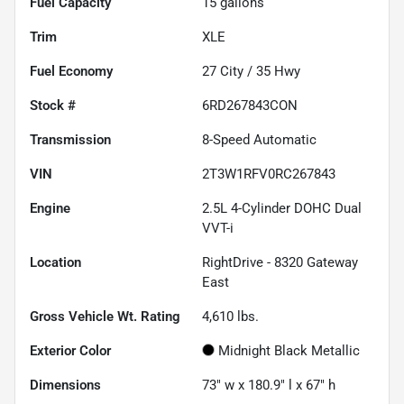
Fuel Capacity
15
gallons
Trim
XLE
Fuel Economy
27
City /
35
Hwy
Stock #
6RD267843CON
Transmission
8-Speed Automatic
VIN
2T3W1RFV0RC267843
Engine
2.5L 4-Cylinder DOHC Dual
VVT-i
Location
RightDrive - 8320 Gateway
East
Gross Vehicle Wt. Rating
4,610
lbs.
Exterior Color
Midnight Black Metallic
Dimensions
73" w x 180.9" l x 67" h