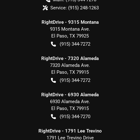
Service:
(915) 248-1263
RightDrive - 9315 Montana
9315 Montana Ave.
El Paso
,
TX
79925
(915) 344-7272
RightDrive - 7320 Alameda
7320 Alameda Ave.
El Paso
,
TX
79915
(915) 344-7272
RightDrive - 6930 Alameda
6930 Alameda Ave.
El Paso
,
TX
79915
(915) 344-7270
RightDrive - 1791 Lee Trevino
1791 Lee Trevino Drive