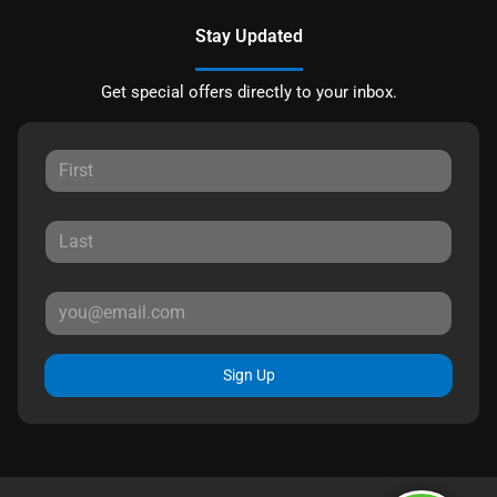
Stay Updated
Get special offers directly to your inbox.
Sign Up