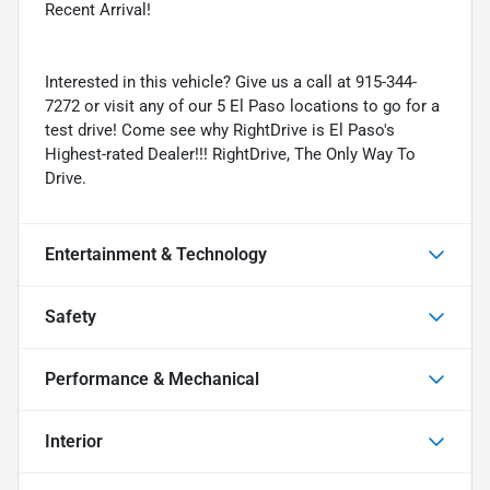
Recent Arrival!
Interested in this vehicle? Give us a call at 915-344-
7272 or visit any of our 5 El Paso locations to go for a
test drive! Come see why RightDrive is El Paso's
Highest-rated Dealer!!! RightDrive, The Only Way To
Drive.
Entertainment & Technology
Safety
Performance & Mechanical
Interior