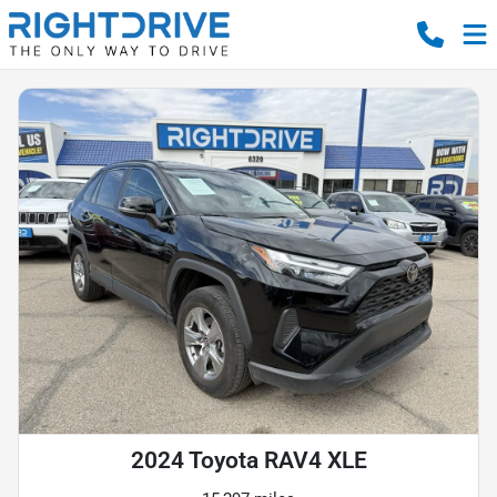
2024 Toyota RAV4 XLE