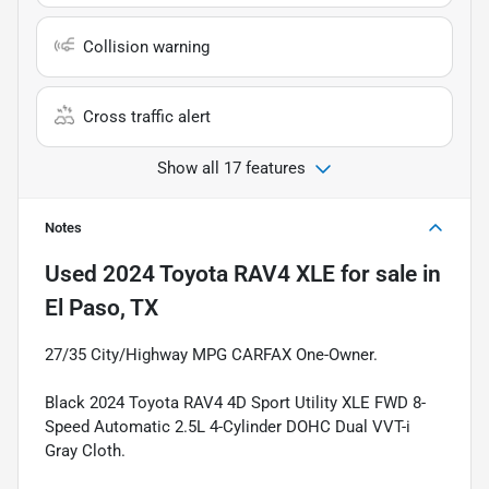
Collision warning
Cross traffic alert
Show all 17 features
Notes
Used
2024 Toyota RAV4 XLE
for sale
in
El Paso, TX
27/35 City/Highway MPG CARFAX One-Owner.
Black 2024 Toyota RAV4 4D Sport Utility XLE FWD 8-
Speed Automatic 2.5L 4-Cylinder DOHC Dual VVT-i
Gray Cloth.