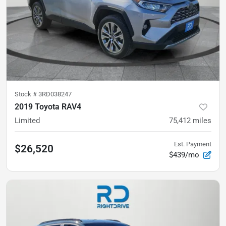
Stock #
3RD038247
2019 Toyota RAV4
Limited
75,412
miles
Est. Payment
$26,520
$439/mo