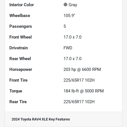
Interior Color
Gray
Wheelbase
105.9"
Passengers
5
Front Wheel
17.0 x 7.0
Drivetrain
FWD
Rear Wheel
17.0 x 7.0
Horsepower
203 hp @ 6600 RPM
Front Tire
225/65R17 102H
Torque
184 lb-ft @ 5000 RPM
Rear Tire
225/65R17 102H
2024 Toyota RAV4 XLE
Key Features