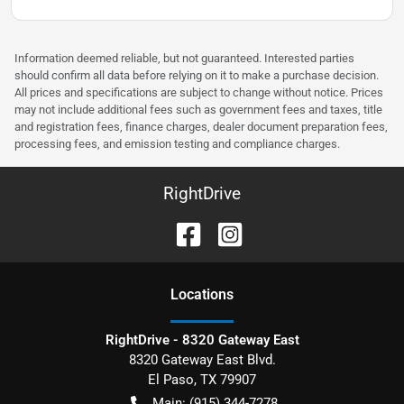
Information deemed reliable, but not guaranteed. Interested parties
should confirm all data before relying on it to make a purchase decision.
All prices and specifications are subject to change without notice. Prices
may not include additional fees such as government fees and taxes, title
and registration fees, finance charges, dealer document preparation fees,
processing fees, and emission testing and compliance charges.
RightDrive
Location
s
RightDrive - 8320 Gateway East
8320 Gateway East Blvd.
El Paso
,
TX
79907
Main:
(915) 344-7278