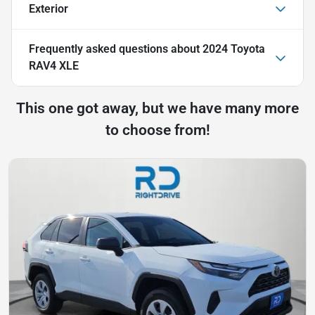
Exterior
Frequently asked questions about
2024 Toyota
RAV4 XLE
This one got away, but we have many more
to choose from!