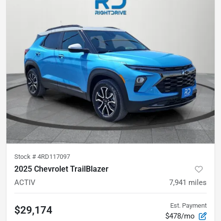
Stock #
4RD117097
2025 Chevrolet TrailBlazer
ACTIV
7,941
miles
Est. Payment
$29,174
$478/mo