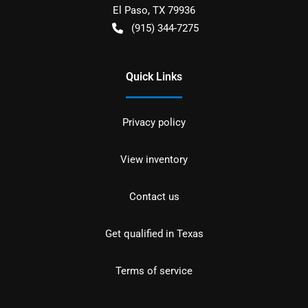
El Paso
,
TX
79936
(915) 344-7275
Quick Links
Privacy policy
View inventory
Contact us
Get qualified in Texas
Terms of service