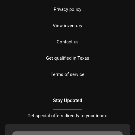
Privacy policy
View inventory
Contact us
Get qualified in Texas
Terms of service
Stay Updated
Get special offers directly to your inbox.