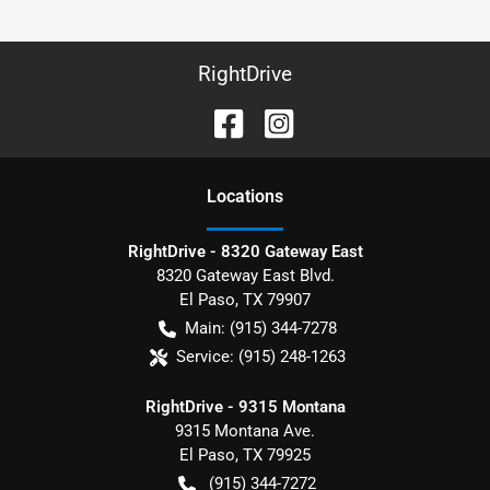
RightDrive
Location
s
RightDrive - 8320 Gateway East
8320 Gateway East Blvd.
El Paso
,
TX
79907
Main:
(915) 344-7278
Service:
(915) 248-1263
RightDrive - 9315 Montana
9315 Montana Ave.
El Paso
,
TX
79925
(915) 344-7272