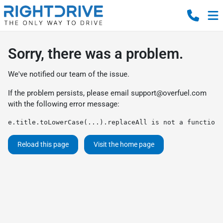
Sorry, there was a problem.
We've notified our team of the issue.
If the problem persists, please email
support@overfuel.com
with the following error message:
e.title.toLowerCase(...).replaceAll is not a function
Reload this page
Visit the home page