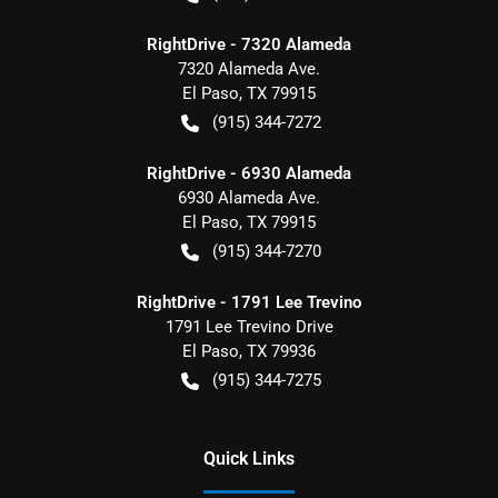
RightDrive - 7320 Alameda
7320 Alameda Ave.
El Paso
,
TX
79915
(915) 344-7272
RightDrive - 6930 Alameda
6930 Alameda Ave.
El Paso
,
TX
79915
(915) 344-7270
RightDrive - 1791 Lee Trevino
1791 Lee Trevino Drive
El Paso
,
TX
79936
(915) 344-7275
Quick Links