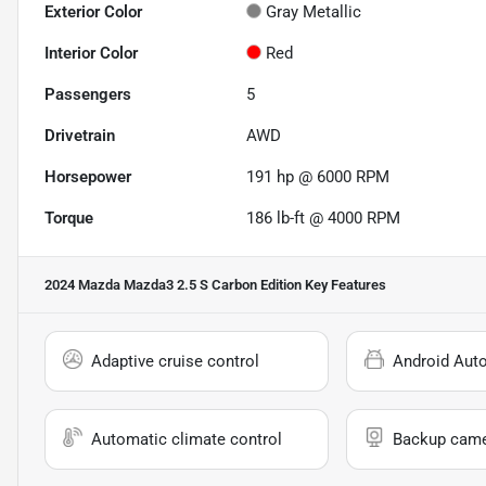
Exterior Color
Gray Metallic
Interior Color
Red
Passengers
5
Drivetrain
AWD
Horsepower
191 hp @ 6000 RPM
Torque
186 lb-ft @ 4000 RPM
2024 Mazda Mazda3 2.5 S Carbon Edition
Key Features
Adaptive cruise control
Android Aut
Automatic climate control
Backup cam