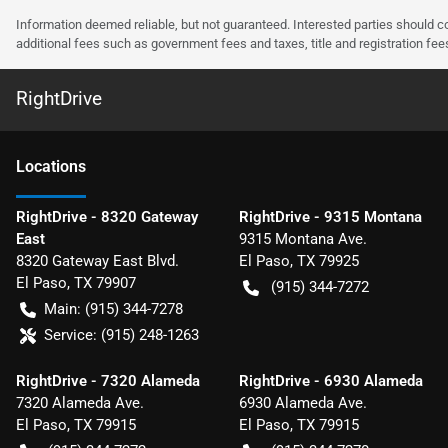
Information deemed reliable, but not guaranteed. Interested parties should co
additional fees such as government fees and taxes, title and registration f
RightDrive
Location
s
RightDrive - 8320 Gateway
RightDrive - 9315 Montana
East
9315 Montana Ave.
8320 Gateway East Blvd.
El Paso
,
TX
79925
El Paso
,
TX
79907
(915) 344-7272
Main:
(915) 344-7278
Service:
(915) 248-1263
RightDrive - 7320 Alameda
RightDrive - 6930 Alameda
7320 Alameda Ave.
6930 Alameda Ave.
El Paso
,
TX
79915
El Paso
,
TX
79915