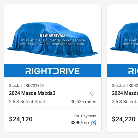
Stock #
2RD721869
Stock #
6RD42
2024 Mazda Mazda3
2024 Mazd
2.5 S Select Sport
40,625
miles
2.5 S Select
Est. Payment
$24,120
$24,220
$396/mo