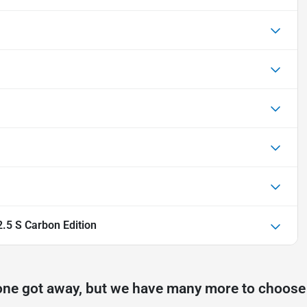
5 S Carbon Edition
one got away, but we have many more to choose