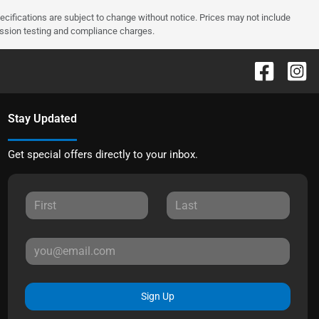
pecifications are subject to change without notice. Prices may not include
ission testing and compliance charges.
Stay Updated
Get special offers directly to your inbox.
Sign Up