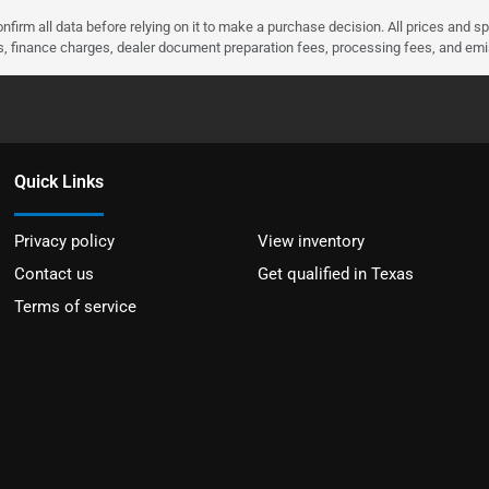
nfirm all data before relying on it to make a purchase decision. All prices and s
ees, finance charges, dealer document preparation fees, processing fees, and em
Quick Links
Privacy policy
View inventory
Contact us
Get qualified in Texas
Terms of service