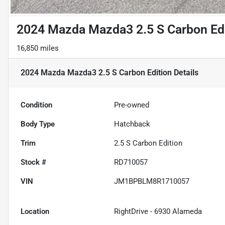
2024 Mazda Mazda3 2.5 S Carbon Ed
16,850 miles
2024 Mazda Mazda3 2.5 S Carbon Edition
Details
Condition
Pre-owned
Body Type
Hatchback
Trim
2.5 S Carbon Edition
Stock #
RD710057
VIN
JM1BPBLM8R1710057
Location
RightDrive - 6930 Alameda