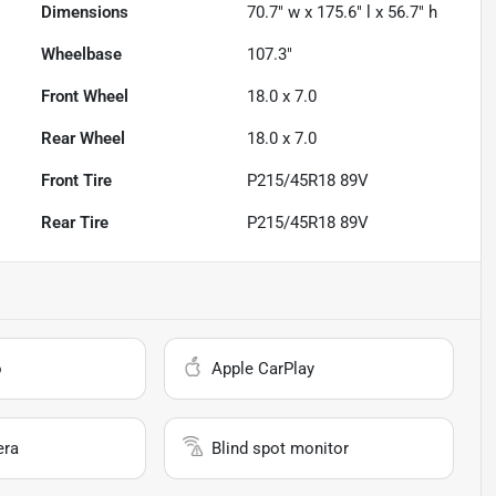
Dimensions
70.7" w x 175.6" l x 56.7" h
Wheelbase
107.3"
Front Wheel
18.0 x 7.0
Rear Wheel
18.0 x 7.0
Front Tire
P215/45R18 89V
Rear Tire
P215/45R18 89V
o
Apple CarPlay
era
Blind spot monitor