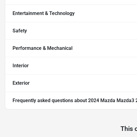
Entertainment & Technology
Safety
Performance & Mechanical
Interior
Exterior
Frequently asked questions about
2024 Mazda Mazda3 2.
This 