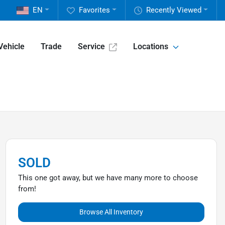
EN
Favorites
Recently Viewed
Vehicle
Trade
Service
Locations
SOLD
This one got away, but we have many more to choose
from!
Browse All Inventory