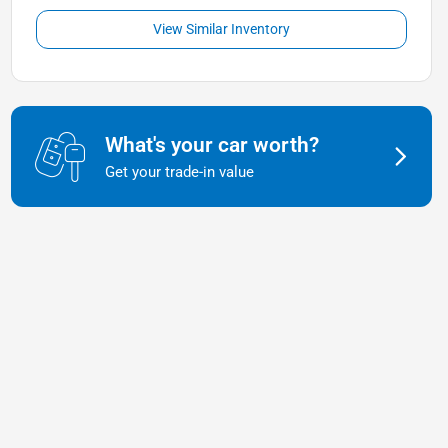
View Similar Inventory
What's your car worth?
Get your trade-in value