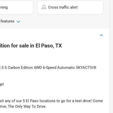
rning
Cross traffic alert
 features
tion
for sale
in
El Paso, TX
2.5 S Carbon Edition AWD 6-Speed Automatic SKYACTIV®
ge!
isit any of our 5 El Paso locations to go for a test drive! Come
Drive, The Only Way To Drive.