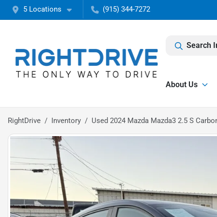
5 Locations
(915) 344-7272
Search I
About Us
RightDrive
Inventory
Used 2024 Mazda Mazda3 2.5 S Carbon