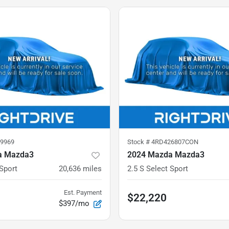
9969
Stock #
4RD426807CON
a Mazda3
2024 Mazda Mazda3
 Sport
20,636
miles
2.5 S Select Sport
Est. Payment
$22,220
$397/mo