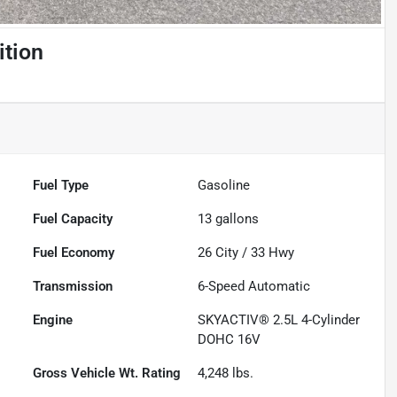
ition
Fuel Type
Gasoline
Fuel Capacity
13
gallons
Fuel Economy
26
City /
33
Hwy
Transmission
6-Speed Automatic
Engine
SKYACTIV® 2.5L 4-Cylinder
DOHC 16V
Gross Vehicle Wt. Rating
4,248
lbs.