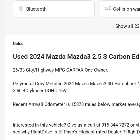
Bluetooth
Collision wa
Show all 22
Notes
Used
2024 Mazda Mazda3 2.5 S Carbon Edi
26/33 City/Highway MPG CARFAX One-Owner.
Polymetal Gray Metallic 2024 Mazda Mazda3 4D Hatchback 
2.5L 4-Cylinder DOHC 16V
Recent Arrival! Odometer is 15873 miles below market avera
Interested in this vehicle? Give us a call at 915-344-7272 or v
see why RightDrive is El Paso's Highest-rated Dealer!!! Right