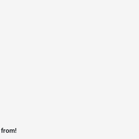
 from!