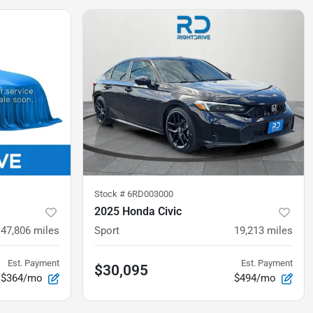
Stock #
6RD003000
2025 Honda Civic
47,806
miles
Sport
19,213
miles
Est. Payment
Est. Payment
$30,095
$364/mo
$494/mo