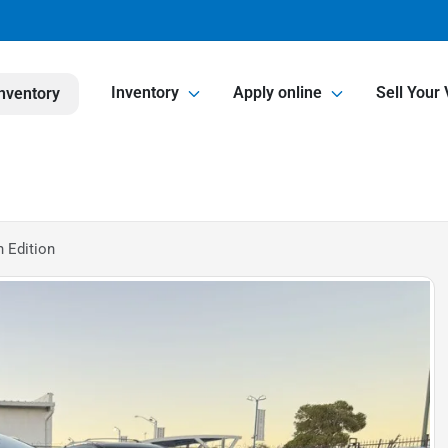
Inventory
Apply online
Sell Your 
nventory
 Edition