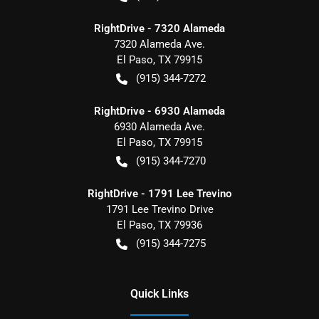
RightDrive - 7320 Alameda
7320 Alameda Ave.
El Paso
,
TX
79915
(915) 344-7272
RightDrive - 6930 Alameda
6930 Alameda Ave.
El Paso
,
TX
79915
(915) 344-7270
RightDrive - 1791 Lee Trevino
1791 Lee Trevino Drive
El Paso
,
TX
79936
(915) 344-7275
Quick Links