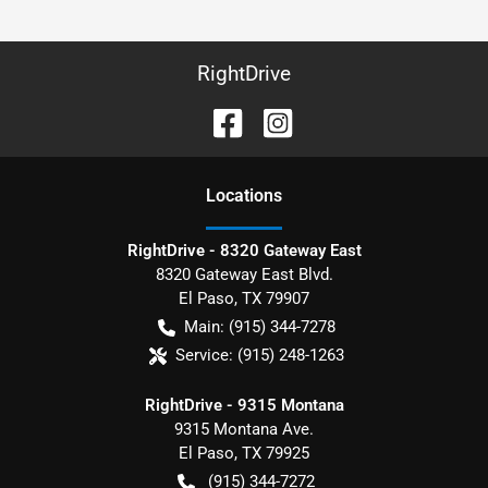
RightDrive
Location
s
RightDrive - 8320 Gateway East
8320 Gateway East Blvd.
El Paso
,
TX
79907
Main:
(915) 344-7278
Service:
(915) 248-1263
RightDrive - 9315 Montana
9315 Montana Ave.
El Paso
,
TX
79925
(915) 344-7272