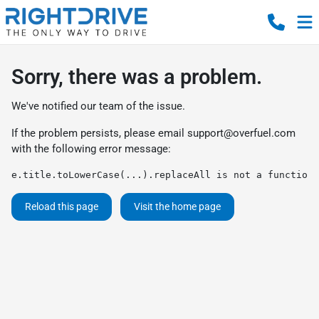
Sorry, there was a problem.
We've notified our team of the issue.
If the problem persists, please email
support@overfuel.com
with the following error message:
e.title.toLowerCase(...).replaceAll is not a function
Reload this page
Visit the home page