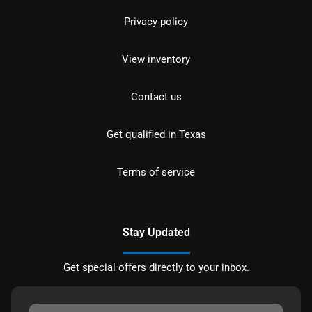
Privacy policy
View inventory
Contact us
Get qualified in Texas
Terms of service
Stay Updated
Get special offers directly to your inbox.