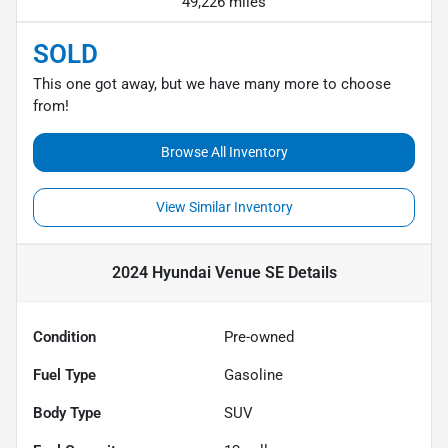
49,226 miles
SOLD
This one got away, but we have many more to choose
from!
Browse All Inventory
View Similar Inventory
2024 Hyundai Venue SE
Details
Condition
Pre-owned
Fuel Type
Gasoline
Body Type
SUV