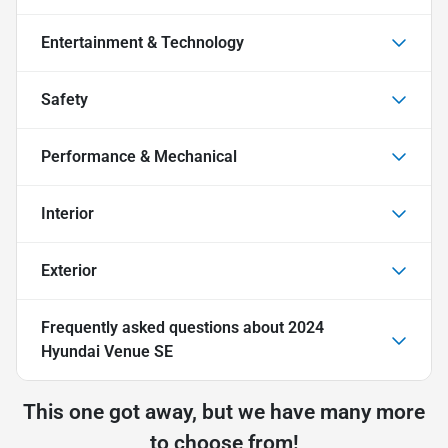
Entertainment & Technology
Safety
Performance & Mechanical
Interior
Exterior
Frequently asked questions about
2024
Hyundai Venue SE
This one got away, but we have many more
to choose from!