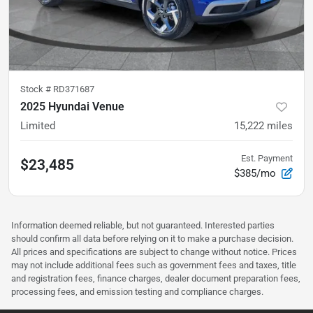
Stock #
RD371687
2025 Hyundai Venue
Limited
15,222
miles
Est. Payment
$23,485
$385/mo
Information deemed reliable, but not guaranteed. Interested parties
should confirm all data before relying on it to make a purchase decision.
All prices and specifications are subject to change without notice. Prices
may not include additional fees such as government fees and taxes, title
and registration fees, finance charges, dealer document preparation fees,
processing fees, and emission testing and compliance charges.