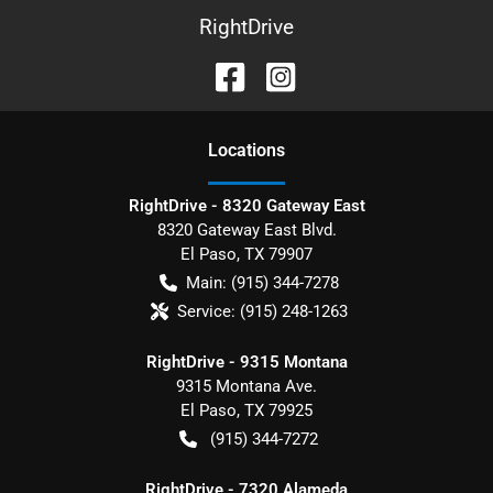
RightDrive
Location
s
RightDrive - 8320 Gateway East
8320 Gateway East Blvd.
El Paso
,
TX
79907
Main:
(915) 344-7278
Service:
(915) 248-1263
RightDrive - 9315 Montana
9315 Montana Ave.
El Paso
,
TX
79925
(915) 344-7272
RightDrive - 7320 Alameda