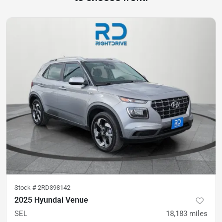
Stock #
2RD398142
2025 Hyundai Venue
SEL
18,183
miles