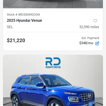
Stock #
4RD350492CON
2025 Hyundai Venue
SEL
32,590
miles
Est. Payment
$21,220
$348/mo