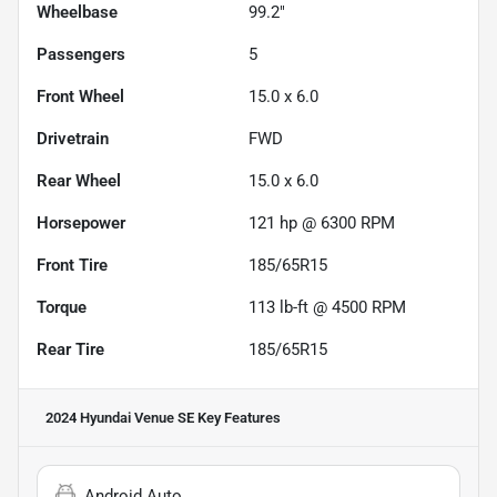
Wheelbase
99.2"
Passengers
5
Front Wheel
15.0 x 6.0
Drivetrain
FWD
Rear Wheel
15.0 x 6.0
Horsepower
121 hp @ 6300 RPM
Front Tire
185/65R15
Torque
113 lb-ft @ 4500 RPM
Rear Tire
185/65R15
2024 Hyundai Venue SE
Key Features
Android Auto