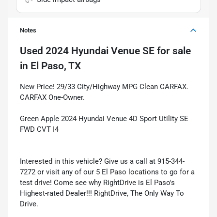
Notes
Used
2024 Hyundai Venue SE
for sale
in
El Paso, TX
New Price! 29/33 City/Highway MPG Clean CARFAX.
CARFAX One-Owner.
Green Apple 2024 Hyundai Venue 4D Sport Utility SE
FWD CVT I4
Interested in this vehicle? Give us a call at 915-344-
7272 or visit any of our 5 El Paso locations to go for a
test drive! Come see why RightDrive is El Paso's
Highest-rated Dealer!!! RightDrive, The Only Way To
Drive.