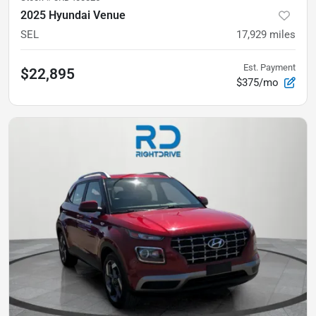
2025 Hyundai Venue
SEL
17,929
miles
Est. Payment
$22,895
$375/mo