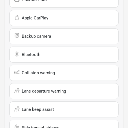
Apple CarPlay
Backup camera
Bluetooth
Collision warning
Lane departure warning
Lane keep assist
Side impact airbags