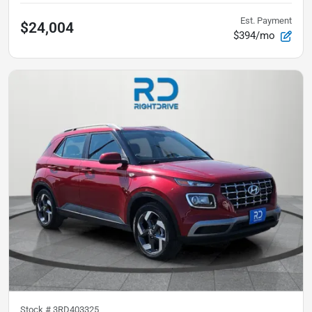
Est. Payment
$24,004
$394/mo
Stock #
3RD403325