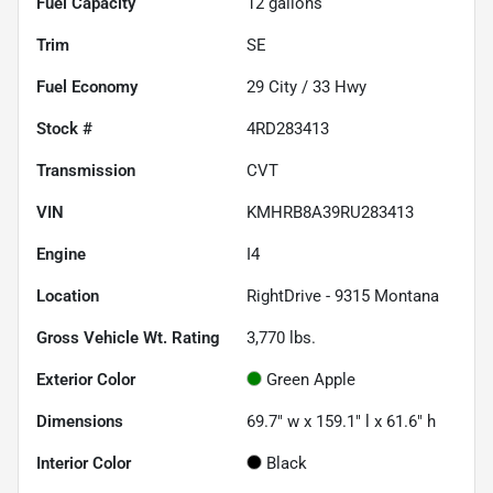
Fuel Capacity
12
gallons
Trim
SE
Fuel Economy
29
City /
33
Hwy
Stock #
4RD283413
Transmission
CVT
VIN
KMHRB8A39RU283413
Engine
I4
Location
RightDrive - 9315 Montana
Gross Vehicle Wt. Rating
3,770
lbs.
Exterior Color
Green Apple
Dimensions
69.7" w x 159.1" l x 61.6" h
Interior Color
Black