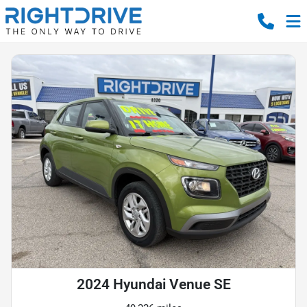
2024 Hyundai Venue SE