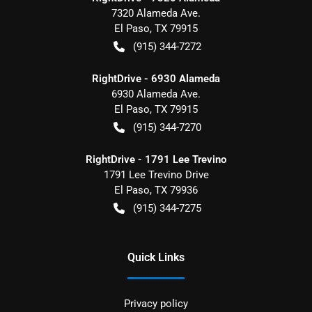
7320 Alameda Ave.
El Paso
,
TX
79915
(915) 344-7272
RightDrive - 6930 Alameda
6930 Alameda Ave.
El Paso
,
TX
79915
(915) 344-7270
RightDrive - 1791 Lee Trevino
1791 Lee Trevino Drive
El Paso
,
TX
79936
(915) 344-7275
Quick Links
Privacy policy