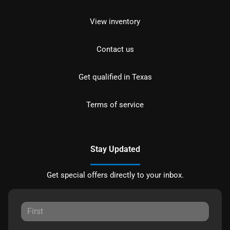
View inventory
Contact us
Get qualified in Texas
Terms of service
Stay Updated
Get special offers directly to your inbox.