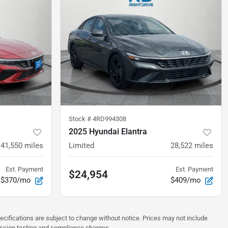
Stock #
4RD994308
2025 Hyundai Elantra
41,550
miles
Limited
28,522
miles
Est. Payment
Est. Payment
$24,954
$370/mo
$409/mo
pecifications are subject to change without notice. Prices may not include
ission testing and compliance charges.