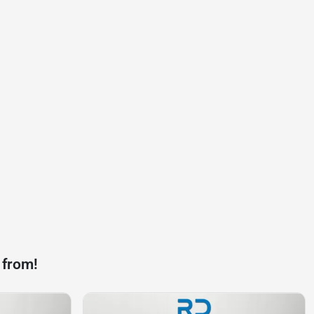
 from!