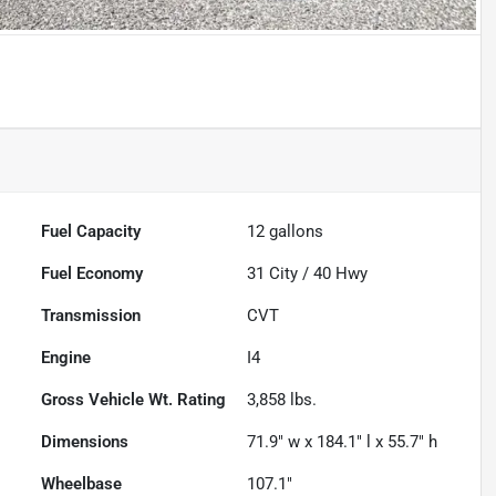
Fuel Capacity
12
gallons
Fuel Economy
31
City /
40
Hwy
Transmission
CVT
Engine
I4
Gross Vehicle Wt. Rating
3,858
lbs.
Dimensions
71.9" w x 184.1" l x 55.7" h
Wheelbase
107.1"