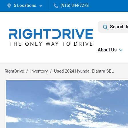
5 Locations
(915) 344-7272
Search I
About Us
RightDrive
Inventory
Used 2024 Hyundai Elantra SEL