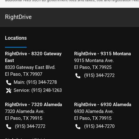
RightDrive
Location
s
RightDrive - 8320 Gateway
RightDrive - 9315 Montana
East
9315 Montana Ave.
8320 Gateway East Blvd.
El Paso
,
TX
79925
El Paso
,
TX
79907
(915) 344-7272
Main:
(915) 344-7278
Service:
(915) 248-1263
RightDrive - 7320 Alameda
RightDrive - 6930 Alameda
7320 Alameda Ave.
6930 Alameda Ave.
El Paso
,
TX
79915
El Paso
,
TX
79915
(915) 344-7272
(915) 344-7270