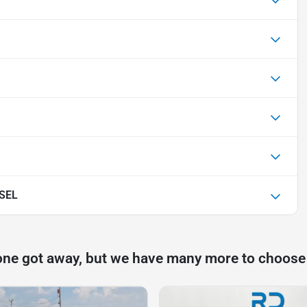
 SEL
one got away, but we have many more to choose