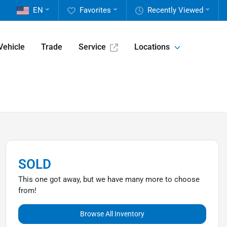
EN
Favorites
Recently Viewed
Vehicle
Trade
Service
Locations
SOLD
This one got away, but we have many more to choose
from!
Browse All Inventory