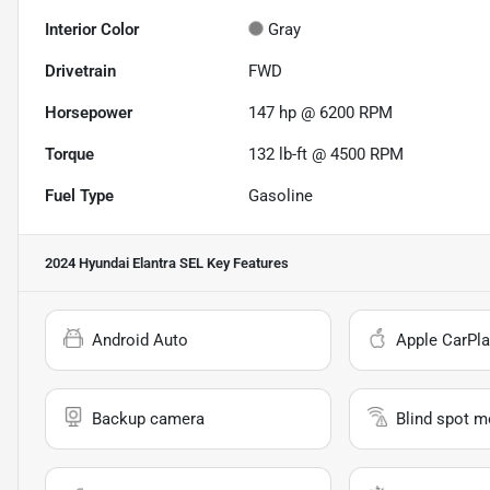
Interior Color
Gray
Drivetrain
FWD
Horsepower
147 hp @ 6200 RPM
Torque
132 lb-ft @ 4500 RPM
Fuel Type
Gasoline
2024 Hyundai Elantra SEL
Key Features
Android Auto
Apple CarPla
Backup camera
Blind spot m