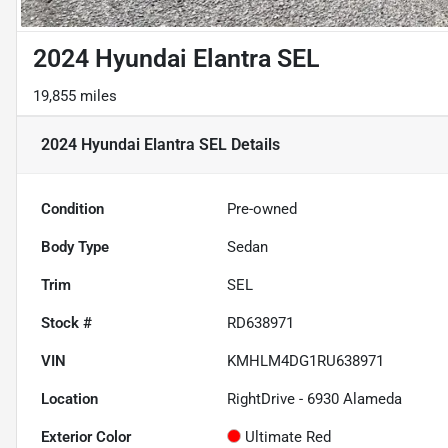
2024 Hyundai Elantra SEL
19,855 miles
2024 Hyundai Elantra SEL
Details
Condition
Pre-owned
Body Type
Sedan
Trim
SEL
Stock #
RD638971
VIN
KMHLM4DG1RU638971
Location
RightDrive - 6930 Alameda
Exterior Color
Ultimate Red