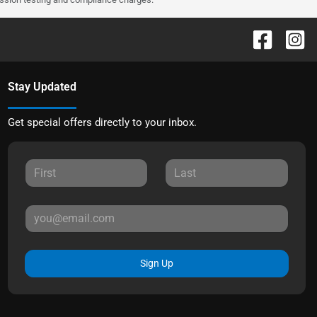
Stay Updated
Get special offers directly to your inbox.
Sign Up