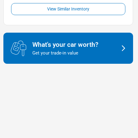
View Similar Inventory
What's your car worth?
Get your trade-in value