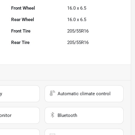
Front Wheel
16.0 x 6.5
Rear Wheel
16.0 x 6.5
Front Tire
205/55R16
Rear Tire
205/55R16
y
Automatic climate control
onitor
Bluetooth