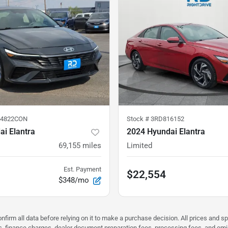
84822CON
Stock #
3RD816152
i Elantra
2024 Hyundai Elantra
69,155
miles
Limited
Est. Payment
$22,554
$348/mo
nfirm all data before relying on it to make a purchase decision. All prices and s
ees, finance charges, dealer document preparation fees, processing fees, and em