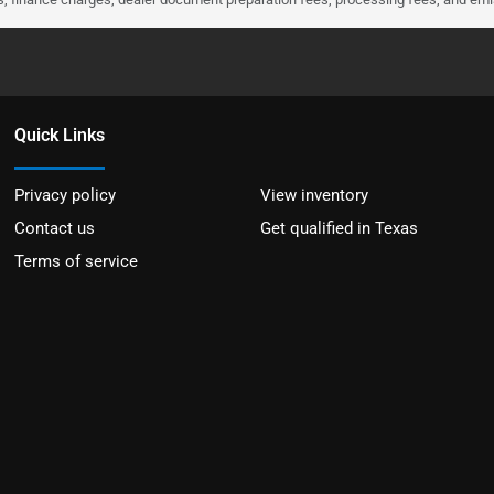
Quick Links
Privacy policy
View inventory
Contact us
Get qualified in Texas
Terms of service