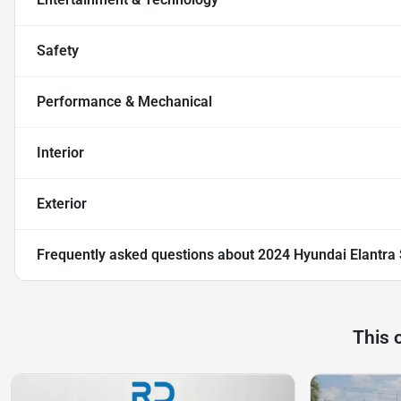
Safety
Performance & Mechanical
Interior
Exterior
Frequently asked questions about
2024 Hyundai Elantra
This 