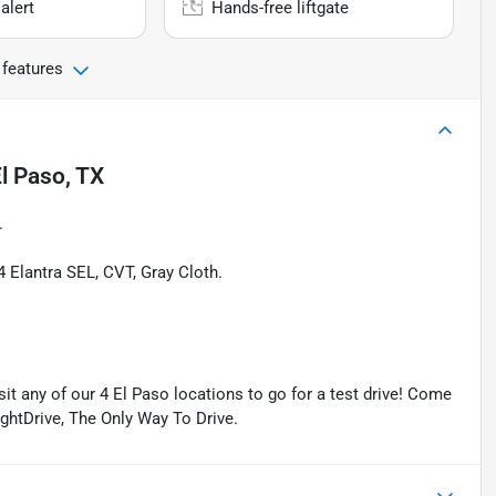
alert
Hands-free liftgate
 features
l Paso, TX
.
Elantra SEL, CVT, Gray Cloth.
isit any of our 4 El Paso locations to go for a test drive! Come
ightDrive, The Only Way To Drive.