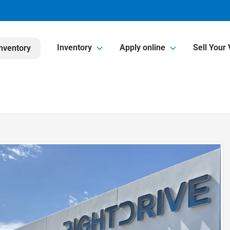
Inventory
Apply online
Sell Your 
nventory