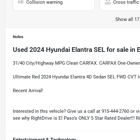
Collision warning
Cross traffic 
Show all 17
Notes
Used
2024 Hyundai Elantra SEL
for sale
in
E
31/40 City/Highway MPG Clean CARFAX. CARFAX One-Owner
Ultimate Red 2024 Hyundai Elantra 4D Sedan SEL FWD CVT I4 
Recent Arrival!
Interested in this vehicle? Give us a call at 915-444-2760 or v
see why RightDrive is El Paso's ONLY 5 Star Rated Dealer!!! R
Entertainment & Technology