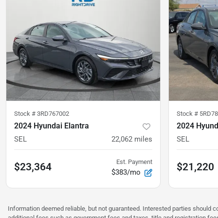
Stock #
3RD767002
Stock #
5RD7
2024 Hyundai Elantra
2024 Hyunda
SEL
22,062
miles
SEL
Est. Payment
$23,364
$21,220
$383/mo
Information deemed reliable, but not guaranteed. Interested parties should co
additional fees such as government fees and taxes, title and registration f