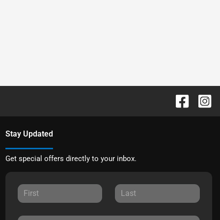
Stay Updated
Get special offers directly to your inbox.