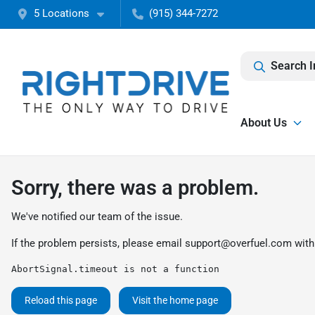
5 Locations
(915) 344-7272
Search I
About Us
Sorry, there was a problem.
We've notified our team of the issue.
If the problem persists, please email
support@overfuel.com
with
AbortSignal.timeout is not a function
Reload this page
Visit the home page