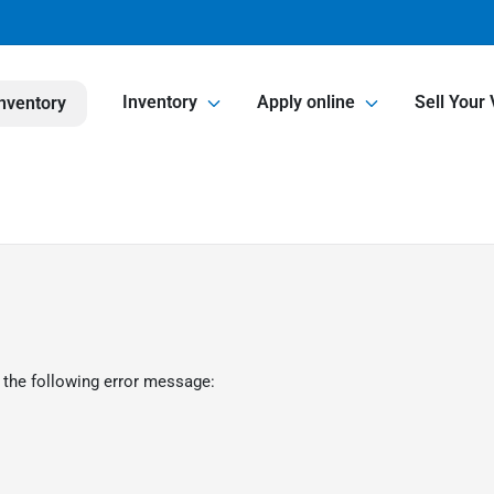
Inventory
Apply online
Sell Your 
nventory
 the following error message: