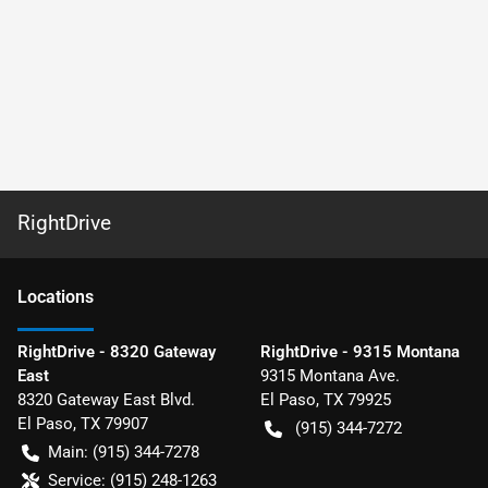
RightDrive
Location
s
RightDrive - 8320 Gateway
RightDrive - 9315 Montana
East
9315 Montana Ave.
8320 Gateway East Blvd.
El Paso
,
TX
79925
El Paso
,
TX
79907
(915) 344-7272
Main:
(915) 344-7278
Service:
(915) 248-1263