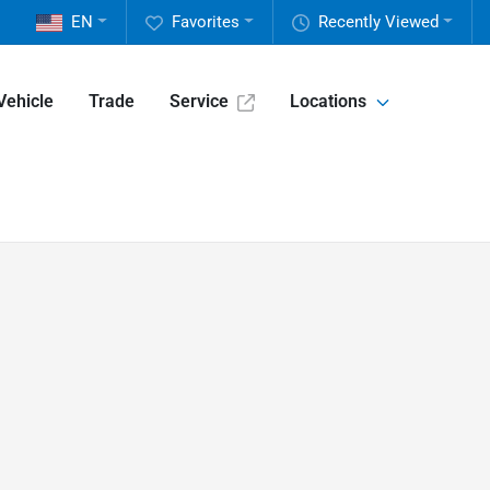
EN
Favorites
Recently Viewed
Vehicle
Trade
Service
Locations