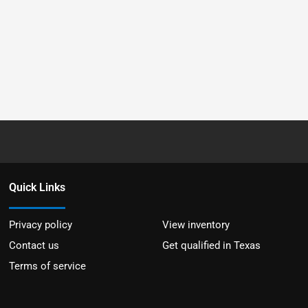
Quick Links
Privacy policy
View inventory
Contact us
Get qualified in Texas
Terms of service