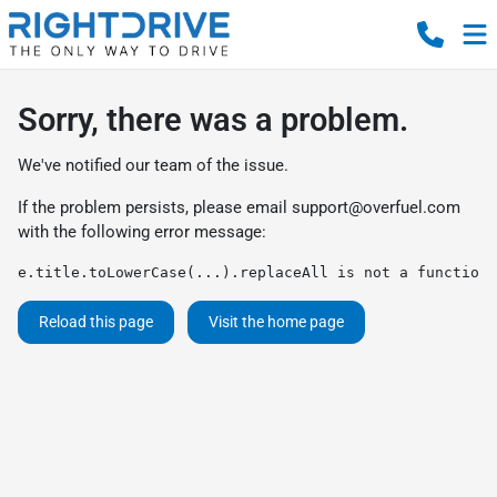
Sorry, there was a problem.
We've notified our team of the issue.
If the problem persists, please email
support@overfuel.com
with the following error message:
e.title.toLowerCase(...).replaceAll is not a function
Reload this page
Visit the home page