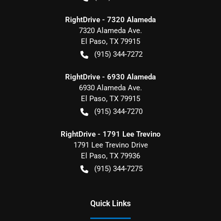
RightDrive - 7320 Alameda
7320 Alameda Ave.
El Paso
,
TX
79915
(915) 344-7272
RightDrive - 6930 Alameda
6930 Alameda Ave.
El Paso
,
TX
79915
(915) 344-7270
RightDrive - 1791 Lee Trevino
1791 Lee Trevino Drive
El Paso
,
TX
79936
(915) 344-7275
Quick Links