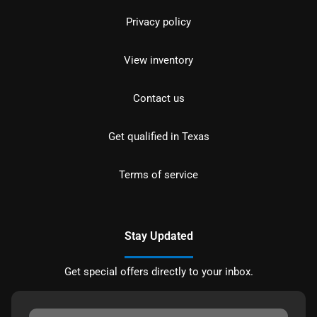
Privacy policy
View inventory
Contact us
Get qualified in Texas
Terms of service
Stay Updated
Get special offers directly to your inbox.