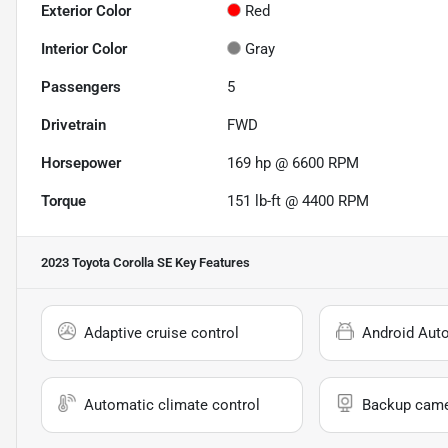
Exterior Color
Red
Interior Color
Gray
Passengers
5
Drivetrain
FWD
Horsepower
169 hp @ 6600 RPM
Torque
151 lb-ft @ 4400 RPM
2023 Toyota Corolla SE
Key Features
Adaptive cruise control
Android Aut
Automatic climate control
Backup cam