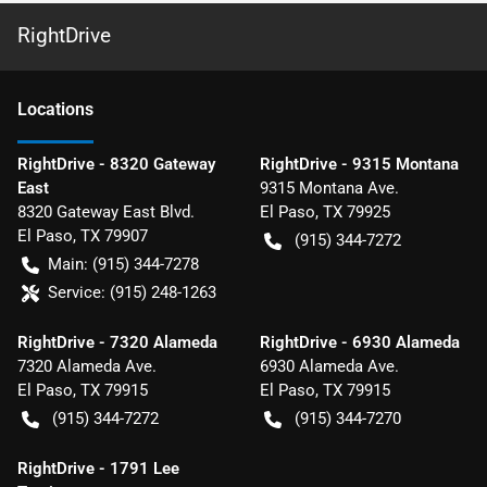
RightDrive
Location
s
RightDrive - 8320 Gateway
RightDrive - 9315 Montana
East
9315 Montana Ave.
8320 Gateway East Blvd.
El Paso
,
TX
79925
El Paso
,
TX
79907
(915) 344-7272
Main:
(915) 344-7278
Service:
(915) 248-1263
RightDrive - 7320 Alameda
RightDrive - 6930 Alameda
7320 Alameda Ave.
6930 Alameda Ave.
El Paso
,
TX
79915
El Paso
,
TX
79915
(915) 344-7272
(915) 344-7270
RightDrive - 1791 Lee