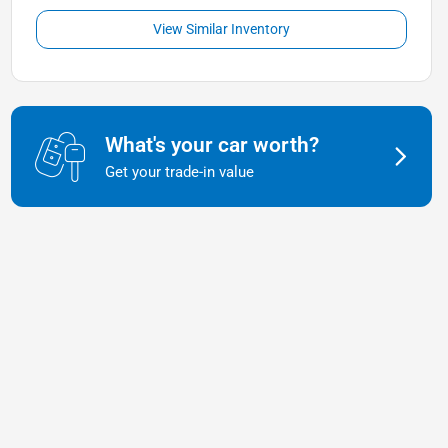
View Similar Inventory
What's your car worth?
Get your trade-in value