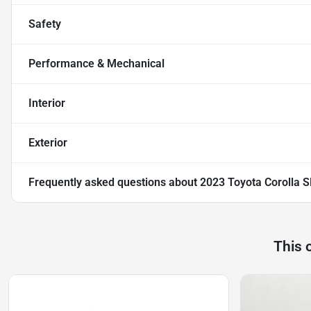
Safety
Performance & Mechanical
Interior
Exterior
Frequently asked questions about
2023 Toyota Corolla S
This 