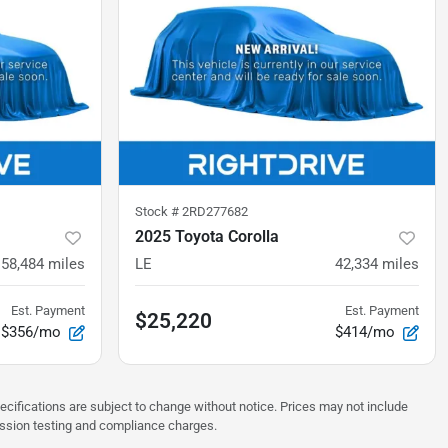
Stock #
2RD277682
2025 Toyota Corolla
58,484
miles
LE
42,334
miles
Est. Payment
Est. Payment
$25,220
$356/mo
$414/mo
pecifications are subject to change without notice. Prices may not include
ission testing and compliance charges.