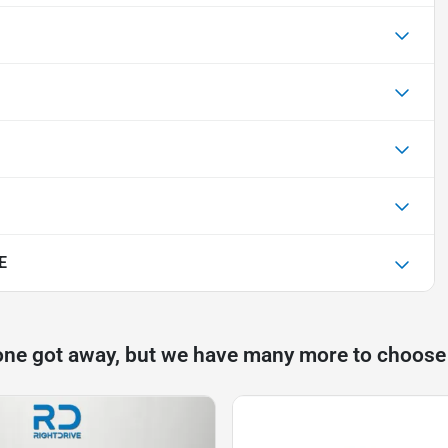
E
one got away, but we have many more to choose