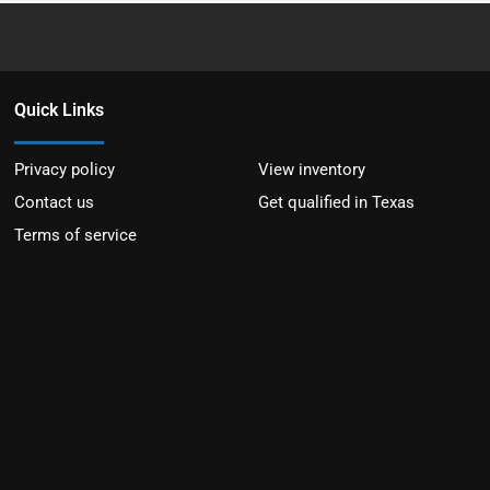
Quick Links
Privacy policy
View inventory
Contact us
Get qualified in Texas
Terms of service