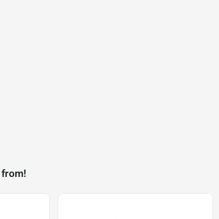
 from!