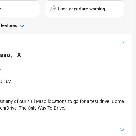
y
Lane departure warning
 features
Paso, TX
.
C 16V
isit any of our 4 El Paso locations to go for a test drive! Come
ightDrive, The Only Way To Drive.