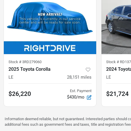
Stock #
3RD279060
Stock #
RD137
2025 Toyota Corolla
2024 Toyota
LE
28,151
miles
LE
Est. Payment
$26,220
$21,724
$430/mo
Information deemed reliable, but not guaranteed. Interested parties should co
additional fees such as government fees and taxes, title and registration f