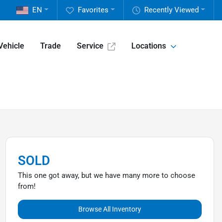
EN
Favorites
Recently Viewed
Vehicle
Trade
Service
Locations
SOLD
This one got away, but we have many more to choose
from!
Browse All Inventory