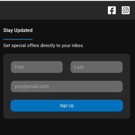
Stay Updated
Get special offers directly to your inbox.
Sign Up