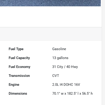
Fuel Type
Gasoline
Fuel Capacity
13
gallons
Fuel Economy
31
City /
40
Hwy
Transmission
CVT
Engine
2.0L I4 DOHC 16V
Dimensions
70.1" w x 182.5" l x 56.5" h