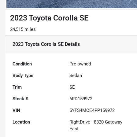
2023 Toyota Corolla SE
24,515 miles
2023 Toyota Corolla SE
Details
Condition
Pre-owned
Body Type
Sedan
Trim
SE
Stock #
6RD159972
VIN
5YFS4MCE4PP159972
Location
RightDrive - 8320 Gateway
East