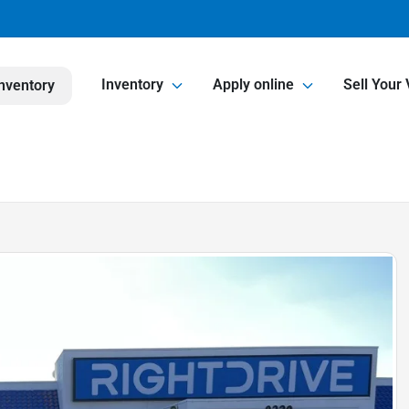
Inventory
Apply online
Sell Your 
nventory