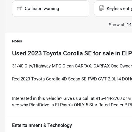
Collision warning
Keyless entr
Show all 14
Notes
Used
2023 Toyota Corolla SE
for sale
in
El 
31/40 City/Highway MPG Clean CARFAX. CARFAX One-Owner
Red 2023 Toyota Corolla 4D Sedan SE FWD CVT 2.0L I4 DOH
Interested in this vehicle? Give us a call at 915-444-2760 or v
see why RightDrive is El Paso's ONLY 5 Star Rated Dealer!!! R
Entertainment & Technology