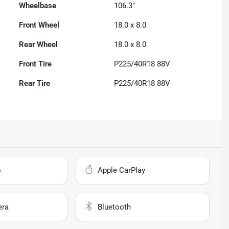
Wheelbase
106.3"
Front Wheel
18.0 x 8.0
Rear Wheel
18.0 x 8.0
Front Tire
P225/40R18 88V
Rear Tire
P225/40R18 88V
o
Apple CarPlay
era
Bluetooth