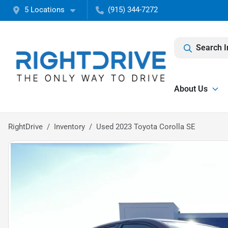
5 Locations
(915) 344-7272
Search I
About Us
RightDrive
Inventory
Used 2023 Toyota Corolla SE