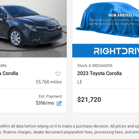
486
Stock #
5RD044295
 Corolla
2023 Toyota Corolla
55,768
miles
LE
Est. Payment
$21,720
$356/mo
nfirm all data before relying on it to make a purchase decision. All prices and s
ees, finance charges, dealer document preparation fees, processing fees, and em