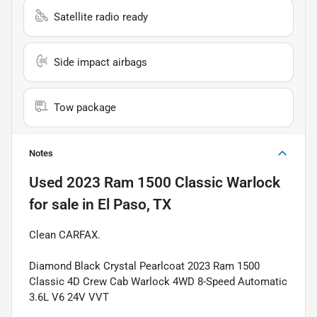
Satellite radio ready
Side impact airbags
Tow package
Notes
Used
2023 Ram 1500 Classic Warlock
for sale
in
El Paso, TX
Clean CARFAX.
Diamond Black Crystal Pearlcoat 2023 Ram 1500
Classic 4D Crew Cab Warlock 4WD 8-Speed Automatic
3.6L V6 24V VVT