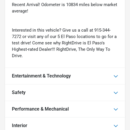
Recent Arrival! Odometer is 10834 miles below market
average!
Interested in this vehicle? Give us a call at 915-344-
7272 or visit any of our 5 El Paso locations to go for a
test drive! Come see why RightDrive is El Paso's
Highest-rated Dealer!!! RightDrive, The Only Way To
Drive.
Entertainment & Technology
Safety
Performance & Mechanical
Interior