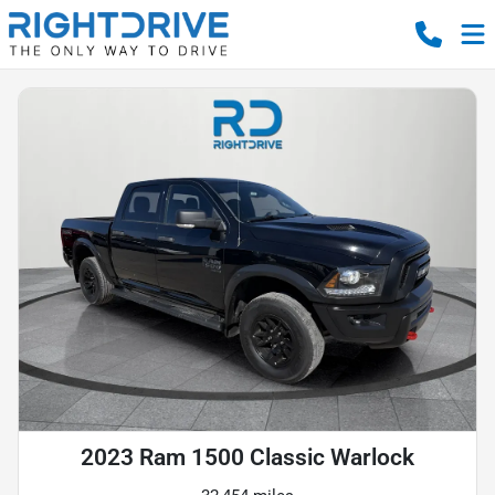
2023 Ram 1500 Classic Warlock