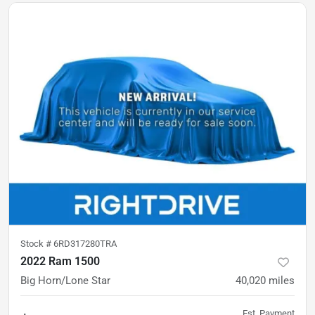
Stock #
6RD317280TRA
2022 Ram 1500
Big Horn/Lone Star
40,020
miles
Est. Payment