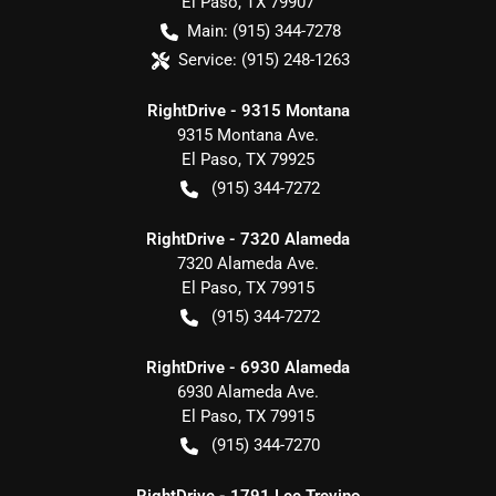
El Paso
,
TX
79907
Main:
(915) 344-7278
Service:
(915) 248-1263
RightDrive - 9315 Montana
9315 Montana Ave.
El Paso
,
TX
79925
(915) 344-7272
RightDrive - 7320 Alameda
7320 Alameda Ave.
El Paso
,
TX
79915
(915) 344-7272
RightDrive - 6930 Alameda
6930 Alameda Ave.
El Paso
,
TX
79915
(915) 344-7270