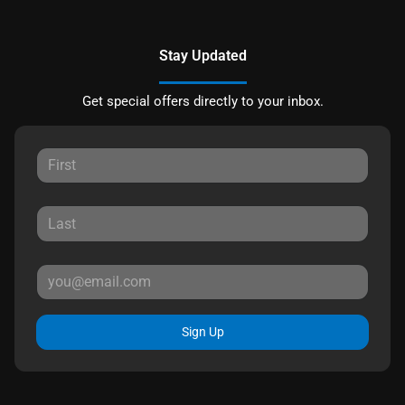
Stay Updated
Get special offers directly to your inbox.
Sign Up