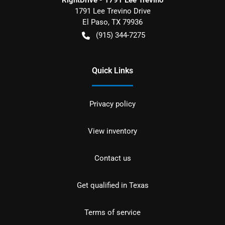
RightDrive - 1791 Lee Trevino
1791 Lee Trevino Drive
El Paso
,
TX
79936
(915) 344-7275
Quick Links
Privacy policy
View inventory
Contact us
Get qualified in Texas
Terms of service