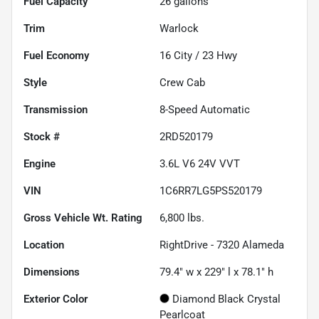
Fuel Capacity
26
gallons
Trim
Warlock
Fuel Economy
16
City /
23
Hwy
Style
Crew Cab
Transmission
8-Speed Automatic
Stock #
2RD520179
Engine
3.6L V6 24V VVT
VIN
1C6RR7LG5PS520179
Gross Vehicle Wt. Rating
6,800
lbs.
Location
RightDrive - 7320 Alameda
Dimensions
79.4" w x 229" l x 78.1" h
Exterior Color
Diamond Black Crystal
Pearlcoat