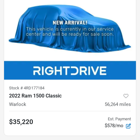
Stock #
4RD177184
2022 Ram 1500 Classic
Warlock
56,264
miles
Est. Payment
$35,220
$578/mo