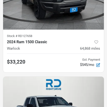
Stock #
RD127658
2024 Ram 1500 Classic
Warlock
64,868
miles
Est. Payment
$33,220
$545/mo