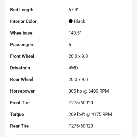
Bed Length
67.4"
Interior Color
Black
Wheelbase
140.5"
Passengers
6
Front Wheel
20.0 x 9.0
Drivetrain
4WD
Rear Wheel
20.0 x 9.0
Horsepower
305 hp @ 6400 RPM
Front Tire
P275/60R20
Torque
269 lb-ft @ 4175 RPM
Rear Tire
P275/60R20