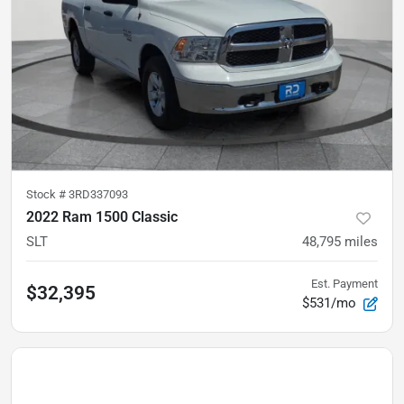
Stock #
3RD337093
2022 Ram 1500 Classic
SLT
48,795
miles
Est. Payment
$32,395
$531/mo