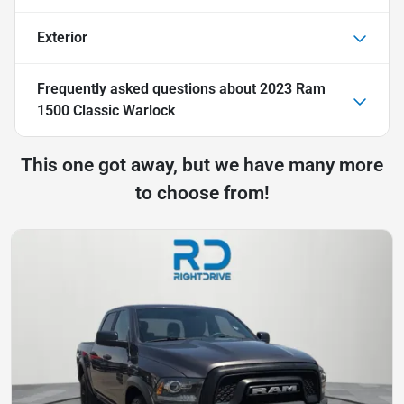
Exterior
Frequently asked questions about
2023 Ram
1500 Classic Warlock
This one got away, but we have many more
to choose from!