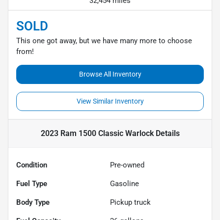
32,454 miles
SOLD
This one got away, but we have many more to choose
from!
Browse All Inventory
View Similar Inventory
2023 Ram 1500 Classic Warlock
Details
Condition
Pre-owned
Fuel Type
Gasoline
Body Type
Pickup truck