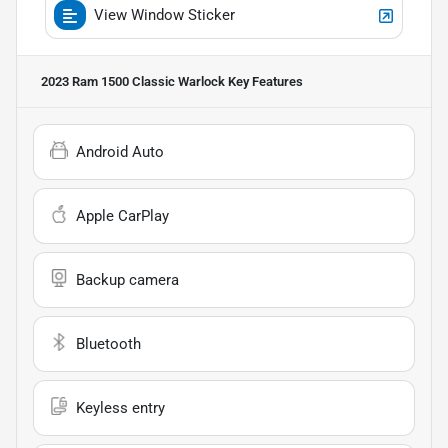
View Window Sticker
2023 Ram 1500 Classic Warlock
Key Features
Android Auto
Apple CarPlay
Backup camera
Bluetooth
Keyless entry