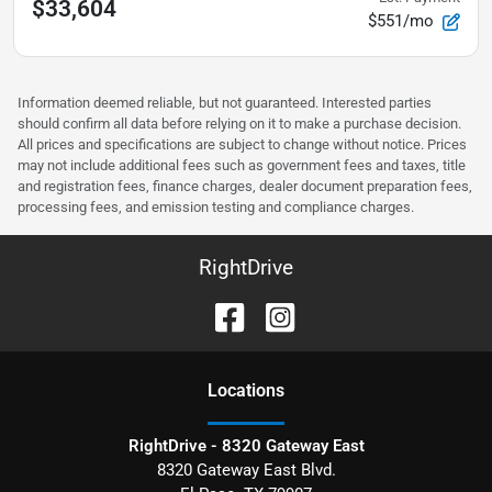
$33,604
$551/mo
Information deemed reliable, but not guaranteed. Interested parties
should confirm all data before relying on it to make a purchase decision.
All prices and specifications are subject to change without notice. Prices
may not include additional fees such as government fees and taxes, title
and registration fees, finance charges, dealer document preparation fees,
processing fees, and emission testing and compliance charges.
RightDrive
Location
s
RightDrive - 8320 Gateway East
8320 Gateway East Blvd.