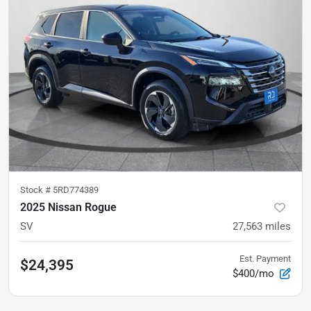
Stock #
5RD774389
2025 Nissan Rogue
SV
27,563
miles
Est. Payment
$24,395
$400/mo