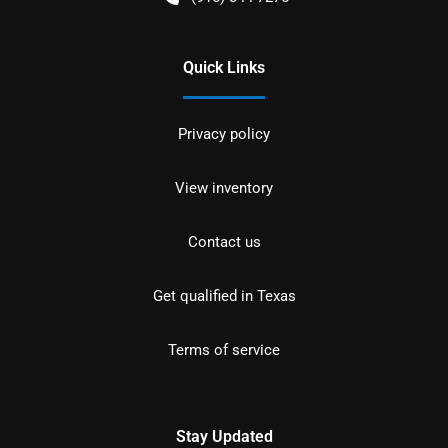
Quick Links
Privacy policy
View inventory
Contact us
Get qualified in Texas
Terms of service
Stay Updated