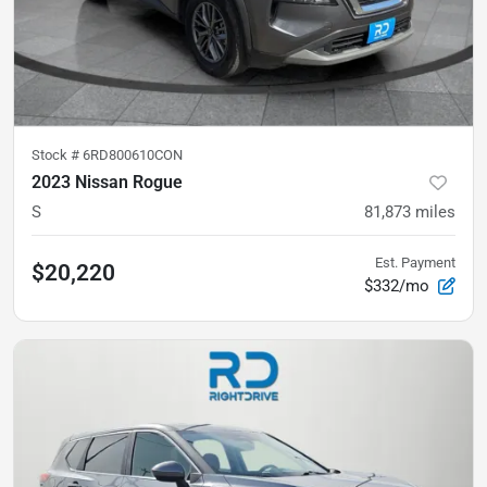
Stock #
6RD800610CON
2023 Nissan Rogue
S
81,873
miles
Est. Payment
$20,220
$332/mo