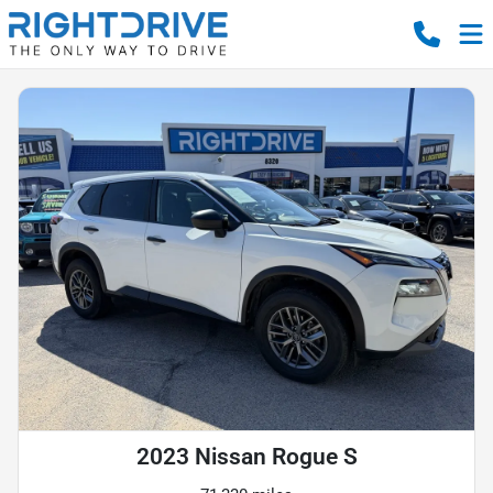
2023 Nissan Rogue S