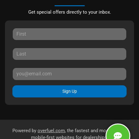
Get special offers directly to your inbox.
Sign Up
Powered by
overfuel.com
, the fastest and most reliable
mobile-first websites for dealerships.