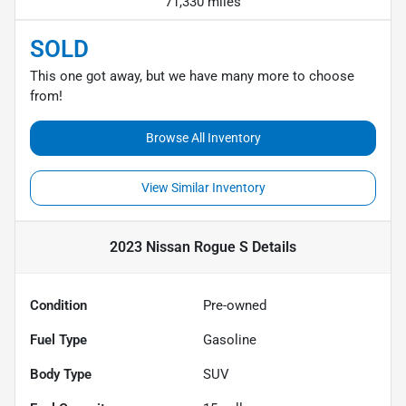
71,330 miles
SOLD
This one got away, but we have many more to choose
from!
Browse All Inventory
View Similar Inventory
2023 Nissan Rogue S
Details
Condition
Pre-owned
Fuel Type
Gasoline
Body Type
SUV