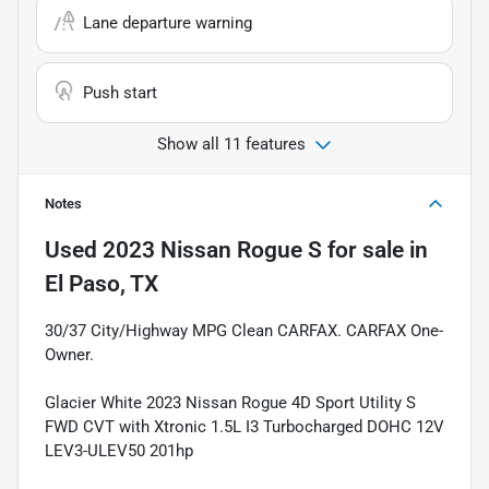
Lane departure warning
Push start
Show all 11 features
Notes
Used
2023 Nissan Rogue S
for sale
in
El Paso, TX
30/37 City/Highway MPG Clean CARFAX. CARFAX One-
Owner.
Glacier White 2023 Nissan Rogue 4D Sport Utility S
FWD CVT with Xtronic 1.5L I3 Turbocharged DOHC 12V
LEV3-ULEV50 201hp