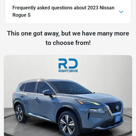
Frequently asked questions about
2023 Nissan
Rogue S
This one got away, but we have many more
to choose from!