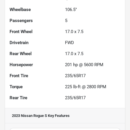
Wheelbase
106.5"
Passengers
5
Front Wheel
17.0 x 7.5
Drivetrain
FWD
Rear Wheel
17.0 x 7.5
Horsepower
201 hp @ 5600 RPM
Front Tire
235/65R17
Torque
225 lb-ft @ 2800 RPM
Rear Tire
235/65R17
2023 Nissan Rogue S
Key Features