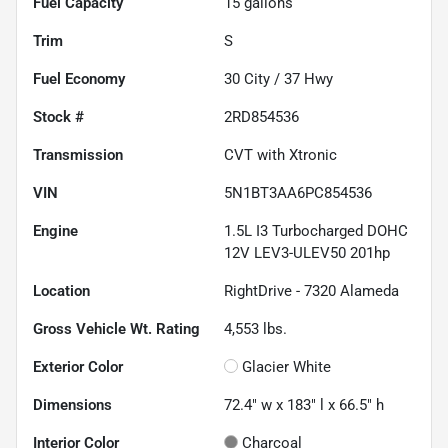
Fuel Capacity
15
gallons
Trim
S
Fuel Economy
30
City /
37
Hwy
Stock #
2RD854536
Transmission
CVT with Xtronic
VIN
5N1BT3AA6PC854536
Engine
1.5L I3 Turbocharged DOHC
12V LEV3-ULEV50 201hp
Location
RightDrive - 7320 Alameda
Gross Vehicle Wt. Rating
4,553
lbs.
Exterior Color
Glacier White
Dimensions
72.4" w x 183" l x 66.5" h
Interior Color
Charcoal