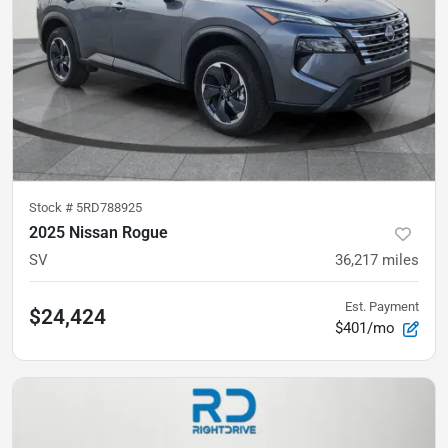
Stock #
5RD788925
2025 Nissan Rogue
SV
36,217
miles
Est. Payment
$24,424
$401/mo