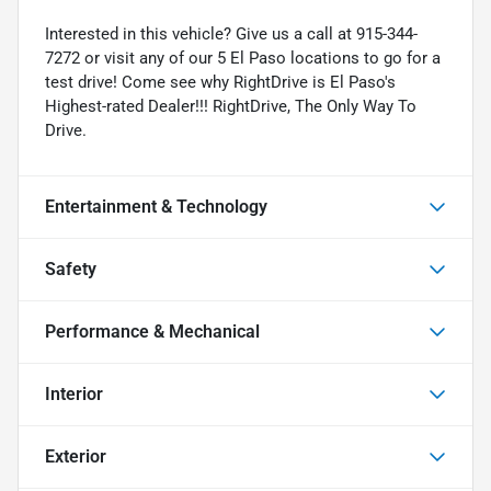
Interested in this vehicle? Give us a call at 915-344-
7272 or visit any of our 5 El Paso locations to go for a
test drive! Come see why RightDrive is El Paso's
Highest-rated Dealer!!! RightDrive, The Only Way To
Drive.
Entertainment & Technology
Safety
Performance & Mechanical
Interior
Exterior