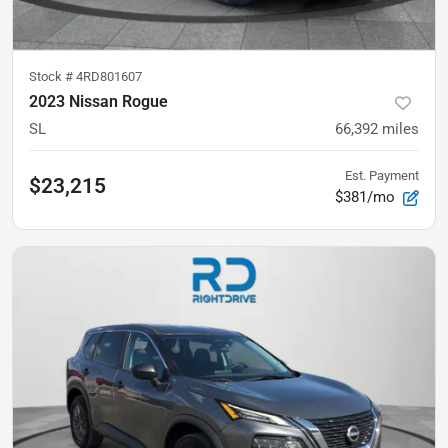
Stock #
4RD801607
2023 Nissan Rogue
SL
66,392
miles
Est. Payment
$23,215
$381/mo