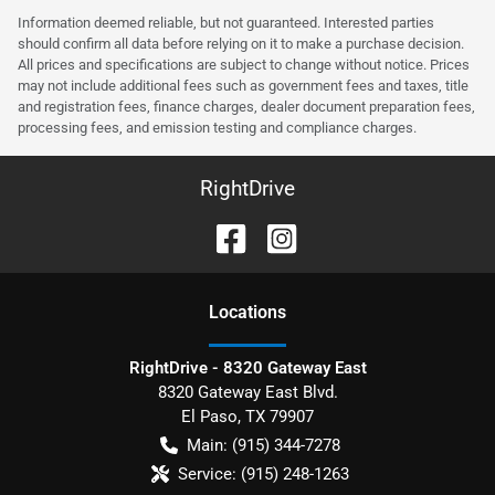
Information deemed reliable, but not guaranteed. Interested parties
should confirm all data before relying on it to make a purchase decision.
All prices and specifications are subject to change without notice. Prices
may not include additional fees such as government fees and taxes, title
and registration fees, finance charges, dealer document preparation fees,
processing fees, and emission testing and compliance charges.
RightDrive
Location
s
RightDrive - 8320 Gateway East
8320 Gateway East Blvd.
El Paso
,
TX
79907
Main:
(915) 344-7278
Service:
(915) 248-1263