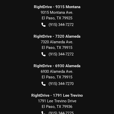
RightDrive - 9315 Montana
9315 Montana Ave.
El Paso
,
TX
79925
(915) 344-7272
RightDrive - 7320 Alameda
7320 Alameda Ave.
El Paso
,
TX
79915
(915) 344-7272
RightDrive - 6930 Alameda
6930 Alameda Ave.
El Paso
,
TX
79915
(915) 344-7270
RightDrive - 1791 Lee Trevino
1791 Lee Trevino Drive
El Paso
,
TX
79936
(915) 344-7275