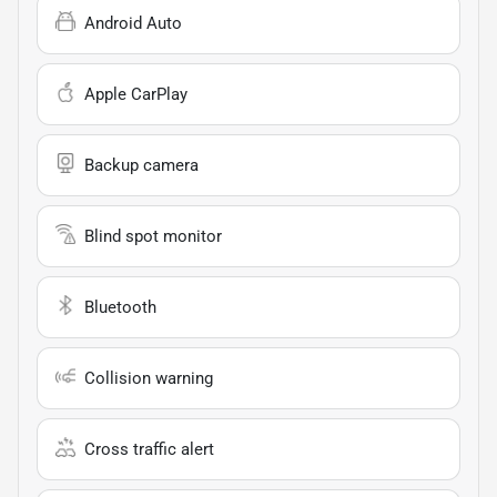
Android Auto
Apple CarPlay
Backup camera
Blind spot monitor
Bluetooth
Collision warning
Cross traffic alert