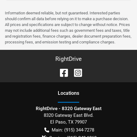
Information deemed reliable, but not guaranteed. Interested parties
should confirm all data before relying on it to make a purchase decision.
All prices and specifications are subject to change without notice. Prices
may not include additional fees such as government fees and taxes, title
and registration fees, finance charges, dealer document preparation fees,
processing fees, and emission testing and compliance charges.
RightDrive
Location
s
RightDrive - 8320 Gateway East
8320 Gateway East Blvd.
El Paso
,
TX
79907
Main:
(915) 344-7278