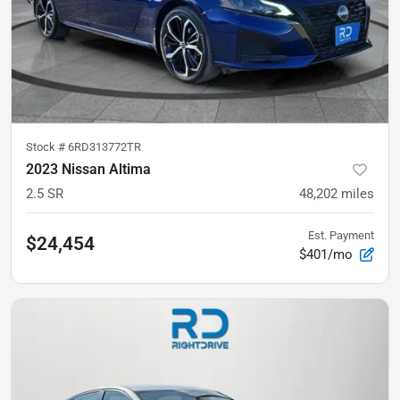
Stock #
6RD313772TR
2023 Nissan Altima
2.5 SR
48,202
miles
Est. Payment
$24,454
$401/mo