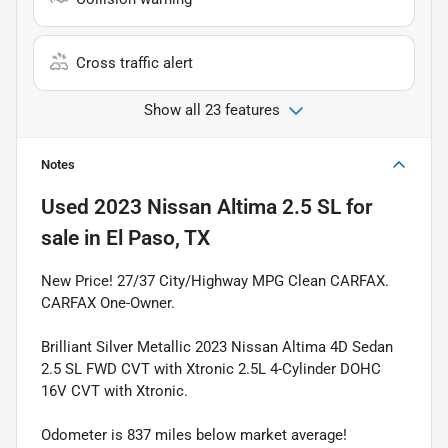
Cross traffic alert
Show all 23 features
Notes
Used
2023 Nissan Altima 2.5 SL
for
sale
in
El Paso, TX
New Price! 27/37 City/Highway MPG Clean CARFAX.
CARFAX One-Owner.
Brilliant Silver Metallic 2023 Nissan Altima 4D Sedan
2.5 SL FWD CVT with Xtronic 2.5L 4-Cylinder DOHC
16V CVT with Xtronic.
Odometer is 837 miles below market average!