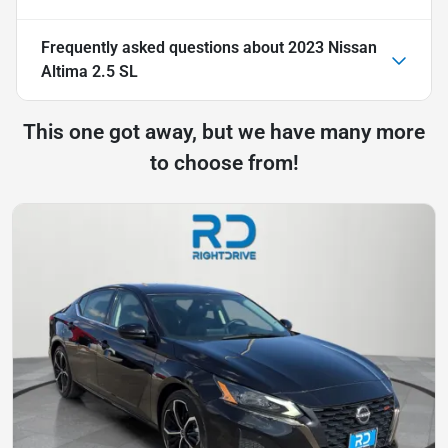
Frequently asked questions about
2023 Nissan
Altima 2.5 SL
This one got away, but we have many more
to choose from!