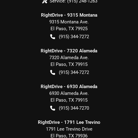
Service:
(915) 248-1263
RightDrive - 9315 Montana
9315 Montana Ave.
El Paso
,
TX
79925
(915) 344-7272
RightDrive - 7320 Alameda
7320 Alameda Ave.
El Paso
,
TX
79915
(915) 344-7272
RightDrive - 6930 Alameda
6930 Alameda Ave.
El Paso
,
TX
79915
(915) 344-7270
RightDrive - 1791 Lee Trevino
1791 Lee Trevino Drive
El Paso
,
TX
79936