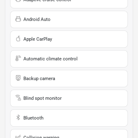
Android Auto
Apple CarPlay
Automatic climate control
Backup camera
Blind spot monitor
Bluetooth
Collision warning