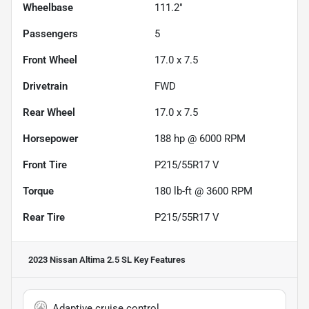
Wheelbase
111.2"
Passengers
5
Front Wheel
17.0 x 7.5
Drivetrain
FWD
Rear Wheel
17.0 x 7.5
Horsepower
188 hp @ 6000 RPM
Front Tire
P215/55R17 V
Torque
180 lb-ft @ 3600 RPM
Rear Tire
P215/55R17 V
2023 Nissan Altima 2.5 SL
Key Features
Adaptive cruise control