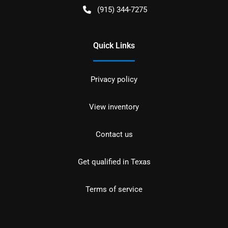
(915) 344-7275
Quick Links
Privacy policy
View inventory
Contact us
Get qualified in Texas
Terms of service