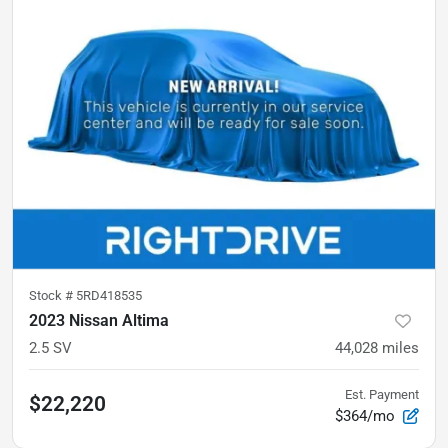
Stock #
5RD418535
2023 Nissan Altima
2.5 SV
44,028
miles
Est. Payment
$22,220
$364/mo