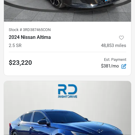
Stock #
3RD387465CON
2024 Nissan Altima
2.5 SR
48,853
miles
Est. Payment
$23,220
$381/mo