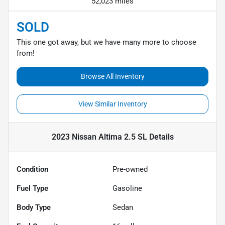
52,023 miles
SOLD
This one got away, but we have many more to choose
from!
Browse All Inventory
View Similar Inventory
2023 Nissan Altima 2.5 SL
Details
Condition
Pre-owned
Fuel Type
Gasoline
Body Type
Sedan