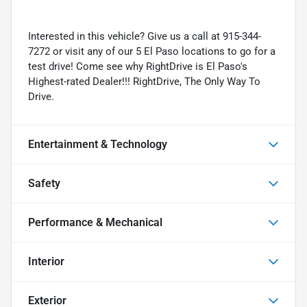
Interested in this vehicle? Give us a call at 915-344-
7272 or visit any of our 5 El Paso locations to go for a
test drive! Come see why RightDrive is El Paso's
Highest-rated Dealer!!! RightDrive, The Only Way To
Drive.
Entertainment & Technology
Safety
Performance & Mechanical
Interior
Exterior