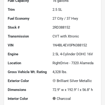
Fuel Capacity
16
gallons
Trim
2.5 SL
Fuel Economy
27
City /
37
Hwy
Stock #
2RD388152
Transmission
CVT with Xtronic
VIN
1N4BL4EV0PN388152
Engine
2.5L 4-Cylinder DOHC 16V
Location
RightDrive - 7320 Alameda
Gross Vehicle Wt. Rating
4,328
lbs.
Exterior Color
Brilliant Silver Metallic
Dimensions
72.9" w x 192.9" l x 56.8" h
Interior Color
Charcoal