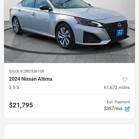
Stock #
2RD336108
2024 Nissan Altima
2.5 S
61,672
miles
Est. Payment
$21,795
$357/mo