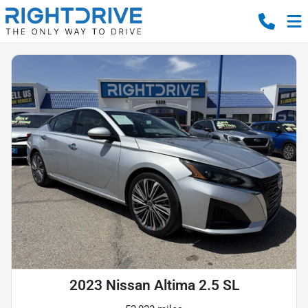
2023 Nissan Altima 2.5 SL