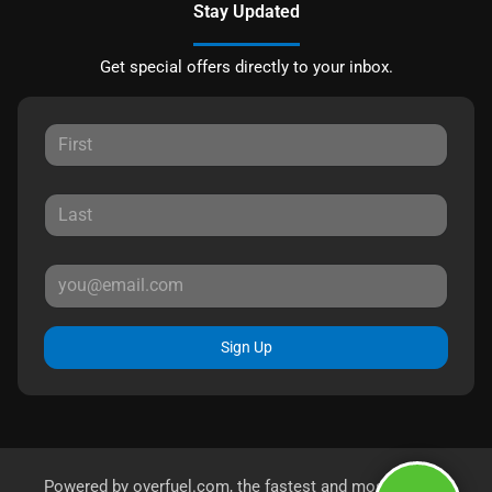
Stay Updated
Get special offers directly to your inbox.
Sign Up
Powered by
overfuel.com
, the fastest and most reliable