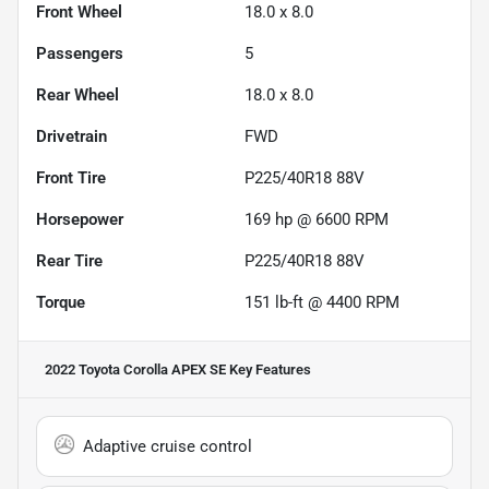
Front Wheel
18.0 x 8.0
Passengers
5
Rear Wheel
18.0 x 8.0
Drivetrain
FWD
Front Tire
P225/40R18 88V
Horsepower
169 hp @ 6600 RPM
Rear Tire
P225/40R18 88V
Torque
151 lb-ft @ 4400 RPM
2022 Toyota Corolla APEX SE
Key Features
Adaptive cruise control