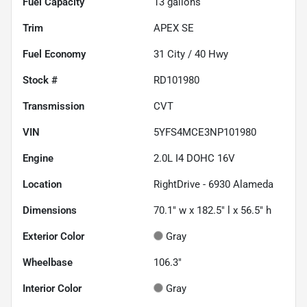
Fuel Capacity
13
gallons
Trim
APEX SE
Fuel Economy
31
City /
40
Hwy
Stock #
RD101980
Transmission
CVT
VIN
5YFS4MCE3NP101980
Engine
2.0L I4 DOHC 16V
Location
RightDrive - 6930 Alameda
Dimensions
70.1" w x 182.5" l x 56.5" h
Exterior Color
Gray
Wheelbase
106.3"
Interior Color
Gray