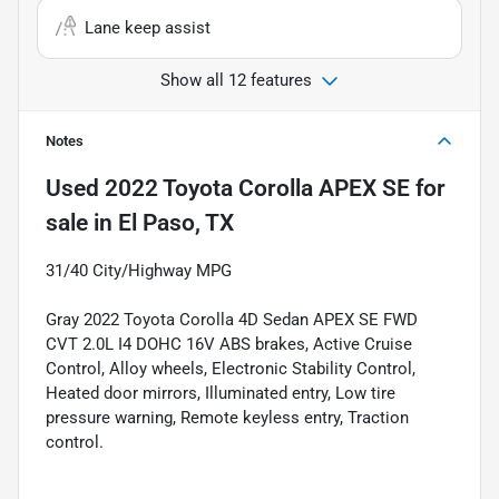
Lane keep assist
Show all 12 features
Notes
Used
2022 Toyota Corolla APEX SE
for
sale
in
El Paso, TX
31/40 City/Highway MPG
Gray 2022 Toyota Corolla 4D Sedan APEX SE FWD
CVT 2.0L I4 DOHC 16V ABS brakes, Active Cruise
Control, Alloy wheels, Electronic Stability Control,
Heated door mirrors, Illuminated entry, Low tire
pressure warning, Remote keyless entry, Traction
control.