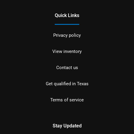
Quick Links
Privacy policy
View inventory
Contact us
Get qualified in Texas
Terms of service
Stay Updated