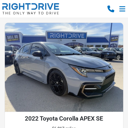
2022 Toyota Corolla APEX SE