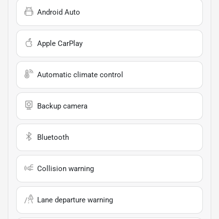
Android Auto
Apple CarPlay
Automatic climate control
Backup camera
Bluetooth
Collision warning
Lane departure warning