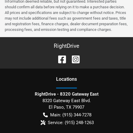
Information deemed reliable, but not guaranteed. Interested parties
should confirm all data before relying on it to make a purchase decision.
All prices and specifications are subject to change without notice. Prices
may not include additional fees such as government fees and taxes, title
and registration fees, finance charges, dealer document preparation fees,
processing fees, and emission testing and compliance charges.
RightDrive
Location
s
RightDrive - 8320 Gateway East
8320 Gateway East Blvd.
El Paso
,
TX
79907
Main:
(915) 344-7278
Service:
(915) 248-1263