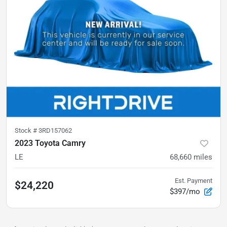
Stock #
3RD157062
2023 Toyota Camry
LE
68,660
miles
Est. Payment
$24,220
$397/mo