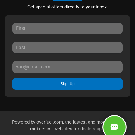
Get special offers directly to your inbox.
Sign Up
Powered by
overfuel.com
, the fastest and most reliable
mobile-first websites for dealerships.