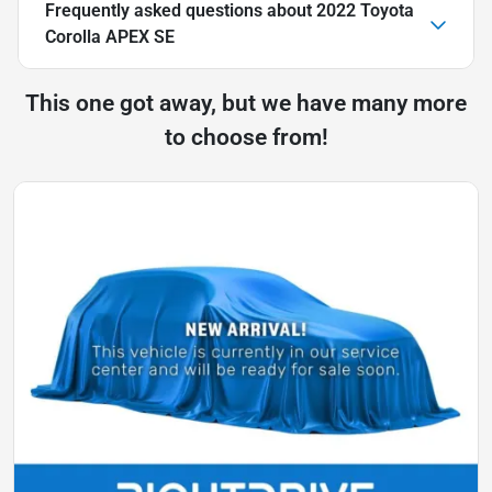
Frequently asked questions about
2022 Toyota
Corolla APEX SE
This one got away, but we have many more
to choose from!