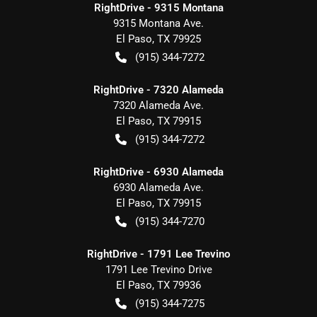
RightDrive - 9315 Montana
9315 Montana Ave.
El Paso
,
TX
79925
(915) 344-7272
RightDrive - 7320 Alameda
7320 Alameda Ave.
El Paso
,
TX
79915
(915) 344-7272
RightDrive - 6930 Alameda
6930 Alameda Ave.
El Paso
,
TX
79915
(915) 344-7270
RightDrive - 1791 Lee Trevino
1791 Lee Trevino Drive
El Paso
,
TX
79936
(915) 344-7275