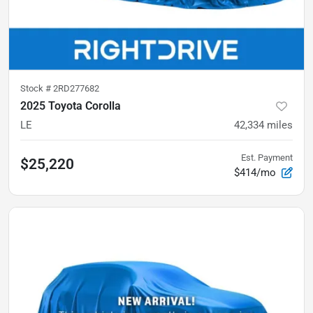
Stock #
2RD277682
2025 Toyota Corolla
LE
42,334
miles
Est. Payment
$25,220
$414/mo