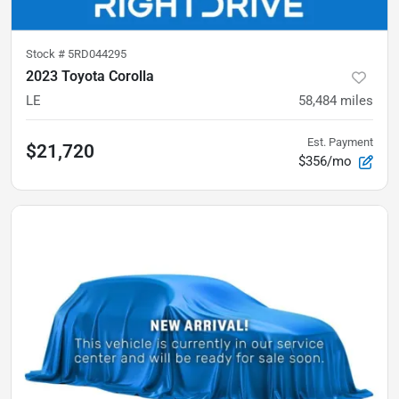
Stock #
5RD044295
2023 Toyota Corolla
LE
58,484
miles
Est. Payment
$21,720
$356/mo