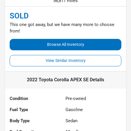
56,817 miles
SOLD
This one got away, but we have many more to choose
from!
Browse All Inventory
View Similar Inventory
2022 Toyota Corolla APEX SE
Details
Condition
Pre-owned
Fuel Type
Gasoline
Body Type
Sedan