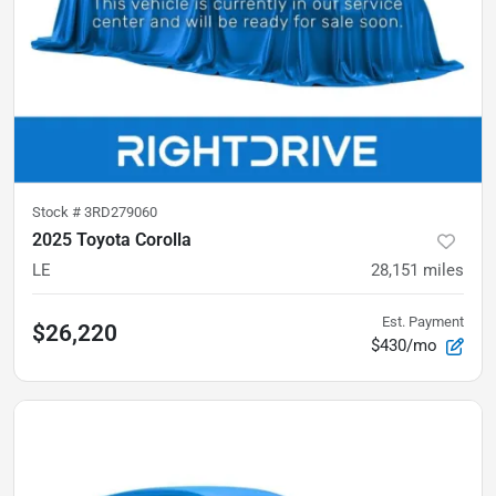
Stock #
3RD279060
2025 Toyota Corolla
LE
28,151
miles
Est. Payment
$26,220
$430/mo