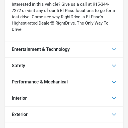
Interested in this vehicle? Give us a call at 915-344-
7272 or visit any of our 5 El Paso locations to go for a
test drive! Come see why RightDrive is El Paso's
Highest-rated Dealer!!! RightDrive, The Only Way To
Drive.
Entertainment & Technology
Safety
Performance & Mechanical
Interior
Exterior