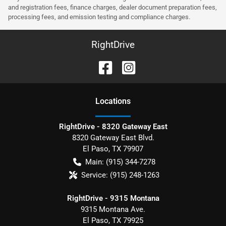
and registration fees, finance charges, dealer document preparation fees,
processing fees, and emission testing and compliance charges.
RightDrive
Location
s
RightDrive - 8320 Gateway East
8320 Gateway East Blvd.
El Paso
,
TX
79907
Main:
(915) 344-7278
Service:
(915) 248-1263
RightDrive - 9315 Montana
9315 Montana Ave.
El Paso
,
TX
79925