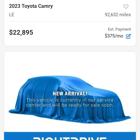
2023 Toyota Camry
LE
92,632
miles
Est. Payment
$22,895
$375/mo