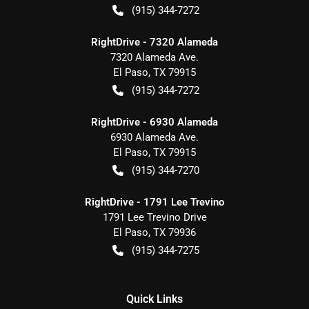
(915) 344-7272
RightDrive - 7320 Alameda
7320 Alameda Ave.
El Paso
,
TX
79915
(915) 344-7272
RightDrive - 6930 Alameda
6930 Alameda Ave.
El Paso
,
TX
79915
(915) 344-7270
RightDrive - 1791 Lee Trevino
1791 Lee Trevino Drive
El Paso
,
TX
79936
(915) 344-7275
Quick Links