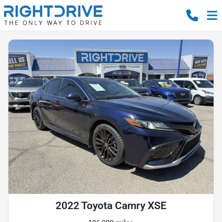
2022 Toyota Camry XSE