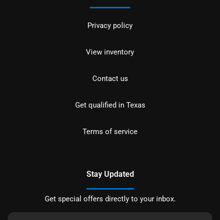
Privacy policy
View inventory
Contact us
Get qualified in Texas
Terms of service
Stay Updated
Get special offers directly to your inbox.