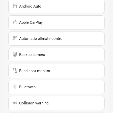
Android Auto
Apple CarPlay
Automatic climate control
Backup camera
Blind spot monitor
Bluetooth
Collision warning