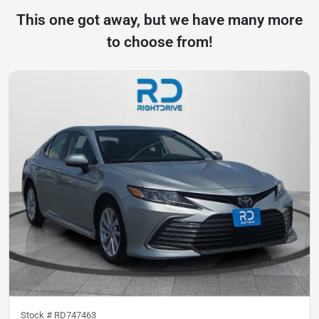
This one got away, but we have many more
to choose from!
Stock #
RD747463