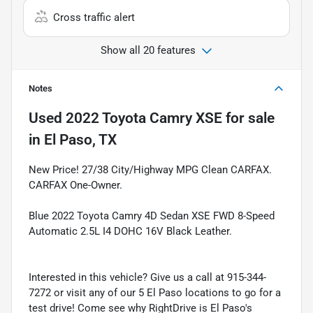
Cross traffic alert
Show all 20 features
Notes
Used
2022 Toyota Camry XSE
for sale
in
El Paso, TX
New Price! 27/38 City/Highway MPG Clean CARFAX.
CARFAX One-Owner.
Blue 2022 Toyota Camry 4D Sedan XSE FWD 8-Speed
Automatic 2.5L I4 DOHC 16V Black Leather.
Interested in this vehicle? Give us a call at 915-344-
7272 or visit any of our 5 El Paso locations to go for a
test drive! Come see why RightDrive is El Paso's