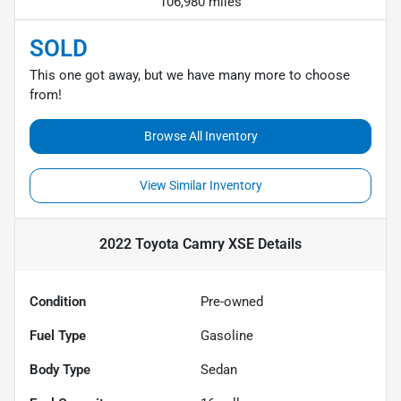
106,980 miles
SOLD
This one got away, but we have many more to choose
from!
Browse All Inventory
View Similar Inventory
2022 Toyota Camry XSE
Details
Condition
Pre-owned
Fuel Type
Gasoline
Body Type
Sedan