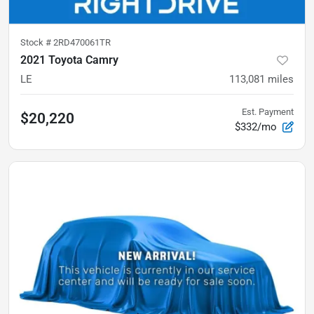
Stock #
2RD470061TR
2021 Toyota Camry
LE
113,081
miles
Est. Payment
$20,220
$332/mo