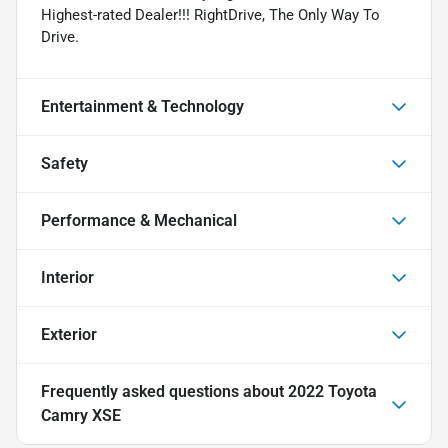
Highest-rated Dealer!!! RightDrive, The Only Way To
Drive.
Entertainment & Technology
Safety
Performance & Mechanical
Interior
Exterior
Frequently asked questions about
2022 Toyota
Camry XSE