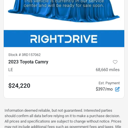
Stock #
3RD157062
2023 Toyota Camry
LE
68,660
miles
Est. Payment
$24,220
$397/mo
Information deemed reliable, but not guaranteed. Interested parties
should confirm all data before relying on it to make a purchase decision.
All prices and specifications are subject to change without notice. Prices
may not include additional fees such as government fees and taxes, title