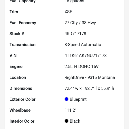
Fuel Capacity
16
gallons
Trim
XSE
Fuel Economy
27
City /
38
Hwy
Stock #
4RD717178
Transmission
8-Speed Automatic
VIN
4T1K61AK7NU717178
Engine
2.5L I4 DOHC 16V
Location
RightDrive - 9315 Montana
Dimensions
72.4" w x 192.7" l x 56.9" h
Exterior Color
Blueprint
Wheelbase
111.2"
Interior Color
Black