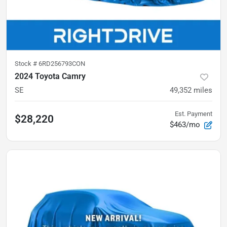
Stock #
6RD256793CON
2024 Toyota Camry
SE
49,352
miles
Est. Payment
$28,220
$463/mo