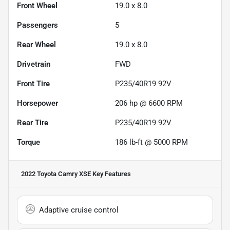
Front Wheel
19.0 x 8.0
Passengers
5
Rear Wheel
19.0 x 8.0
Drivetrain
FWD
Front Tire
P235/40R19 92V
Horsepower
206 hp @ 6600 RPM
Rear Tire
P235/40R19 92V
Torque
186 lb-ft @ 5000 RPM
2022 Toyota Camry XSE
Key Features
Adaptive cruise control