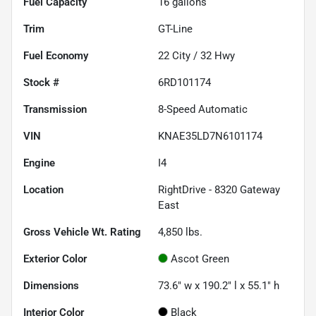
Fuel Capacity
16
gallons
Trim
GT-Line
Fuel Economy
22
City /
32
Hwy
Stock #
6RD101174
Transmission
8-Speed Automatic
VIN
KNAE35LD7N6101174
Engine
I4
Location
RightDrive - 8320 Gateway
East
Gross Vehicle Wt. Rating
4,850
lbs.
Exterior Color
Ascot Green
Dimensions
73.6" w x 190.2" l x 55.1" h
Interior Color
Black