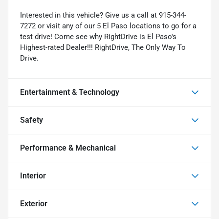
Interested in this vehicle? Give us a call at 915-344-
7272 or visit any of our 5 El Paso locations to go for a
test drive! Come see why RightDrive is El Paso's
Highest-rated Dealer!!! RightDrive, The Only Way To
Drive.
Entertainment & Technology
Safety
Performance & Mechanical
Interior
Exterior