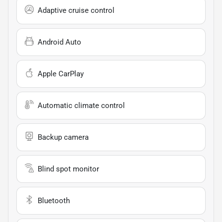
Adaptive cruise control
Android Auto
Apple CarPlay
Automatic climate control
Backup camera
Blind spot monitor
Bluetooth