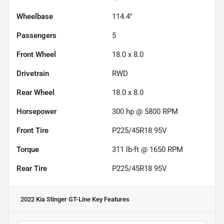
Wheelbase
114.4"
Passengers
5
Front Wheel
18.0 x 8.0
Drivetrain
RWD
Rear Wheel
18.0 x 8.0
Horsepower
300 hp @ 5800 RPM
Front Tire
P225/45R18 95V
Torque
311 lb-ft @ 1650 RPM
Rear Tire
P225/45R18 95V
2022 Kia Stinger GT-Line
Key Features