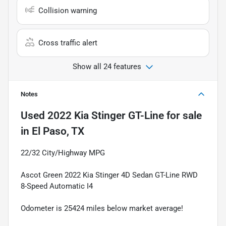
Collision warning
Cross traffic alert
Show all 24 features
Notes
Used
2022 Kia Stinger GT-Line
for sale
in
El Paso, TX
22/32 City/Highway MPG
Ascot Green 2022 Kia Stinger 4D Sedan GT-Line RWD
8-Speed Automatic I4
Odometer is 25424 miles below market average!