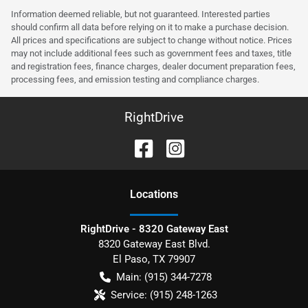
Information deemed reliable, but not guaranteed. Interested parties
should confirm all data before relying on it to make a purchase decision.
All prices and specifications are subject to change without notice. Prices
may not include additional fees such as government fees and taxes, title
and registration fees, finance charges, dealer document preparation fees,
processing fees, and emission testing and compliance charges.
RightDrive
Location
s
RightDrive - 8320 Gateway East
8320 Gateway East Blvd.
El Paso
,
TX
79907
Main:
(915) 344-7278
Service:
(915) 248-1263