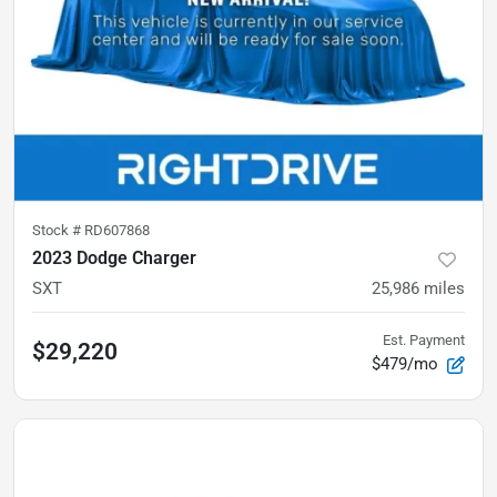
Stock #
RD607868
2023 Dodge Charger
SXT
25,986
miles
Est. Payment
$29,220
$479/mo