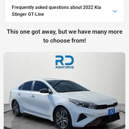
Frequently asked questions about
2022 Kia
Stinger GT-Line
This one got away, but we have many more
to choose from!