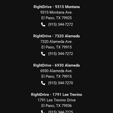
RightDrive - 9315 Montana
9315 Montana Ave.
El Paso
,
TX
79925
(915) 344-7272
RightDrive - 7320 Alameda
7320 Alameda Ave.
El Paso
,
TX
79915
(915) 344-7272
RightDrive - 6930 Alameda
6930 Alameda Ave.
El Paso
,
TX
79915
(915) 344-7270
RightDrive - 1791 Lee Trevino
1791 Lee Trevino Drive
El Paso
,
TX
79936
(915) 344-7275