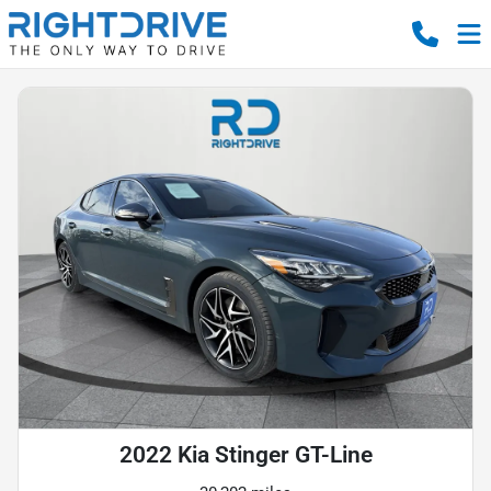
2022 Kia Stinger GT-Line