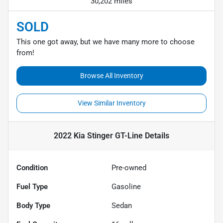
30,202 miles
SOLD
This one got away, but we have many more to choose
from!
Browse All Inventory
View Similar Inventory
2022 Kia Stinger GT-Line
Details
Condition
Pre-owned
Fuel Type
Gasoline
Body Type
Sedan