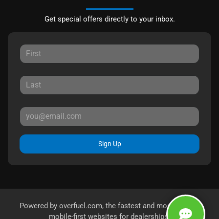
Get special offers directly to your inbox.
Sign Up
Powered by
overfuel.com
, the fastest and most reliable
mobile-first websites for dealerships.