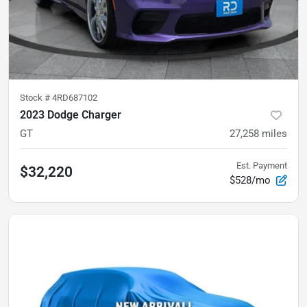
Stock #
4RD687102
2023 Dodge Charger
GT
27,258
miles
Est. Payment
$32,220
$528/mo