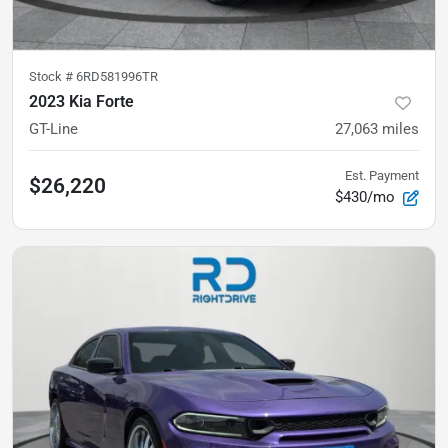
Stock #
6RD581996TR
2023 Kia Forte
GT-Line
27,063
miles
Est. Payment
$26,220
$430/mo