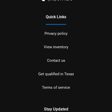
Quick Links
Privacy policy
View inventory
Contact us
Get qualified in Texas
Terms of service
Stay Updated