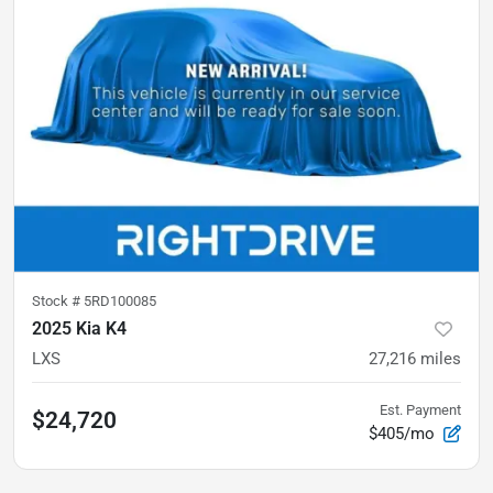
Stock #
5RD100085
2025 Kia K4
LXS
27,216
miles
Est. Payment
$24,720
$405/mo