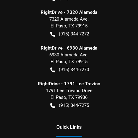
RightDrive - 7320 Alameda
7320 Alameda Ave.
El Paso
,
TX
79915
(915) 344-7272
RightDrive - 6930 Alameda
6930 Alameda Ave.
El Paso
,
TX
79915
(915) 344-7270
RightDrive - 1791 Lee Trevino
1791 Lee Trevino Drive
El Paso
,
TX
79936
(915) 344-7275
Quick Links