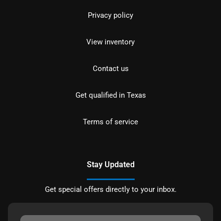
Privacy policy
View inventory
Contact us
Get qualified in Texas
Terms of service
Stay Updated
Get special offers directly to your inbox.