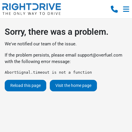
Sorry, there was a problem.
We've notified our team of the issue.
If the problem persists, please email
support@overfuel.com
with the following error message:
AbortSignal.timeout is not a function
Reload this page
Visit the home page