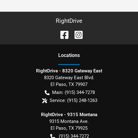
RightDrive
Location
s
RightDrive - 8320 Gateway East
8320 Gateway East Blvd.
El Paso
,
TX
79907
Main:
(915) 344-7278
Service:
(915) 248-1263
RightDrive - 9315 Montana
9315 Montana Ave.
El Paso
,
TX
79925
(915) 344-7272