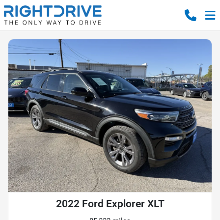
2022 Ford Explorer XLT