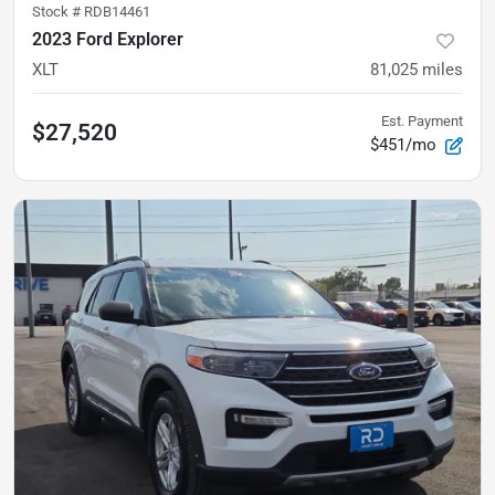
Stock #
RDB14461
2023 Ford Explorer
XLT
81,025
miles
Est. Payment
$27,520
$451/mo