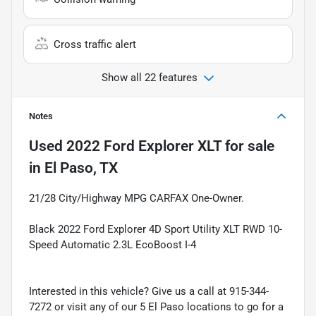
Cross traffic alert
Show all 22 features
Notes
Used
2022 Ford Explorer XLT
for sale
in
El Paso, TX
21/28 City/Highway MPG CARFAX One-Owner.
Black 2022 Ford Explorer 4D Sport Utility XLT RWD 10-
Speed Automatic 2.3L EcoBoost I-4
Interested in this vehicle? Give us a call at 915-344-
7272 or visit any of our 5 El Paso locations to go for a