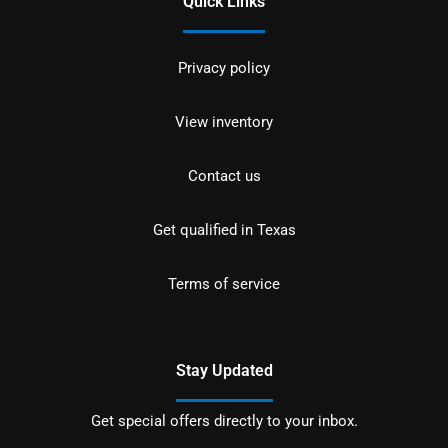
Quick Links
Privacy policy
View inventory
Contact us
Get qualified in Texas
Terms of service
Stay Updated
Get special offers directly to your inbox.