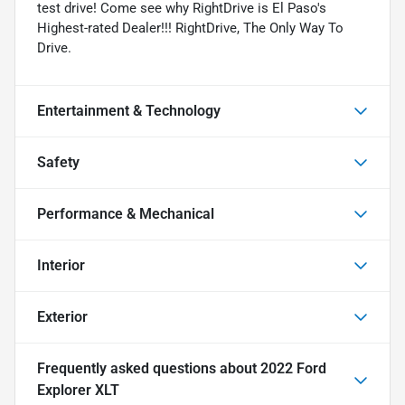
test drive! Come see why RightDrive is El Paso's
Highest-rated Dealer!!! RightDrive, The Only Way To
Drive.
Entertainment & Technology
Safety
Performance & Mechanical
Interior
Exterior
Frequently asked questions about
2022 Ford
Explorer XLT