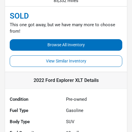
85,332 miles
SOLD
This one got away, but we have many more to choose
from!
Browse All Inventory
View Similar Inventory
2022 Ford Explorer XLT
Details
Condition
Pre-owned
Fuel Type
Gasoline
Body Type
SUV