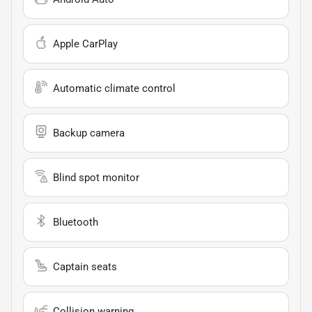
Apple CarPlay
Automatic climate control
Backup camera
Blind spot monitor
Bluetooth
Captain seats
Collision warning