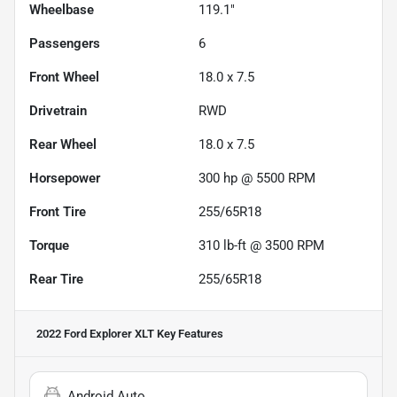
Wheelbase
119.1"
Passengers
6
Front Wheel
18.0 x 7.5
Drivetrain
RWD
Rear Wheel
18.0 x 7.5
Horsepower
300 hp @ 5500 RPM
Front Tire
255/65R18
Torque
310 lb-ft @ 3500 RPM
Rear Tire
255/65R18
2022 Ford Explorer XLT
Key Features
Android Auto