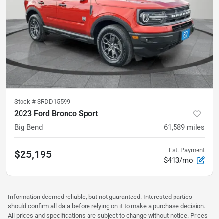
Stock #
3RDD15599
2023 Ford Bronco Sport
Big Bend
61,589
miles
Est. Payment
$25,195
$413/mo
Information deemed reliable, but not guaranteed. Interested parties
should confirm all data before relying on it to make a purchase decision.
All prices and specifications are subject to change without notice. Prices