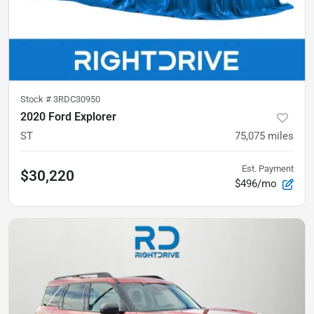
Stock #
3RDC30950
2020 Ford Explorer
ST
75,075
miles
Est. Payment
$30,220
$496/mo