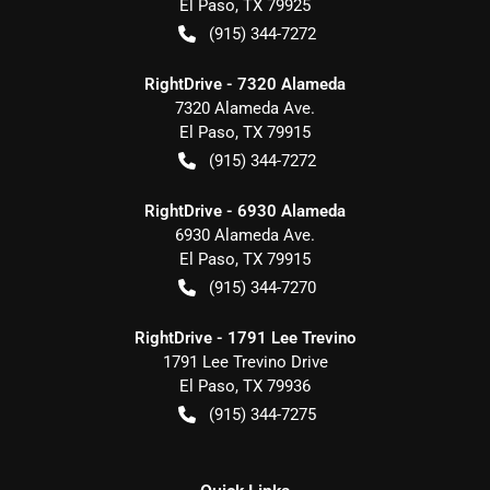
El Paso
,
TX
79925
(915) 344-7272
RightDrive - 7320 Alameda
7320 Alameda Ave.
El Paso
,
TX
79915
(915) 344-7272
RightDrive - 6930 Alameda
6930 Alameda Ave.
El Paso
,
TX
79915
(915) 344-7270
RightDrive - 1791 Lee Trevino
1791 Lee Trevino Drive
El Paso
,
TX
79936
(915) 344-7275