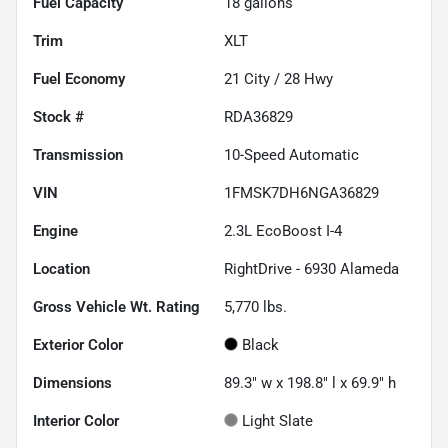
Fuel Capacity
18
gallons
Trim
XLT
Fuel Economy
21
City /
28
Hwy
Stock #
RDA36829
Transmission
10-Speed Automatic
VIN
1FMSK7DH6NGA36829
Engine
2.3L EcoBoost I-4
Location
RightDrive - 6930 Alameda
Gross Vehicle Wt. Rating
5,770
lbs.
Exterior Color
Black
Dimensions
89.3" w x 198.8" l x 69.9" h
Interior Color
Light Slate