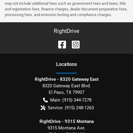
may not include additional fees such as government fees and taxes, title
and registration fees, finance charges, dealer document preparation fees,
processing fees, and emission testing and compliance charges.
RightDrive
Location
s
RightDrive - 8320 Gateway East
8320 Gateway East Blvd.
El Paso
,
TX
79907
Main:
(915) 344-7278
Service:
(915) 248-1263
RightDrive - 9315 Montana
9315 Montana Ave.