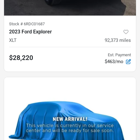
Stock #
6RDC01687
2023 Ford Explorer
XLT
92,373
miles
Est. Payment
$28,220
$463/mo