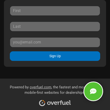
Sign Up
Powered by
overfuel.com
, the fastest and most reliable
mobile-first websites for dealerships.