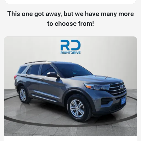
This one got away, but we have many more
to choose from!