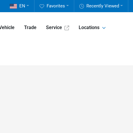
EN
Favorites
Recently Viewed
Vehicle
Trade
Service
Locations