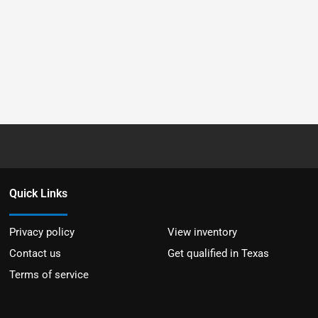
Quick Links
Privacy policy
View inventory
Contact us
Get qualified in Texas
Terms of service