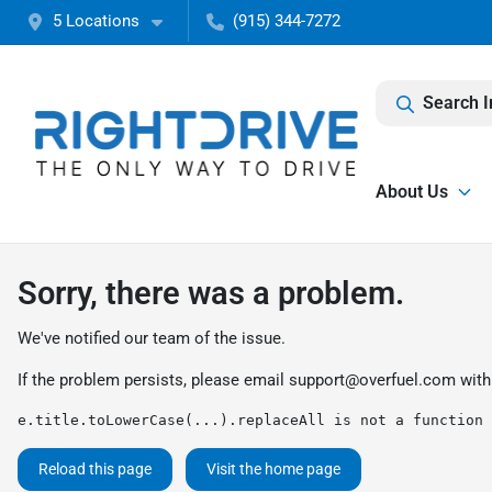
5 Locations
(915) 344-7272
Search I
About Us
Sorry, there was a problem.
We've notified our team of the issue.
If the problem persists, please email
support@overfuel.com
with
e.title.toLowerCase(...).replaceAll is not a function
Reload this page
Visit the home page