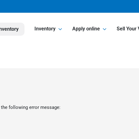
Inventory
Apply online
Sell Your 
nventory
 the following error message: