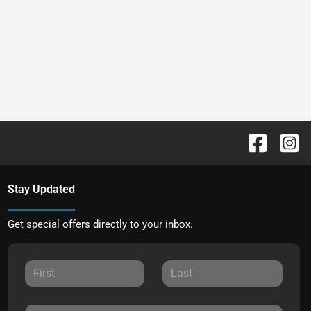
Stay Updated
Get special offers directly to your inbox.