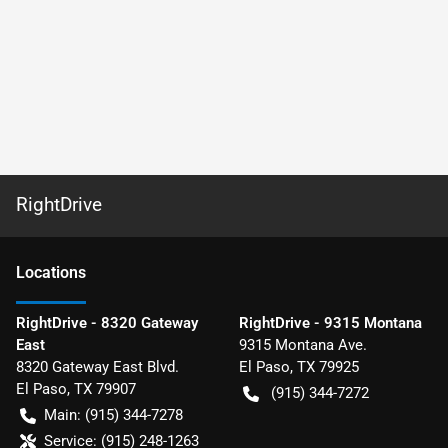
RightDrive
Location
s
RightDrive - 8320 Gateway
RightDrive - 9315 Montana
East
9315 Montana Ave.
8320 Gateway East Blvd.
El Paso
,
TX
79925
El Paso
,
TX
79907
(915) 344-7272
Main:
(915) 344-7278
Service:
(915) 248-1263