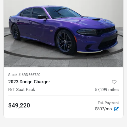
Stock #
6RD566720
2023 Dodge Charger
R/T Scat Pack
57,299
miles
Est. Payment
$49,220
$807/mo