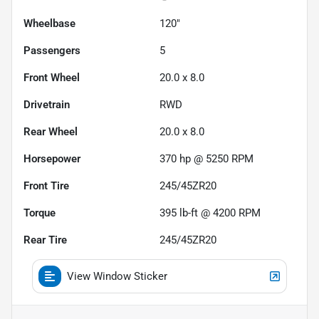
Wheelbase
120"
Passengers
5
Front Wheel
20.0 x 8.0
Drivetrain
RWD
Rear Wheel
20.0 x 8.0
Horsepower
370 hp @ 5250 RPM
Front Tire
245/45ZR20
Torque
395 lb-ft @ 4200 RPM
Rear Tire
245/45ZR20
View Window Sticker