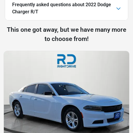
Frequently asked questions about
2022 Dodge
Charger R/T
This one got away, but we have many more
to choose from!