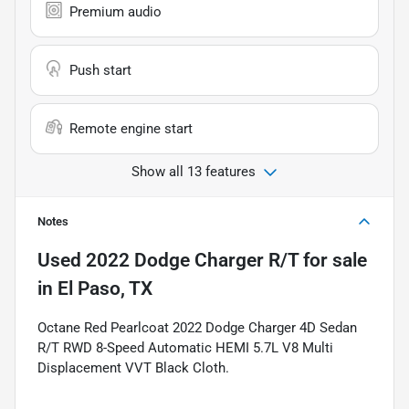
Premium audio
Push start
Remote engine start
Show all 13 features
Notes
Used
2022 Dodge Charger R/T
for sale
in
El Paso, TX
Octane Red Pearlcoat 2022 Dodge Charger 4D Sedan
R/T RWD 8-Speed Automatic HEMI 5.7L V8 Multi
Displacement VVT Black Cloth.