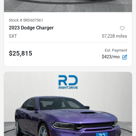
Stock #
5RD607561
2023 Dodge Charger
SXT
57,228
miles
Est. Payment
$25,815
$423/mo