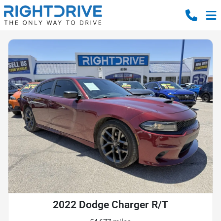
2022 Dodge Charger R/T