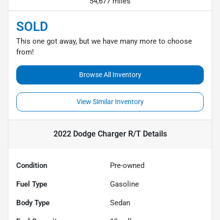
54,677 miles
SOLD
This one got away, but we have many more to choose
from!
Browse All Inventory
View Similar Inventory
2022 Dodge Charger R/T
Details
Condition
Pre-owned
Fuel Type
Gasoline
Body Type
Sedan