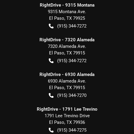
RightDrive - 9315 Montana
9315 Montana Ave.
El Paso
,
TX
79925
(915) 344-7272
RightDrive - 7320 Alameda
7320 Alameda Ave.
El Paso
,
TX
79915
(915) 344-7272
RightDrive - 6930 Alameda
6930 Alameda Ave.
El Paso
,
TX
79915
(915) 344-7270
RightDrive - 1791 Lee Trevino
1791 Lee Trevino Drive
El Paso
,
TX
79936
(915) 344-7275