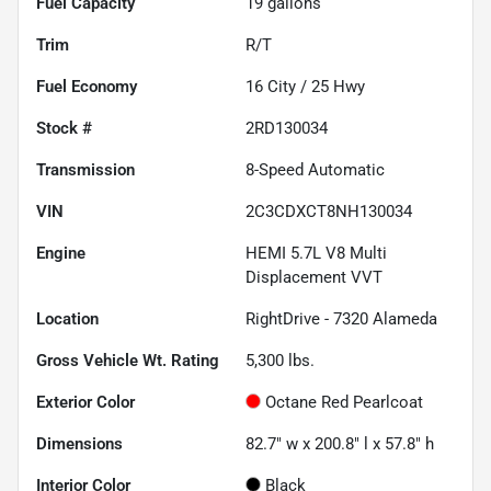
Fuel Capacity
19
gallons
Trim
R/T
Fuel Economy
16
City /
25
Hwy
Stock #
2RD130034
Transmission
8-Speed Automatic
VIN
2C3CDXCT8NH130034
Engine
HEMI 5.7L V8 Multi
Displacement VVT
Location
RightDrive - 7320 Alameda
Gross Vehicle Wt. Rating
5,300
lbs.
Exterior Color
Octane Red Pearlcoat
Dimensions
82.7" w x 200.8" l x 57.8" h
Interior Color
Black