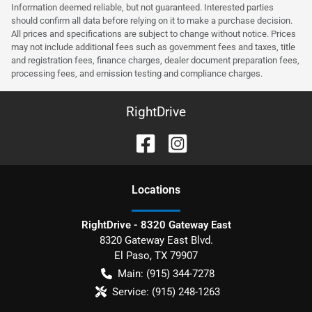
Information deemed reliable, but not guaranteed. Interested parties
should confirm all data before relying on it to make a purchase decision.
All prices and specifications are subject to change without notice. Prices
may not include additional fees such as government fees and taxes, title
and registration fees, finance charges, dealer document preparation fees,
processing fees, and emission testing and compliance charges.
RightDrive
Location
s
RightDrive - 8320 Gateway East
8320 Gateway East Blvd.
El Paso
,
TX
79907
Main:
(915) 344-7278
Service:
(915) 248-1263