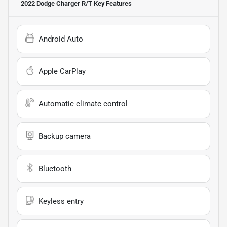
2022 Dodge Charger R/T
Key Features
Android Auto
Apple CarPlay
Automatic climate control
Backup camera
Bluetooth
Keyless entry