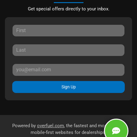
Get special offers directly to your inbox.
Sign Up
Powered by
overfuel.com
, the fastest and most reliable
mobile-first websites for dealerships.