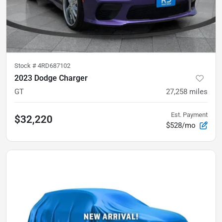
Stock #
4RD687102
2023 Dodge Charger
GT
27,258
miles
Est. Payment
$32,220
$528/mo