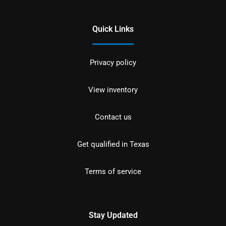
Quick Links
Privacy policy
View inventory
Contact us
Get qualified in Texas
Terms of service
Stay Updated