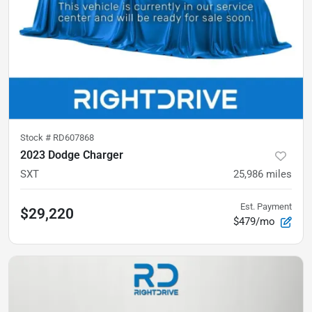
Stock #
RD607868
2023 Dodge Charger
SXT
25,986
miles
Est. Payment
$29,220
$479/mo