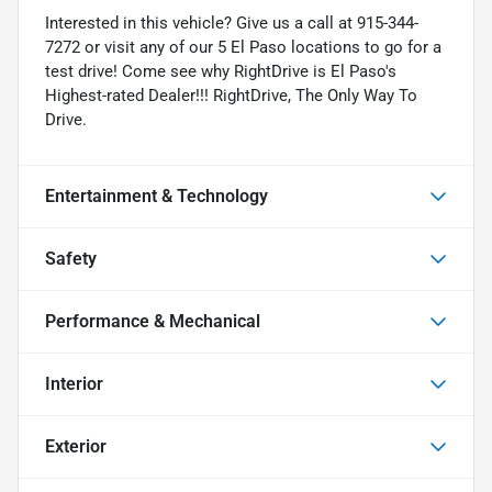
Interested in this vehicle? Give us a call at 915-344-
7272 or visit any of our 5 El Paso locations to go for a
test drive! Come see why RightDrive is El Paso's
Highest-rated Dealer!!! RightDrive, The Only Way To
Drive.
Entertainment & Technology
Safety
Performance & Mechanical
Interior
Exterior