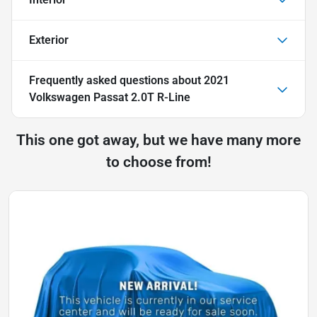
Exterior
Frequently asked questions about
2021
Volkswagen Passat 2.0T R-Line
This one got away, but we have many more
to choose from!