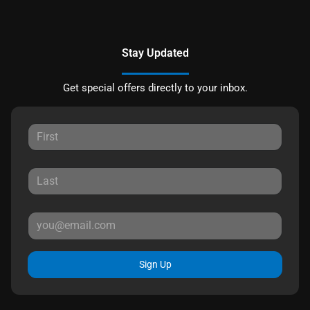
Stay Updated
Get special offers directly to your inbox.
Sign Up