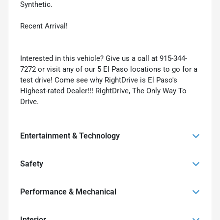
Synthetic.
Recent Arrival!
Interested in this vehicle? Give us a call at 915-344-
7272 or visit any of our 5 El Paso locations to go for a
test drive! Come see why RightDrive is El Paso's
Highest-rated Dealer!!! RightDrive, The Only Way To
Drive.
Entertainment & Technology
Safety
Performance & Mechanical
Interior