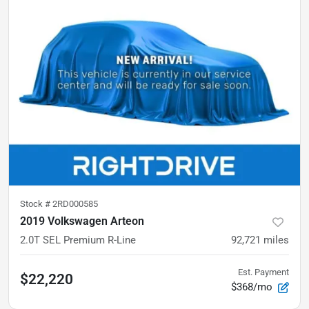
Stock #
2RD000585
2019 Volkswagen Arteon
2.0T SEL Premium R-Line
92,721
miles
Est. Payment
$22,220
$368/mo