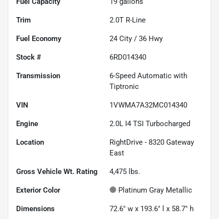
Fuel Capacity
19
gallons
Trim
2.0T R-Line
Fuel Economy
24
City /
36
Hwy
Stock #
6RD014340
Transmission
6-Speed Automatic with
Tiptronic
VIN
1VWMA7A32MC014340
Engine
2.0L I4 TSI Turbocharged
Location
RightDrive - 8320 Gateway
East
Gross Vehicle Wt. Rating
4,475
lbs.
Exterior Color
Platinum Gray Metallic
Dimensions
72.6" w x 193.6" l x 58.7" h