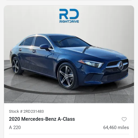
Stock #
2RD231483
2020 Mercedes-Benz A-Class
A 220
64,460
miles