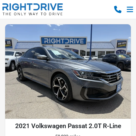
2021 Volkswagen Passat 2.0T R-Line