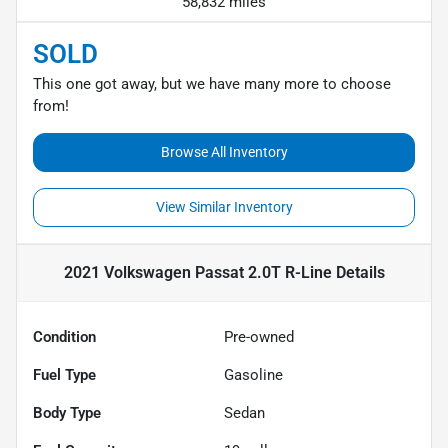
58,832 miles
SOLD
This one got away, but we have many more to choose
from!
Browse All Inventory
View Similar Inventory
2021 Volkswagen Passat 2.0T R-Line
Details
Condition
Pre-owned
Fuel Type
Gasoline
Body Type
Sedan