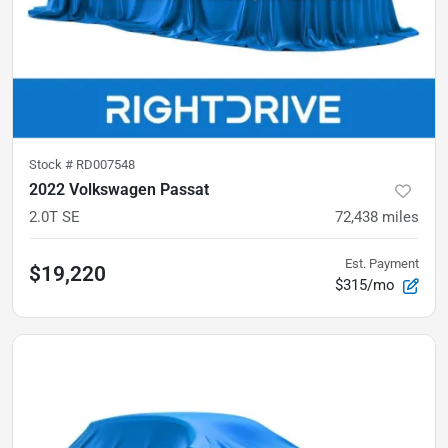
Stock #
RD007548
2022 Volkswagen Passat
2.0T SE
72,438
miles
Est. Payment
$19,220
$315/mo