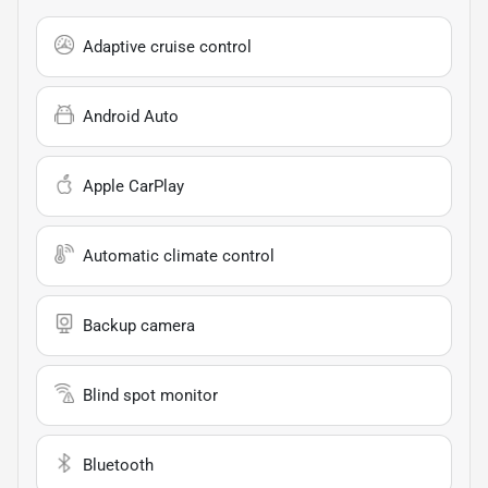
Adaptive cruise control
Android Auto
Apple CarPlay
Automatic climate control
Backup camera
Blind spot monitor
Bluetooth