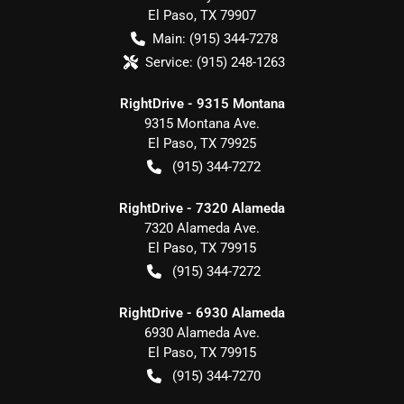
El Paso
,
TX
79907
Main:
(915) 344-7278
Service:
(915) 248-1263
RightDrive - 9315 Montana
9315 Montana Ave.
El Paso
,
TX
79925
(915) 344-7272
RightDrive - 7320 Alameda
7320 Alameda Ave.
El Paso
,
TX
79915
(915) 344-7272
RightDrive - 6930 Alameda
6930 Alameda Ave.
El Paso
,
TX
79915
(915) 344-7270