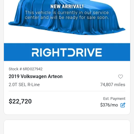
Stock #
6RD027942
2019 Volkswagen Arteon
2.0T SEL R-Line
74,807
miles
Est. Payment
$22,720
$376/mo