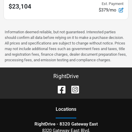
Est. Payment
$23,104
$379/mo
Information deemed reliable, but not guaranteed. Interested parties
should confirm all data before relying on it to make a purchase decision.
All prices and specifications are subject to change without notice. Prices
may not include additional fees such as government fees and taxes, title
and registration fees, finance charges, dealer document preparation fees,
processing fees, and emission testing and compliance charges.
RightDrive
Location
s
RightDrive - 8320 Gateway East
8320 Gateway East Blvd.