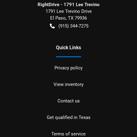
RightDrive - 1791 Lee Trevino
1791 Lee Trevino Drive
El Paso
,
TX
79936
(915) 344-7275
Quick Links
Privacy policy
View inventory
Contact us
Get qualified in Texas
Terms of service