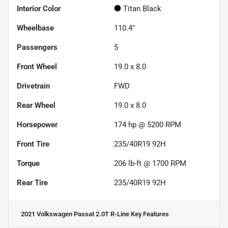
Interior Color
Titan Black
Wheelbase
110.4"
Passengers
5
Front Wheel
19.0 x 8.0
Drivetrain
FWD
Rear Wheel
19.0 x 8.0
Horsepower
174 hp @ 5200 RPM
Front Tire
235/40R19 92H
Torque
206 lb-ft @ 1700 RPM
Rear Tire
235/40R19 92H
2021 Volkswagen Passat 2.0T R-Line
Key Features