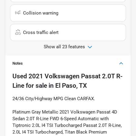
Collision warning
Cross traffic alert
Show all 23 features
Notes
Used
2021 Volkswagen Passat 2.0T R-
Line
for sale
in
El Paso, TX
24/36 City/Highway MPG Clean CARFAX.
Platinum Gray Metallic 2021 Volkswagen Passat 4D
Sedan 2.0T R-Line FWD 6-Speed Automatic with
Tiptronic 2.0L I4 TSI Turbocharged Passat 2.0T R-Line,
2.0L I4 TSI Turbocharged, Titan Black Premium