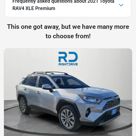
Frequently asked questions about
2021 Toyota
RAV4 XLE Premium
This one got away, but we have many more
to choose from!