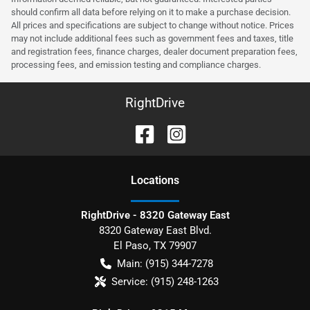
should confirm all data before relying on it to make a purchase decision.
All prices and specifications are subject to change without notice. Prices
may not include additional fees such as government fees and taxes, title
and registration fees, finance charges, dealer document preparation fees,
processing fees, and emission testing and compliance charges.
RightDrive
Location
s
RightDrive - 8320 Gateway East
8320 Gateway East Blvd.
El Paso
,
TX
79907
Main:
(915) 344-7278
Service:
(915) 248-1263