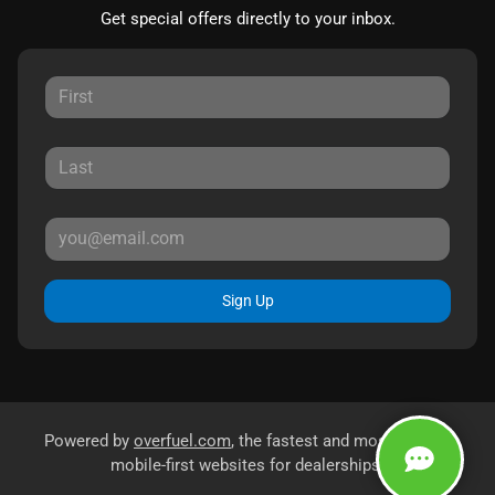
Get special offers directly to your inbox.
Sign Up
Powered by
overfuel.com
, the fastest and most reliable
mobile-first websites for dealerships.