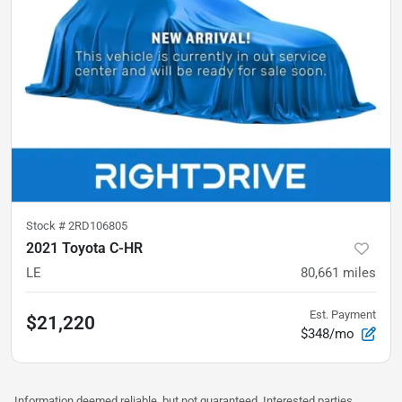
Stock #
2RD106805
2021 Toyota C-HR
LE
80,661
miles
Est. Payment
$21,220
$348/mo
Information deemed reliable, but not guaranteed. Interested parties