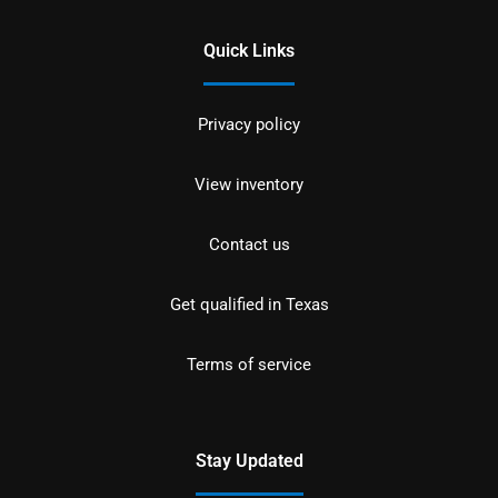
Quick Links
Privacy policy
View inventory
Contact us
Get qualified in Texas
Terms of service
Stay Updated