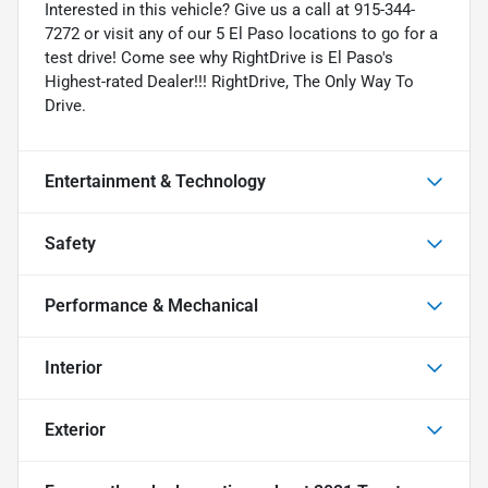
Interested in this vehicle? Give us a call at 915-344-
7272 or visit any of our 5 El Paso locations to go for a
test drive! Come see why RightDrive is El Paso's
Highest-rated Dealer!!! RightDrive, The Only Way To
Drive.
Entertainment & Technology
Safety
Performance & Mechanical
Interior
Exterior