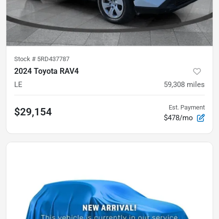
Stock #
5RD437787
2024 Toyota RAV4
LE
59,308
miles
Est. Payment
$29,154
$478/mo