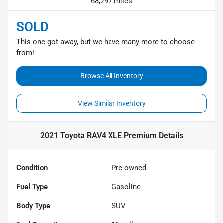
68,297 miles
SOLD
This one got away, but we have many more to choose
from!
Browse All Inventory
View Similar Inventory
2021 Toyota RAV4 XLE Premium
Details
Condition
Pre-owned
Fuel Type
Gasoline
Body Type
SUV