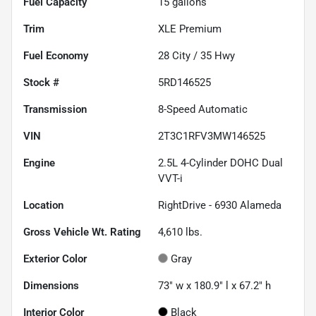
Fuel Capacity
15
gallons
Trim
XLE Premium
Fuel Economy
28
City /
35
Hwy
Stock #
5RD146525
Transmission
8-Speed Automatic
VIN
2T3C1RFV3MW146525
Engine
2.5L 4-Cylinder DOHC Dual
VVT-i
Location
RightDrive - 6930 Alameda
Gross Vehicle Wt. Rating
4,610
lbs.
Exterior Color
Gray
Dimensions
73" w x 180.9" l x 67.2" h
Interior Color
Black