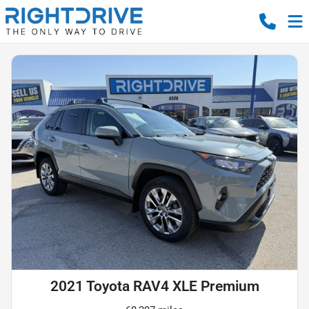
2021 Toyota RAV4 XLE Premium