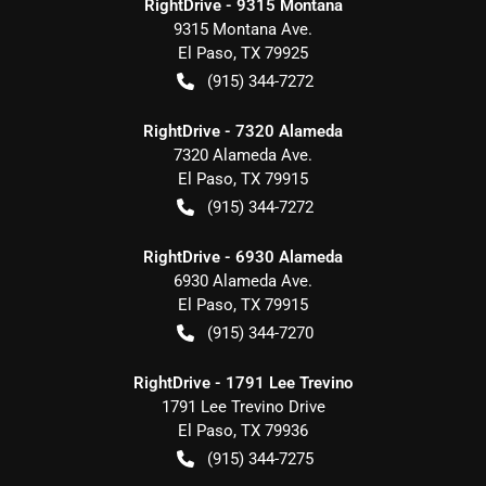
RightDrive - 9315 Montana
9315 Montana Ave.
El Paso
,
TX
79925
(915) 344-7272
RightDrive - 7320 Alameda
7320 Alameda Ave.
El Paso
,
TX
79915
(915) 344-7272
RightDrive - 6930 Alameda
6930 Alameda Ave.
El Paso
,
TX
79915
(915) 344-7270
RightDrive - 1791 Lee Trevino
1791 Lee Trevino Drive
El Paso
,
TX
79936
(915) 344-7275