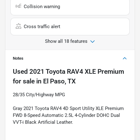
Collision warning
Cross traffic alert
Show all 18 features
Notes
Used
2021 Toyota RAV4 XLE Premium
for sale
in
El Paso, TX
28/35 City/Highway MPG
Gray 2021 Toyota RAV4 4D Sport Utility XLE Premium
FWD 8-Speed Automatic 2.5L 4-Cylinder DOHC Dual
VVT-i Black Artificial Leather.