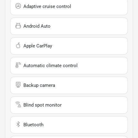
Adaptive cruise control
Android Auto
Apple CarPlay
Automatic climate control
Backup camera
Blind spot monitor
Bluetooth