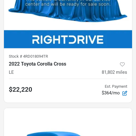
Stock #
4RD018094TR
2022 Toyota Corolla Cross
LE
81,802
miles
Est. Payment
$22,220
$364/mo