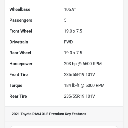
Wheelbase
105.9"
Passengers
5
Front Wheel
19.0 x 7.5
Drivetrain
FWD
Rear Wheel
19.0 x 7.5
Horsepower
203 hp @ 6600 RPM
Front Tire
235/55R19 101V
Torque
184 lb-ft @ 5000 RPM
Rear Tire
235/55R19 101V
2021 Toyota RAV4 XLE Premium
Key Features