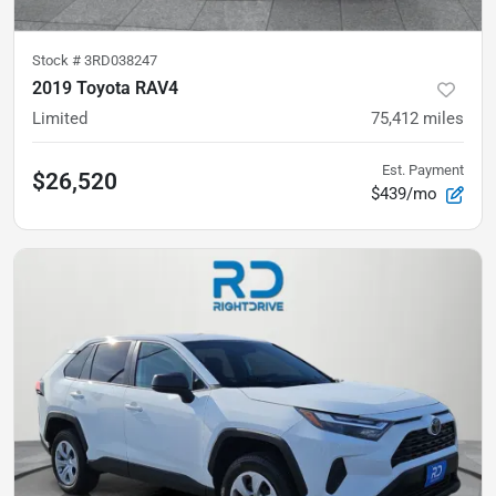
Stock #
3RD038247
2019 Toyota RAV4
Limited
75,412
miles
Est. Payment
$26,520
$439/mo