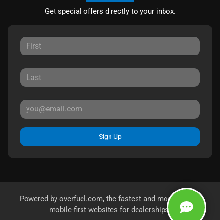
Get special offers directly to your inbox.
Sign Up
Powered by
overfuel.com
, the fastest and most reliable
mobile-first websites for dealerships.