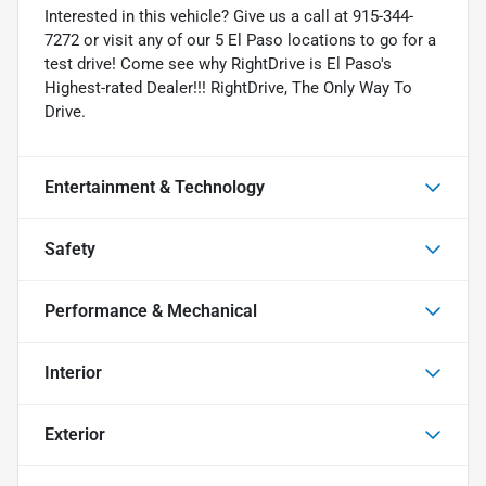
Interested in this vehicle? Give us a call at 915-344-
7272 or visit any of our 5 El Paso locations to go for a
test drive! Come see why RightDrive is El Paso's
Highest-rated Dealer!!! RightDrive, The Only Way To
Drive.
Entertainment & Technology
Safety
Performance & Mechanical
Interior
Exterior