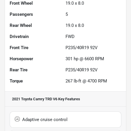
Front Wheel
19.0 x 8.0
Passengers
5
Rear Wheel
19.0 x 8.0
Drivetrain
FWD
Front Tire
P235/40R19 92V
Horsepower
301 hp @ 6600 RPM
Rear Tire
P235/40R19 92V
Torque
267 lb-ft @ 4700 RPM
2021 Toyota Camry TRD V6
Key Features
Adaptive cruise control