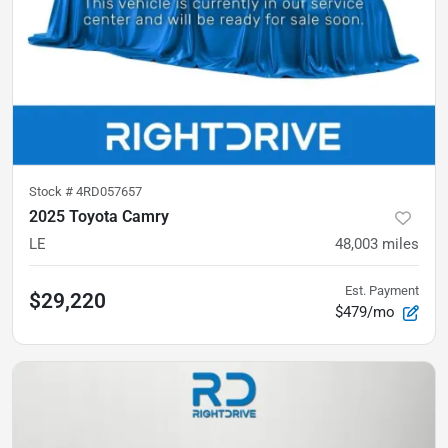
Stock #
4RD057657
2025 Toyota Camry
LE
48,003
miles
Est. Payment
$29,220
$479/mo