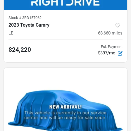
Stock #
3RD157062
2023 Toyota Camry
LE
68,660
miles
Est. Payment
$24,220
$397/mo