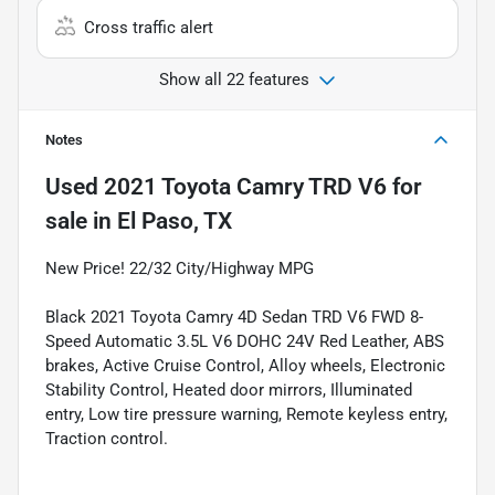
Cross traffic alert
Show all 22 features
Notes
Used
2021 Toyota Camry TRD V6
for
sale
in
El Paso, TX
New Price! 22/32 City/Highway MPG
Black 2021 Toyota Camry 4D Sedan TRD V6 FWD 8-
Speed Automatic 3.5L V6 DOHC 24V Red Leather, ABS
brakes, Active Cruise Control, Alloy wheels, Electronic
Stability Control, Heated door mirrors, Illuminated
entry, Low tire pressure warning, Remote keyless entry,
Traction control.