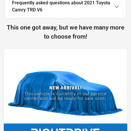
Frequently asked questions about
2021 Toyota
Camry TRD V6
This one got away, but we have many more
to choose from!