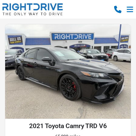
2021 Toyota Camry TRD V6