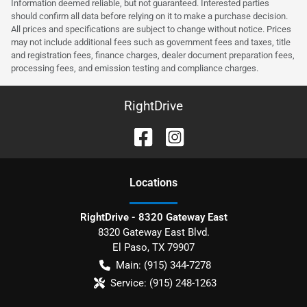
Information deemed reliable, but not guaranteed. Interested parties
should confirm all data before relying on it to make a purchase decision.
All prices and specifications are subject to change without notice. Prices
may not include additional fees such as government fees and taxes, title
and registration fees, finance charges, dealer document preparation fees,
processing fees, and emission testing and compliance charges.
RightDrive
Location
s
RightDrive - 8320 Gateway East
8320 Gateway East Blvd.
El Paso
,
TX
79907
Main:
(915) 344-7278
Service:
(915) 248-1263