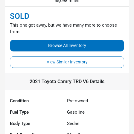
65,098 miles
SOLD
This one got away, but we have many more to choose
from!
Browse All Inventory
View Similar Inventory
2021 Toyota Camry TRD V6
Details
Condition
Pre-owned
Fuel Type
Gasoline
Body Type
Sedan