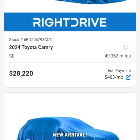
Stock #
6RD256793CON
2024 Toyota Camry
SE
49,352
miles
Est. Payment
$28,220
$463/mo