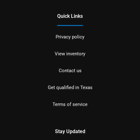
Quick Links
Privacy policy
View inventory
Contact us
Get qualified in Texas
Terms of service
Stay Updated