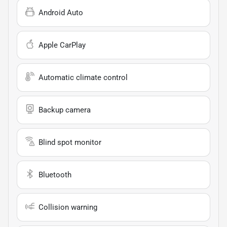
Android Auto
Apple CarPlay
Automatic climate control
Backup camera
Blind spot monitor
Bluetooth
Collision warning