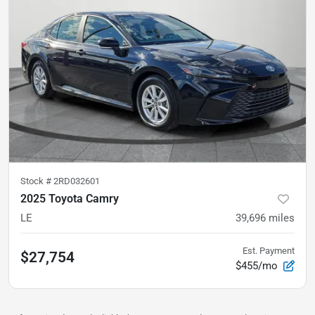
Stock #
2RD032601
2025 Toyota Camry
LE
39,696
miles
Est. Payment
$27,754
$455/mo