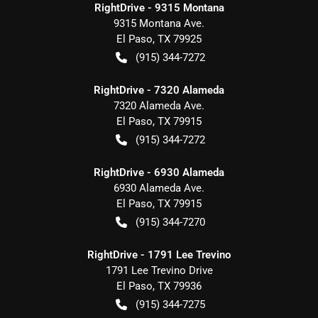
RightDrive - 9315 Montana
9315 Montana Ave.
El Paso
,
TX
79925
(915) 344-7272
RightDrive - 7320 Alameda
7320 Alameda Ave.
El Paso
,
TX
79915
(915) 344-7272
RightDrive - 6930 Alameda
6930 Alameda Ave.
El Paso
,
TX
79915
(915) 344-7270
RightDrive - 1791 Lee Trevino
1791 Lee Trevino Drive
El Paso
,
TX
79936
(915) 344-7275