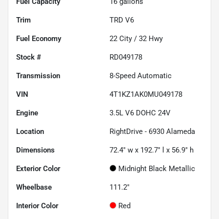
Fuel Capacity
16
gallons
Trim
TRD V6
Fuel Economy
22
City /
32
Hwy
Stock #
RD049178
Transmission
8-Speed Automatic
VIN
4T1KZ1AK0MU049178
Engine
3.5L V6 DOHC 24V
Location
RightDrive - 6930 Alameda
Dimensions
72.4" w x 192.7" l x 56.9" h
Exterior Color
Midnight Black Metallic
Wheelbase
111.2"
Interior Color
Red