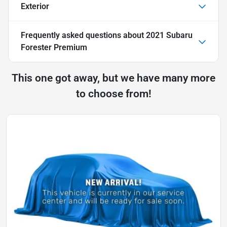
Exterior
Frequently asked questions about
2021 Subaru
Forester Premium
This one got away, but we have many more
to choose from!