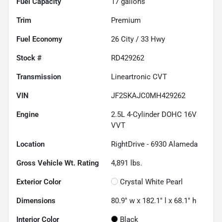
Fuel Capacity
17
gallons
Trim
Premium
Fuel Economy
26
City /
33
Hwy
Stock #
RD429262
Transmission
Lineartronic CVT
VIN
JF2SKAJC0MH429262
Engine
2.5L 4-Cylinder DOHC 16V
VVT
Location
RightDrive - 6930 Alameda
Gross Vehicle Wt. Rating
4,891
lbs.
Exterior Color
Crystal White Pearl
Dimensions
80.9" w x 182.1" l x 68.1" h
Interior Color
Black