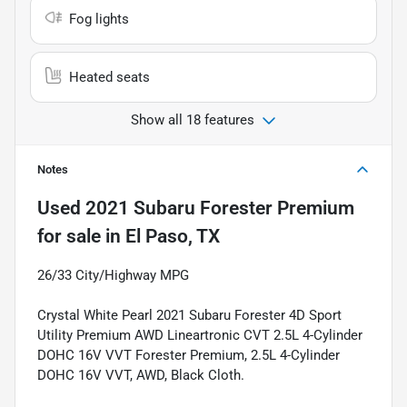
Fog lights
Heated seats
Show all 18 features
Notes
Used
2021 Subaru Forester Premium
for sale
in
El Paso, TX
26/33 City/Highway MPG
Crystal White Pearl 2021 Subaru Forester 4D Sport
Utility Premium AWD Lineartronic CVT 2.5L 4-Cylinder
DOHC 16V VVT Forester Premium, 2.5L 4-Cylinder
DOHC 16V VVT, AWD, Black Cloth.