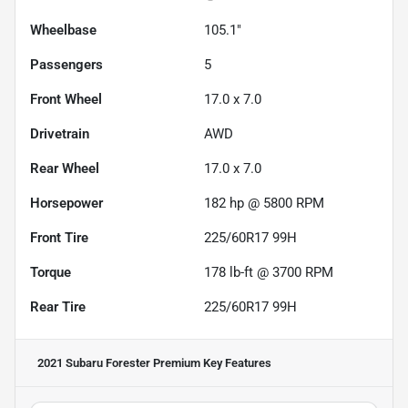
Wheelbase
105.1"
Passengers
5
Front Wheel
17.0 x 7.0
Drivetrain
AWD
Rear Wheel
17.0 x 7.0
Horsepower
182 hp @ 5800 RPM
Front Tire
225/60R17 99H
Torque
178 lb-ft @ 3700 RPM
Rear Tire
225/60R17 99H
2021 Subaru Forester Premium
Key Features