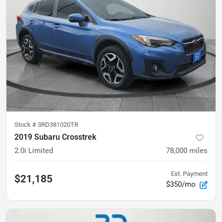
Stock #
3RD381020TR
2019 Subaru Crosstrek
2.0i Limited
78,000
miles
Est. Payment
$21,185
$350/mo