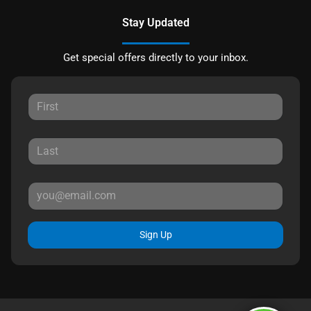
Stay Updated
Get special offers directly to your inbox.
Sign Up