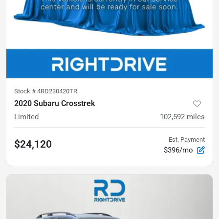
Stock #
4RD230420TR
2020 Subaru Crosstrek
Limited
102,592
miles
Est. Payment
$24,120
$396/mo