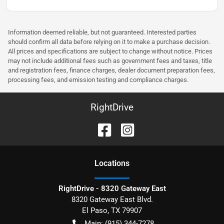
Information deemed reliable, but not guaranteed. Interested parties
should confirm all data before relying on it to make a purchase decision.
All prices and specifications are subject to change without notice. Prices
may not include additional fees such as government fees and taxes, title
and registration fees, finance charges, dealer document preparation fees,
processing fees, and emission testing and compliance charges.
RightDrive
Location
s
RightDrive - 8320 Gateway East
8320 Gateway East Blvd.
El Paso
,
TX
79907
Main:
(915) 344-7278