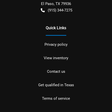
El Paso
,
TX
79936
(915) 344-7275
Quick Links
Privacy policy
View inventory
Contact us
Get qualified in Texas
Terms of service