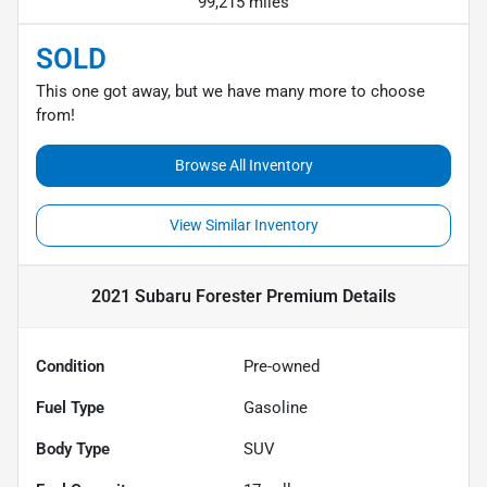
99,215 miles
SOLD
This one got away, but we have many more to choose
from!
Browse All Inventory
View Similar Inventory
2021 Subaru Forester Premium
Details
Condition
Pre-owned
Fuel Type
Gasoline
Body Type
SUV