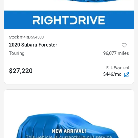
Stock #
4RD554533
2020 Subaru Forester
Touring
96,077
miles
Est. Payment
$27,220
$446/mo