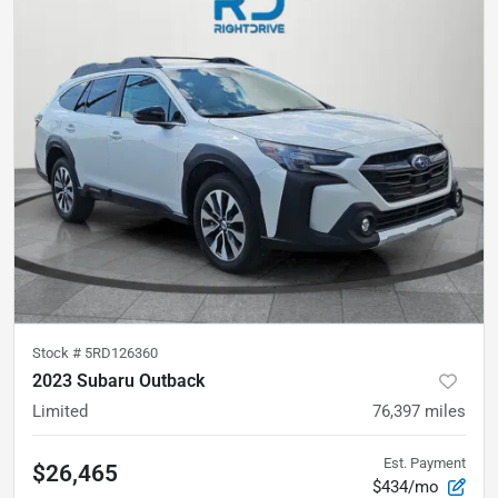
Stock #
5RD126360
2023 Subaru Outback
Limited
76,397
miles
Est. Payment
$26,465
$434/mo