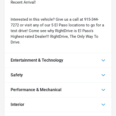
Recent Arrival!
Interested in this vehicle? Give us a call at 915-344-
7272 or visit any of our 5 El Paso locations to go for a
test drive! Come see why RightDrive is El Paso's
Highest-rated Dealer!!! RightDrive, The Only Way To
Drive.
Entertainment & Technology
Safety
Performance & Mechanical
Interior