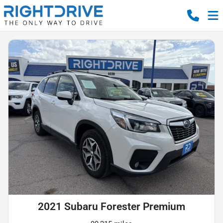
2021 Subaru Forester Premium