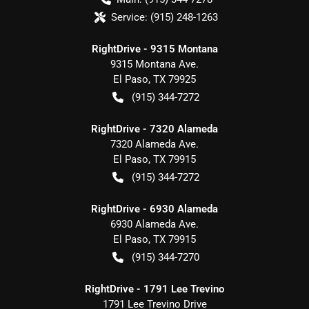
Service:
(915) 248-1263
RightDrive - 9315 Montana
9315 Montana Ave.
El Paso
,
TX
79925
(915) 344-7272
RightDrive - 7320 Alameda
7320 Alameda Ave.
El Paso
,
TX
79915
(915) 344-7272
RightDrive - 6930 Alameda
6930 Alameda Ave.
El Paso
,
TX
79915
(915) 344-7270
RightDrive - 1791 Lee Trevino
1791 Lee Trevino Drive