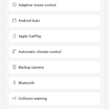
Adaptive cruise control
Android Auto
Apple CarPlay
Automatic climate control
Backup camera
Bluetooth
Collision warning