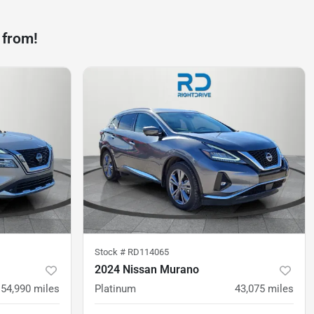
 from!
Stock #
RD114065
2024 Nissan Murano
54,990
miles
Platinum
43,075
miles