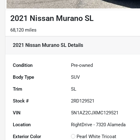
2021 Nissan Murano SL
68,120 miles
2021 Nissan Murano SL
Details
Condition
Pre-owned
Body Type
SUV
Trim
SL
Stock #
2RD129521
VIN
5N1AZ2CJXMC129521
Location
RightDrive - 7320 Alameda
Exterior Color
Pearl White Tricoat