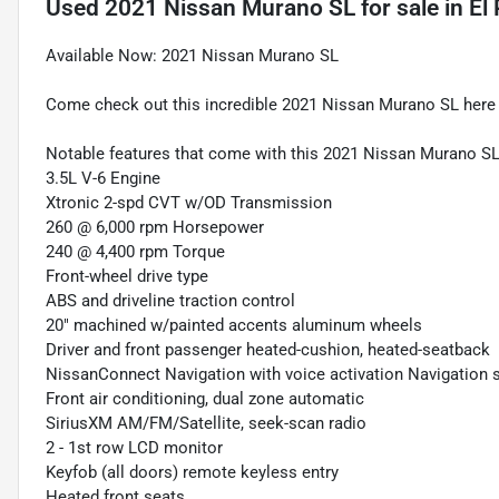
Used
2021 Nissan Murano SL
for sale
in
El
Available Now: 2021 Nissan Murano SL
Come check out this incredible 2021 Nissan Murano SL here a
Notable features that come with this 2021 Nissan Murano SL
3.5L V-6 Engine
Xtronic 2-spd CVT w/OD Transmission
260 @ 6,000 rpm Horsepower
240 @ 4,400 rpm Torque
Front-wheel drive type
ABS and driveline traction control
20" machined w/painted accents aluminum wheels
Driver and front passenger heated-cushion, heated-seatback
NissanConnect Navigation with voice activation Navigation
Front air conditioning, dual zone automatic
SiriusXM AM/FM/Satellite, seek-scan radio
2 - 1st row LCD monitor
Keyfob (all doors) remote keyless entry
Heated front seats