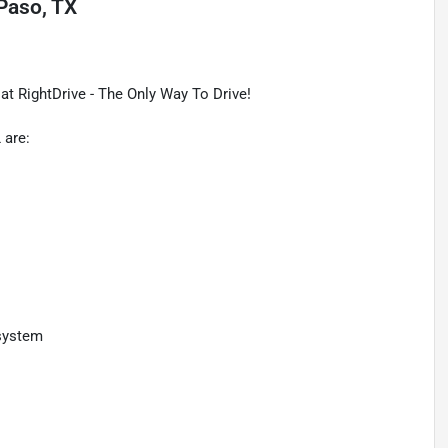
 Paso, TX
t RightDrive - The Only Way To Drive!
 are:
 system