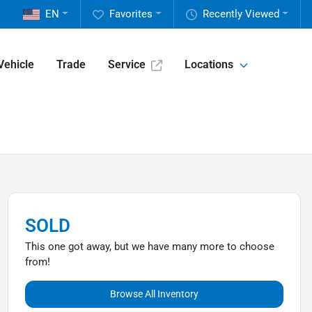
EN
Favorites
Recently Viewed
Vehicle
Trade
Service
Locations
SOLD
This one got away, but we have many more to choose
from!
Browse All Inventory