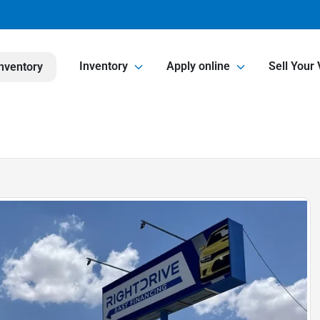
Inventory
Apply online
Sell Your 
nventory