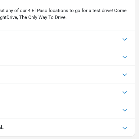
isit any of our 4 El Paso locations to go for a test drive! Come
ightDrive, The Only Way To Drive.
SL