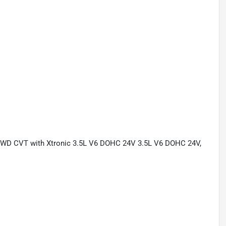
L FWD CVT with Xtronic 3.5L V6 DOHC 24V 3.5L V6 DOHC 24V,