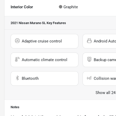
Interior Color
Graphite
2021 Nissan Murano SL
Key Features
Adaptive cruise control
Android Aut
Automatic climate control
Backup cam
Bluetooth
Collision wa
Show all 24
Notes