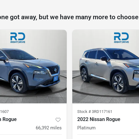
one got away, but we have many more to choose
1607
Stock #
3RD117161
n Rogue
2022 Nissan Rogue
66,392
miles
Platinum