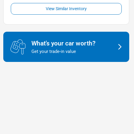
View Similar Inventory
What's your car worth?
Get your trade-in value