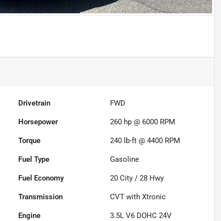
Drivetrain
FWD
Horsepower
260 hp @ 6000 RPM
Torque
240 lb-ft @ 4400 RPM
Fuel Type
Gasoline
Fuel Economy
20
City /
28
Hwy
Transmission
CVT with Xtronic
Engine
3.5L V6 DOHC 24V