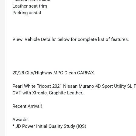
Leather seat trim
Parking assist
View 'Vehicle Details' below for complete list of features.
20/28 City/Highway MPG Clean CARFAX.
Pearl White Tricoat 2021 Nissan Murano 4D Sport Utility S
CVT with Xtronic, Graphite Leather.
Recent Arrival!
Awards:
* JD Power Initial Quality Study (IQS)