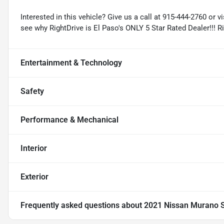
Interested in this vehicle? Give us a call at 915-444-2760 or v
see why RightDrive is El Paso's ONLY 5 Star Rated Dealer!!! R
Entertainment & Technology
Safety
Performance & Mechanical
Interior
Exterior
Frequently asked questions about
2021 Nissan Murano 