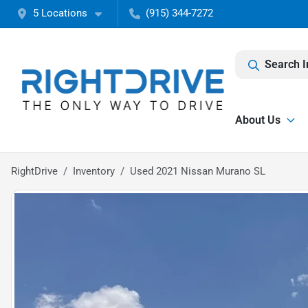
5 Locations
(915) 344-7272
Search I
About Us
RightDrive
Inventory
Used 2021 Nissan Murano SL