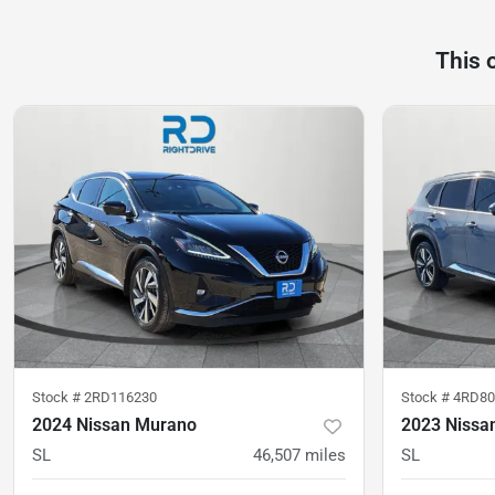
This 
Stock #
2RD116230
Stock #
4RD80
2024 Nissan Murano
2023 Nissa
SL
46,507
miles
SL