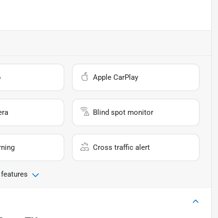
o
Apple CarPlay
era
Blind spot monitor
rning
Cross traffic alert
 features