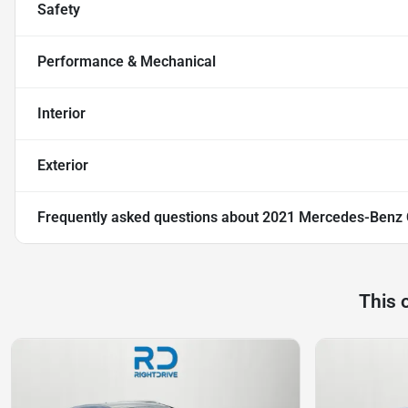
Safety
Performance & Mechanical
Interior
Exterior
Frequently asked questions about
2021 Mercedes-Benz
This 