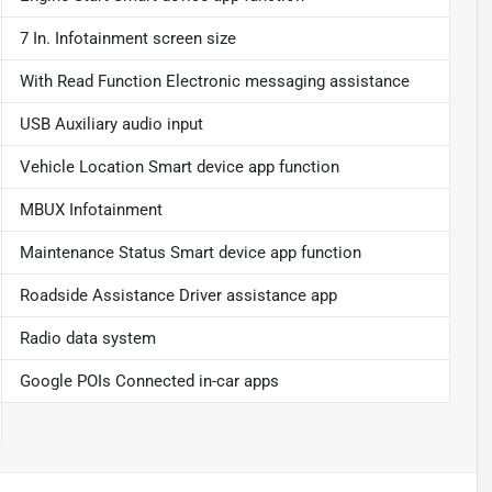
7 In. Infotainment screen size
With Read Function Electronic messaging assistance
USB Auxiliary audio input
Vehicle Location Smart device app function
MBUX Infotainment
Maintenance Status Smart device app function
Roadside Assistance Driver assistance app
Radio data system
Google POIs Connected in-car apps