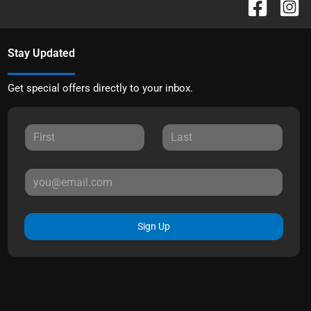
Stay Updated
Get special offers directly to your inbox.
Sign Up