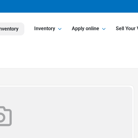
Inventory
Apply online
Sell Your 
nventory