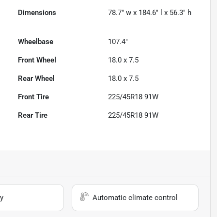
Dimensions
78.7" w x 184.6" l x 56.3" h
Wheelbase
107.4"
Front Wheel
18.0 x 7.5
Rear Wheel
18.0 x 7.5
Front Tire
225/45R18 91W
Rear Tire
225/45R18 91W
y
Automatic climate control