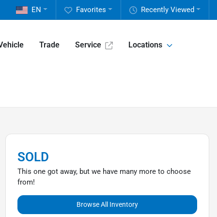
EN
Favorites
Recently Viewed
Vehicle
Trade
Service
Locations
SOLD
This one got away, but we have many more to choose
from!
Browse All Inventory