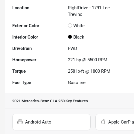
Location
RightDrive - 1791 Lee
Trevino
Exterior Color
White
Interior Color
Black
Drivetrain
FWD
Horsepower
221 hp @ 5500 RPM
Torque
258 lb-ft @ 1800 RPM
Fuel Type
Gasoline
2021 Mercedes-Benz CLA 250
Key Features
Android Auto
Apple CarPla