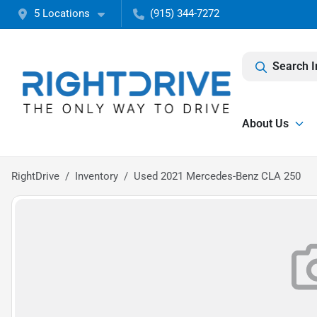
5 Locations
(915) 344-7272
Search I
About Us
RightDrive
Inventory
Used 2021 Mercedes-Benz CLA 250