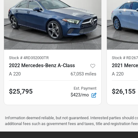
Stock #
4RD352000TR
Stock #
RD267
2022 Mercedes-Benz A-Class
2021 Merce
A 220
67,053
miles
A 220
Est. Payment
$25,795
$26,155
$423/mo
Information deemed reliable, but not guaranteed. Interested parties should co
additional fees such as government fees and taxes, title and registration f