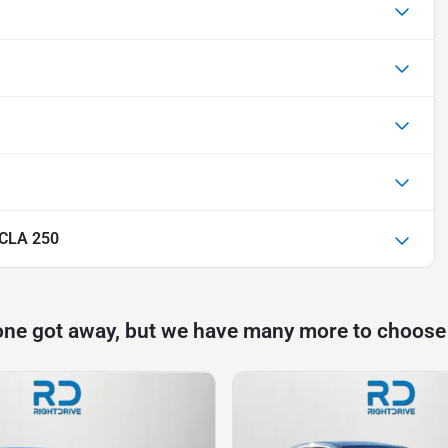
 CLA 250
one got away, but we have many more to choose