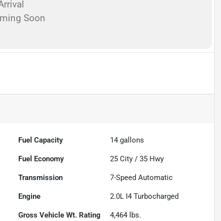
rrival
oming Soon
Fuel Capacity
14
gallons
Fuel Economy
25
City /
35
Hwy
Transmission
7-Speed Automatic
Engine
2.0L I4 Turbocharged
Gross Vehicle Wt. Rating
4,464
lbs.