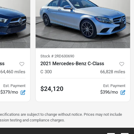
Stock #
2RD630690
ss
2021 Mercedes-Benz C-Class
64,460
miles
C 300
66,828
miles
Est. Payment
Est. Payment
$24,120
$379/mo
$396/mo
pecifications are subject to change without notice. Prices may not include
ission testing and compliance charges.