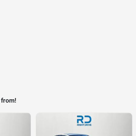
 from!