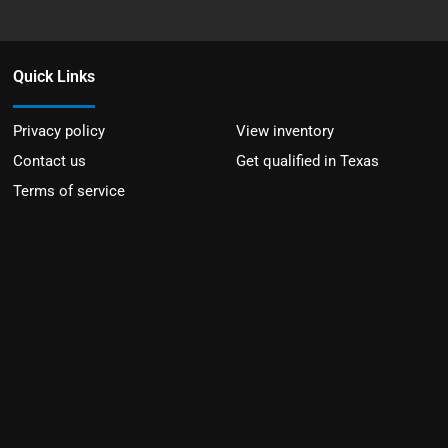
Quick Links
Privacy policy
View inventory
Contact us
Get qualified in Texas
Terms of service