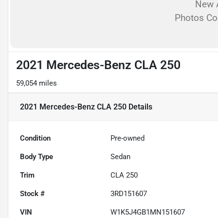
New A
Photos C
2021 Mercedes-Benz CLA 250
59,054 miles
2021 Mercedes-Benz CLA 250
Details
Condition
Pre-owned
Body Type
Sedan
Trim
CLA 250
Stock #
3RD151607
VIN
W1K5J4GB1MN151607