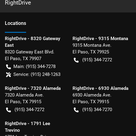
RightDrive
Location
s
RightDrive - 8320 Gateway
RightDrive - 9315 Montana
East
9315 Montana Ave.
8320 Gateway East Blvd.
El Paso
,
TX
79925
El Paso
,
TX
79907
(915) 344-7272
Main:
(915) 344-7278
Service:
(915) 248-1263
RightDrive - 7320 Alameda
RightDrive - 6930 Alameda
7320 Alameda Ave.
6930 Alameda Ave.
El Paso
,
TX
79915
El Paso
,
TX
79915
(915) 344-7272
(915) 344-7270
RightDrive - 1791 Lee
Trevino