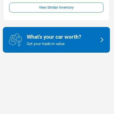
View Similar Inventory
What's your car worth?
Get your trade-in value