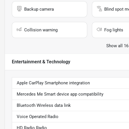
Backup camera
Blind spot m
Collision warning
Fog lights
Show all 16
Entertainment & Technology
Apple CarPlay Smartphone integration
Mercedes Me Smart device app compatibility
Bluetooth Wireless data link
Voice Operated Radio
HD Radio Radio