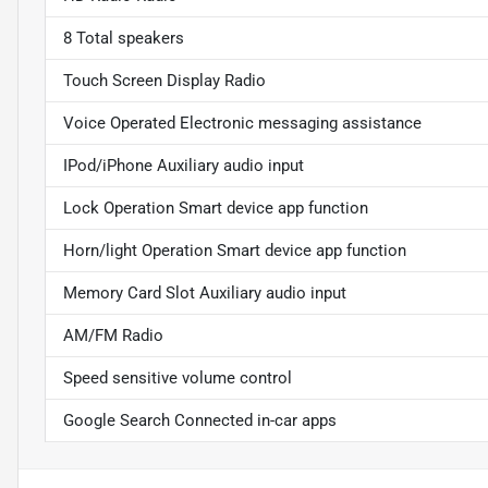
8 Total speakers
Touch Screen Display Radio
Voice Operated Electronic messaging assistance
IPod/iPhone Auxiliary audio input
Lock Operation Smart device app function
Horn/light Operation Smart device app function
Memory Card Slot Auxiliary audio input
AM/FM Radio
Speed sensitive volume control
Google Search Connected in-car apps