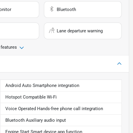
onitor
Bluetooth
Lane departure warning
 features
Android Auto Smartphone integration
Hotspot Compatible Wi-Fi
Voice Operated Hands-free phone call integration
Bluetooth Auxiliary audio input
Engine Start Smart device app function