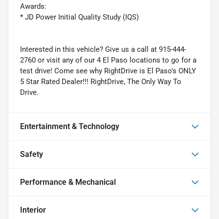
Awards:
* JD Power Initial Quality Study (IQS)
Interested in this vehicle? Give us a call at 915-444-
2760 or visit any of our 4 El Paso locations to go for a
test drive! Come see why RightDrive is El Paso's ONLY
5 Star Rated Dealer!!! RightDrive, The Only Way To
Drive.
Entertainment & Technology
Safety
Performance & Mechanical
Interior