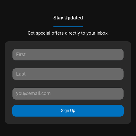
Stay Updated
Get special offers directly to your inbox.
Sign Up