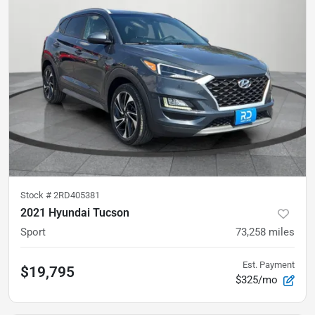
Stock #
2RD405381
2021 Hyundai Tucson
Sport
73,258
miles
Est. Payment
$19,795
$325/mo