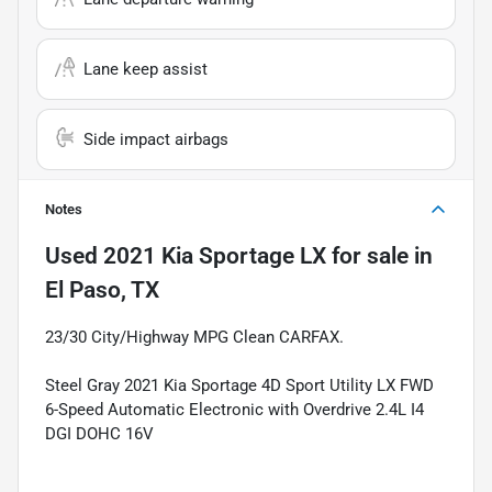
Lane keep assist
Side impact airbags
Notes
Used
2021 Kia Sportage LX
for sale
in
El Paso, TX
23/30 City/Highway MPG Clean CARFAX.
Steel Gray 2021 Kia Sportage 4D Sport Utility LX FWD
6-Speed Automatic Electronic with Overdrive 2.4L I4
DGI DOHC 16V