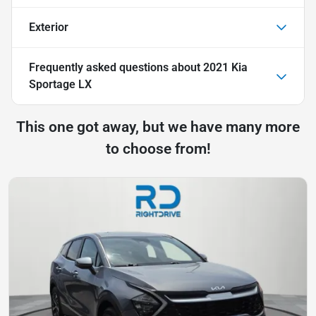
Exterior
Frequently asked questions about
2021 Kia
Sportage LX
This one got away, but we have many more
to choose from!