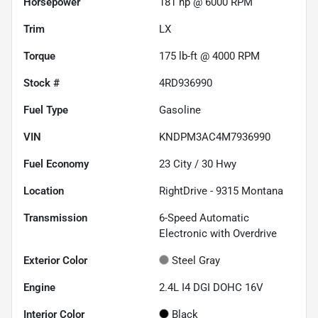
Horsepower
181 hp @ 6000 RPM
Trim
LX
Torque
175 lb-ft @ 4000 RPM
Stock #
4RD936990
Fuel Type
Gasoline
VIN
KNDPM3AC4M7936990
Fuel Economy
23
City /
30
Hwy
Location
RightDrive - 9315 Montana
Transmission
6-Speed Automatic
Electronic with Overdrive
Exterior Color
Steel Gray
Engine
2.4L I4 DGI DOHC 16V
Interior Color
Black