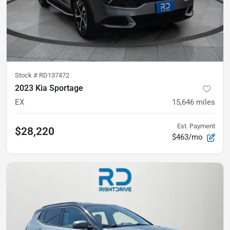
Stock #
RD137472
2023 Kia Sportage
EX
15,646
miles
Est. Payment
$28,220
$463/mo