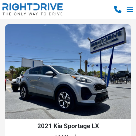
2021 Kia Sportage LX