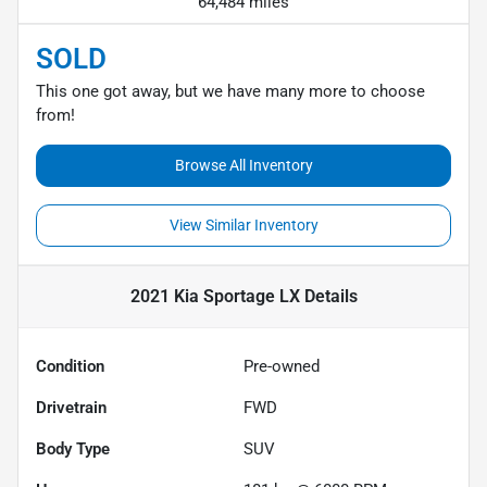
64,484 miles
SOLD
This one got away, but we have many more to choose
from!
Browse All Inventory
View Similar Inventory
2021 Kia Sportage LX
Details
Condition
Pre-owned
Drivetrain
FWD
Body Type
SUV