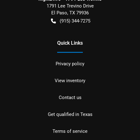
1791 Lee Trevino Drive
El Paso
,
TX
79936
(915) 344-7275
Quick Links
Privacy policy
View inventory
Contact us
Get qualified in Texas
Terms of service