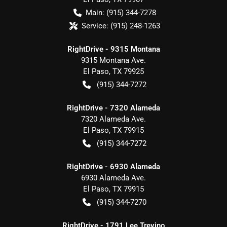
Main:
(915) 344-7278
Service:
(915) 248-1263
RightDrive - 9315 Montana
9315 Montana Ave.
El Paso
,
TX
79925
(915) 344-7272
RightDrive - 7320 Alameda
7320 Alameda Ave.
El Paso
,
TX
79915
(915) 344-7272
RightDrive - 6930 Alameda
6930 Alameda Ave.
El Paso
,
TX
79915
(915) 344-7270
RightDrive - 1791 Lee Trevino