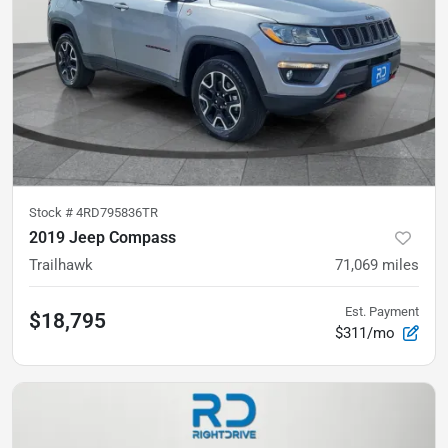
Stock #
4RD795836TR
2019 Jeep Compass
Trailhawk
71,069
miles
Est. Payment
$18,795
$311/mo