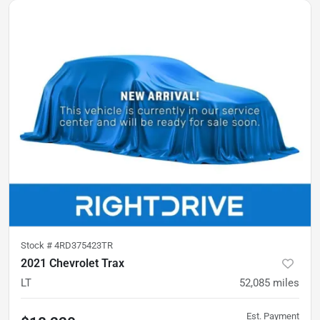
Stock #
4RD375423TR
2021 Chevrolet Trax
LT
52,085
miles
Est. Payment