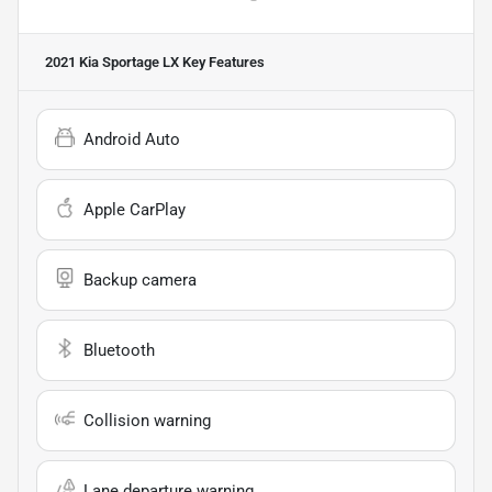
2021 Kia Sportage LX
Key Features
Android Auto
Apple CarPlay
Backup camera
Bluetooth
Collision warning
Lane departure warning