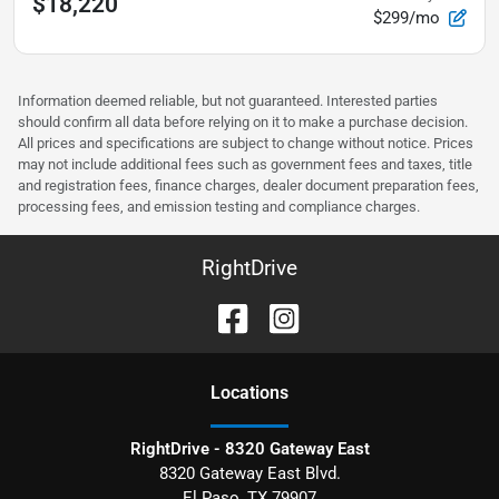
$18,220
$299/mo
Information deemed reliable, but not guaranteed. Interested parties
should confirm all data before relying on it to make a purchase decision.
All prices and specifications are subject to change without notice. Prices
may not include additional fees such as government fees and taxes, title
and registration fees, finance charges, dealer document preparation fees,
processing fees, and emission testing and compliance charges.
RightDrive
Location
s
RightDrive - 8320 Gateway East
8320 Gateway East Blvd.
El Paso
,
TX
79907