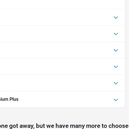
ium Plus
one got away, but we have many more to choose