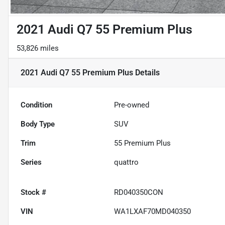
2021 Audi Q7 55 Premium Plus
53,826 miles
2021 Audi Q7 55 Premium Plus
Details
Condition
Pre-owned
Body Type
SUV
Trim
55 Premium Plus
Series
quattro
Stock #
RD040350CON
VIN
WA1LXAF70MD040350