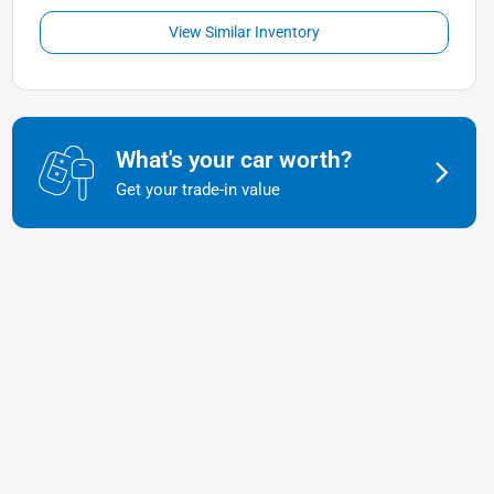
View Similar Inventory
What's your car worth?
Get your trade-in value