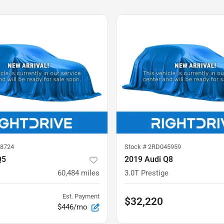
8724
Stock #
2RD045959
Q5
2019 Audi Q8
60,484
miles
3.0T Prestige
Est. Payment
$32,220
$446/mo