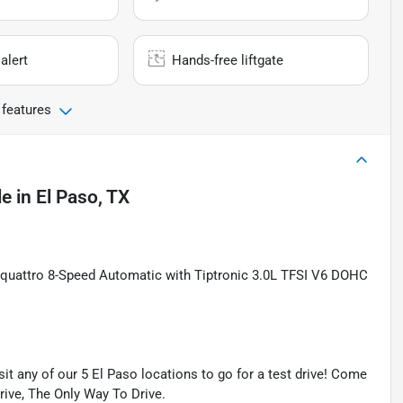
alert
Hands-free liftgate
 features
le
in
El Paso, TX
s quattro 8-Speed Automatic with Tiptronic 3.0L TFSI V6 DOHC
isit any of our 5 El Paso locations to go for a test drive! Come
Drive, The Only Way To Drive.