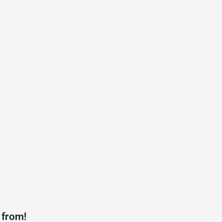
 from!