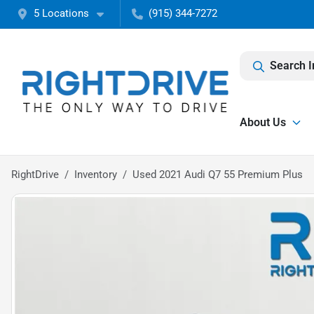
5 Locations
(915) 344-7272
Search I
About Us
RightDrive
Inventory
Used 2021 Audi Q7 55 Premium Plus