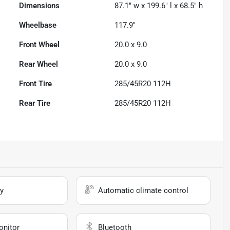
Dimensions
87.1" w x 199.6" l x 68.5" h
Wheelbase
117.9"
Front Wheel
20.0 x 9.0
Rear Wheel
20.0 x 9.0
Front Tire
285/45R20 112H
Rear Tire
285/45R20 112H
y
Automatic climate control
onitor
Bluetooth