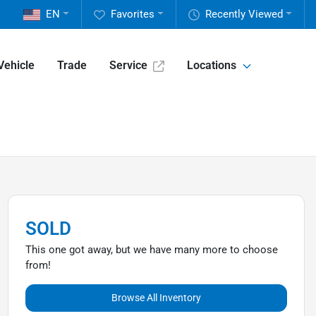
EN
Favorites
Recently Viewed
Vehicle
Trade
Service
Locations
SOLD
This one got away, but we have many more to choose
from!
Browse All Inventory