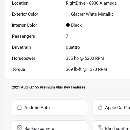
Location
RightDrive - 6930 Alameda
Exterior Color
Glacier White Metallic
Interior Color
Black
Passengers
7
Drivetrain
quattro
Horsepower
335 hp @ 5200 RPM
Torque
369 lb-ft @ 1370 RPM
2021 Audi Q7 55 Premium Plus
Key Features
Android Auto
Apple CarPla
Backup camera
Blind spot m