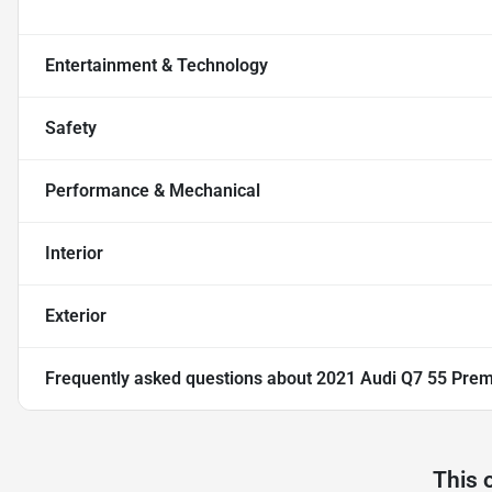
Entertainment & Technology
Safety
Performance & Mechanical
Interior
Exterior
Frequently asked questions about
2021 Audi Q7 55 Prem
This 