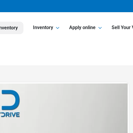
Inventory
Apply online
Sell Your 
nventory