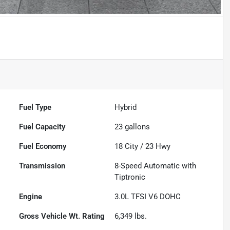
Fuel Type
Hybrid
Fuel Capacity
23
gallons
Fuel Economy
18
City /
23
Hwy
Transmission
8-Speed Automatic with
Tiptronic
Engine
3.0L TFSI V6 DOHC
Gross Vehicle Wt. Rating
6,349
lbs.