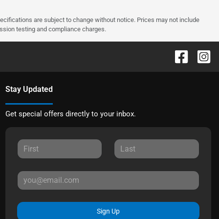
pecifications are subject to change without notice. Prices may not include
ission testing and compliance charges.
Stay Updated
Get special offers directly to your inbox.
Sign Up