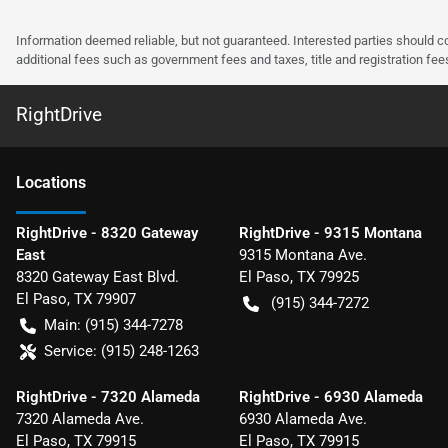
Information deemed reliable, but not guaranteed. Interested parties should co
additional fees such as government fees and taxes, title and registration f
RightDrive
Location
s
RightDrive - 8320 Gateway
RightDrive - 9315 Montana
East
9315 Montana Ave.
8320 Gateway East Blvd.
El Paso
,
TX
79925
El Paso
,
TX
79907
(915) 344-7272
Main:
(915) 344-7278
Service:
(915) 248-1263
RightDrive - 7320 Alameda
RightDrive - 6930 Alameda
7320 Alameda Ave.
6930 Alameda Ave.
El Paso
,
TX
79915
El Paso
,
TX
79915