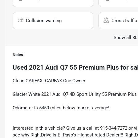
Collision warning
Cross traffic 
Show all 30
Notes
Used
2021 Audi Q7 55 Premium Plus
for sa
Clean CARFAX. CARFAX One-Owner.
Glacier White 2021 Audi Q7 4D Sport Utility 55 Premium Plu
Odometer is 5450 miles below market average!
Interested in this vehicle? Give us a call at 915-344-7272 or v
see why RightDrive is El Paso's Highest-rated Dealer!!! Right