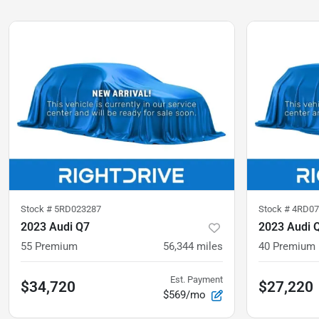
Stock #
5RD023287
Stock #
4RD07
2023 Audi Q7
2023 Audi 
55 Premium
56,344
miles
40 Premium
Est. Payment
$34,720
$27,220
$569/mo