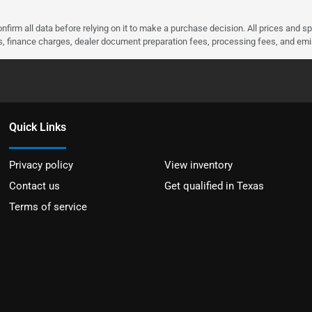
nfirm all data before relying on it to make a purchase decision. All prices and s
ees, finance charges, dealer document preparation fees, processing fees, and em
Quick Links
Privacy policy
View inventory
Contact us
Get qualified in Texas
Terms of service