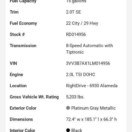
Fuel Capacity
15
gallons
Trim
2.0T SE
Fuel Economy
22
City /
29
Hwy
Stock #
RD014956
Transmission
8-Speed Automatic with
Tiptronic
VIN
3VV3B7AX1LM014956
Engine
2.0L TSI DOHC
Location
RightDrive - 6930 Alameda
Gross Vehicle Wt. Rating
5,203
lbs.
Exterior Color
Platinum Gray Metallic
Dimensions
72.4" w x 185.1" l x 66.3" h
Interior Color
Black