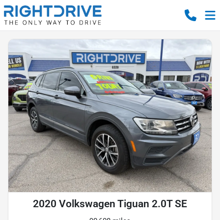
2020 Volkswagen Tiguan 2.0T SE