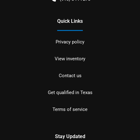
Quick Links
Privacy policy
View inventory
Contact us
Get qualified in Texas
Terms of service
Stay Updated