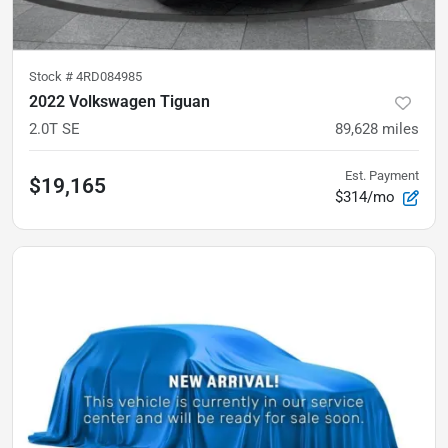
Stock #
4RD084985
2022 Volkswagen Tiguan
2.0T SE
89,628
miles
Est. Payment
$19,165
$314/mo