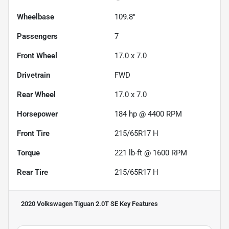
Wheelbase
109.8"
Passengers
7
Front Wheel
17.0 x 7.0
Drivetrain
FWD
Rear Wheel
17.0 x 7.0
Horsepower
184 hp @ 4400 RPM
Front Tire
215/65R17 H
Torque
221 lb-ft @ 1600 RPM
Rear Tire
215/65R17 H
2020 Volkswagen Tiguan 2.0T SE
Key Features