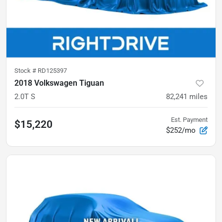
Stock #
RD125397
2018 Volkswagen Tiguan
2.0T S
82,241
miles
Est. Payment
$15,220
$252/mo