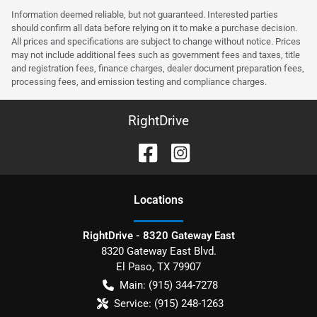
Information deemed reliable, but not guaranteed. Interested parties
should confirm all data before relying on it to make a purchase decision.
All prices and specifications are subject to change without notice. Prices
may not include additional fees such as government fees and taxes, title
and registration fees, finance charges, dealer document preparation fees,
processing fees, and emission testing and compliance charges.
RightDrive
Location
s
RightDrive - 8320 Gateway East
8320 Gateway East Blvd.
El Paso
,
TX
79907
Main:
(915) 344-7278
Service:
(915) 248-1263