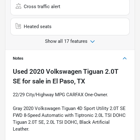
Cross traffic alert
Heated seats
Show all 17 features
Notes
Used
2020 Volkswagen Tiguan 2.0T
SE
for sale
in
El Paso, TX
22/29 City/Highway MPG CARFAX One-Owner.
Gray 2020 Volkswagen Tiguan 4D Sport Utility 2.0T SE
FWD 8-Speed Automatic with Tiptronic 2.0L TSI DOHC
Tiguan 2.0T SE, 2.0L TSI DOHC, Black Artificial
Leather.