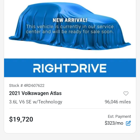
Stock #
4RD607622
2021 Volkswagen Atlas
3.6L V6 SE w/Technology
96,046
miles
Est. Payment
$19,720
$323/mo