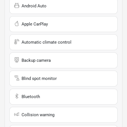
Android Auto
Apple CarPlay
Automatic climate control
Backup camera
Blind spot monitor
Bluetooth
Collision warning