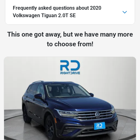
Frequently asked questions about
2020
Volkswagen Tiguan 2.0T SE
This one got away, but we have many more
to choose from!