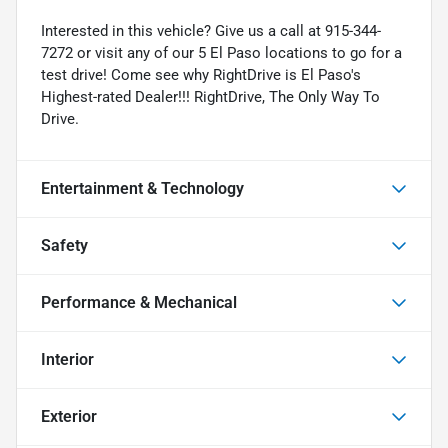
Interested in this vehicle? Give us a call at 915-344-
7272 or visit any of our 5 El Paso locations to go for a
test drive! Come see why RightDrive is El Paso's
Highest-rated Dealer!!! RightDrive, The Only Way To
Drive.
Entertainment & Technology
Safety
Performance & Mechanical
Interior
Exterior