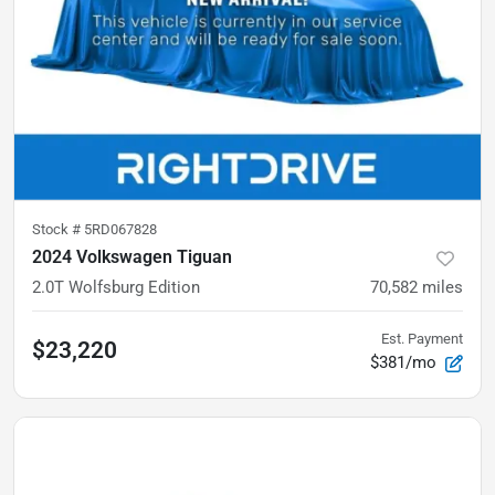
Stock #
5RD067828
2024 Volkswagen Tiguan
2.0T Wolfsburg Edition
70,582
miles
Est. Payment
$23,220
$381/mo