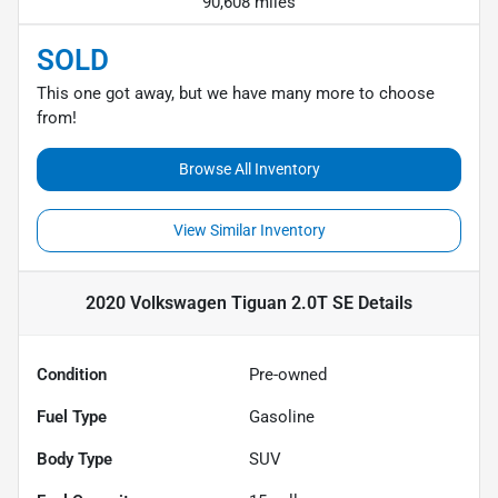
90,608 miles
SOLD
This one got away, but we have many more to choose
from!
Browse All Inventory
View Similar Inventory
2020 Volkswagen Tiguan 2.0T SE
Details
Condition
Pre-owned
Fuel Type
Gasoline
Body Type
SUV