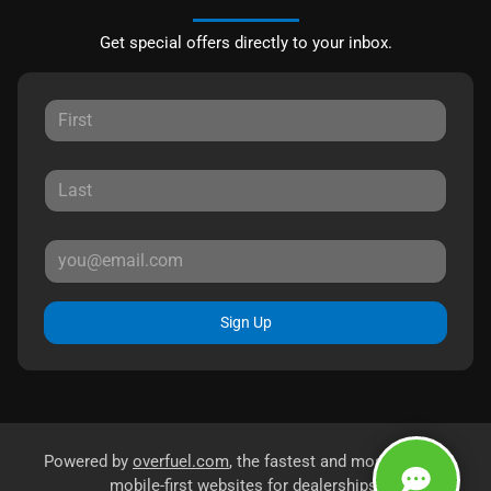
Get special offers directly to your inbox.
Sign Up
Powered by
overfuel.com
, the fastest and most reliable
mobile-first websites for dealerships.