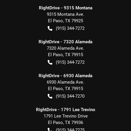
RightDrive - 9315 Montana
9315 Montana Ave.
El Paso
,
TX
79925
(915) 344-7272
RightDrive - 7320 Alameda
7320 Alameda Ave.
El Paso
,
TX
79915
(915) 344-7272
RightDrive - 6930 Alameda
6930 Alameda Ave.
El Paso
,
TX
79915
(915) 344-7270
RightDrive - 1791 Lee Trevino
1791 Lee Trevino Drive
El Paso
,
TX
79936
(915) 344-7275