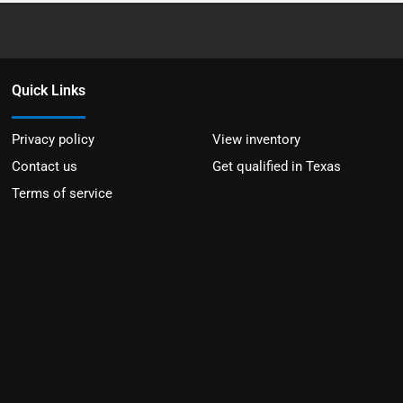
Quick Links
Privacy policy
View inventory
Contact us
Get qualified in Texas
Terms of service