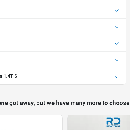
a 1.4T S
one got away, but we have many more to choose