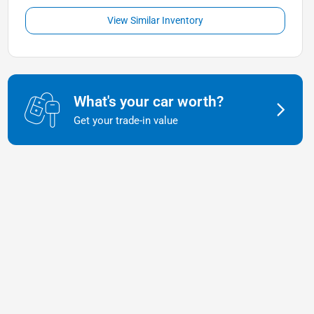
View Similar Inventory
What's your car worth?
Get your trade-in value