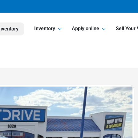
Inventory
Apply online
Sell Your 
nventory