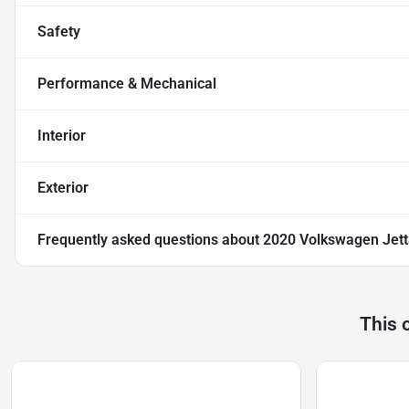
Safety
Performance & Mechanical
Interior
Exterior
Frequently asked questions about
2020 Volkswagen Jett
This 