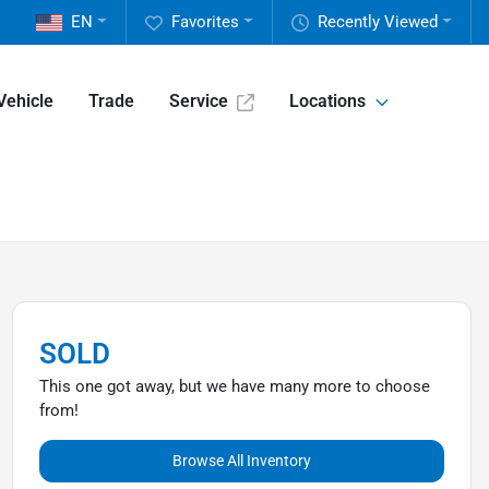
EN
Favorites
Recently Viewed
Vehicle
Trade
Service
Locations
SOLD
This one got away, but we have many more to choose
from!
Browse All Inventory