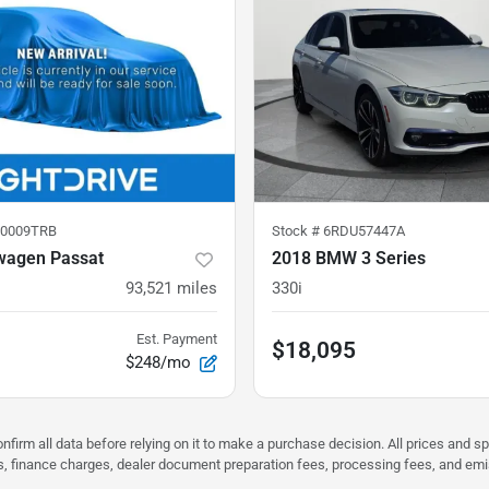
0009TRB
Stock #
6RDU57447A
wagen Passat
2018 BMW 3 Series
93,521
miles
330i
Est. Payment
$18,095
$248/mo
nfirm all data before relying on it to make a purchase decision. All prices and s
ees, finance charges, dealer document preparation fees, processing fees, and em