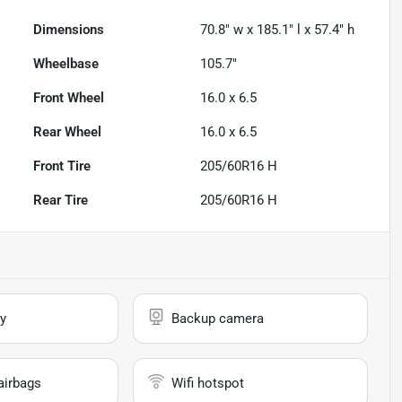
Dimensions
70.8" w x 185.1" l x 57.4" h
Wheelbase
105.7"
Front Wheel
16.0 x 6.5
Rear Wheel
16.0 x 6.5
Front Tire
205/60R16 H
Rear Tire
205/60R16 H
y
Backup camera
airbags
Wifi hotspot