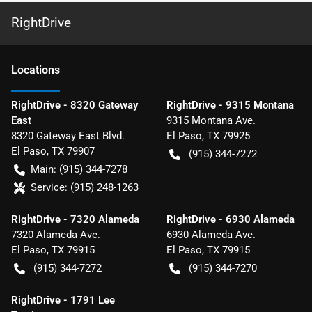
RightDrive
Location
s
RightDrive - 8320 Gateway
RightDrive - 9315 Montana
East
9315 Montana Ave.
8320 Gateway East Blvd.
El Paso
,
TX
79925
El Paso
,
TX
79907
(915) 344-7272
Main:
(915) 344-7278
Service:
(915) 248-1263
RightDrive - 7320 Alameda
RightDrive - 6930 Alameda
7320 Alameda Ave.
6930 Alameda Ave.
El Paso
,
TX
79915
El Paso
,
TX
79915
(915) 344-7272
(915) 344-7270
RightDrive - 1791 Lee