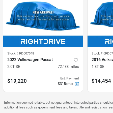
Stock #
RD007548
Stock #
6RD07
2022 Volkswagen Passat
2016 Volks
2.0T SE
72,438
miles
1.8T SE
Est. Payment
$19,220
$14,454
$315/mo
Information deemed reliable, but not guaranteed. Interested parties should co
additional fees such as government fees and taxes, title and registration f