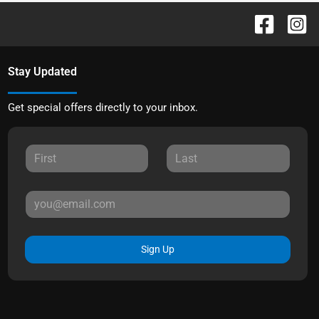
Stay Updated
Get special offers directly to your inbox.
Sign Up