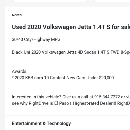
Notes
Used
2020 Volkswagen Jetta 1.4T S
for sal
30/40 City/Highway MPG
Black Uni 2020 Volkswagen Jetta 4D Sedan 1.4T S FWD 8-Spee
Awards:
* 2020 KBB.com 10 Coolest New Cars Under $20,000
Interested in this vehicle? Give us a call at 915-344-7272 or v
see why RightDrive is El Paso's Highest-rated Dealer!!! Right
Entertainment & Technology