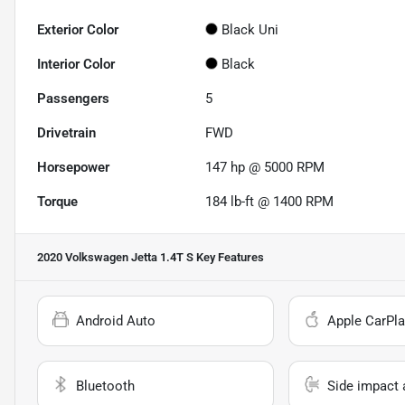
Exterior Color
Black Uni
Interior Color
Black
Passengers
5
Drivetrain
FWD
Horsepower
147 hp @ 5000 RPM
Torque
184 lb-ft @ 1400 RPM
2020 Volkswagen Jetta 1.4T S
Key Features
Android Auto
Apple CarPla
Bluetooth
Side impact 