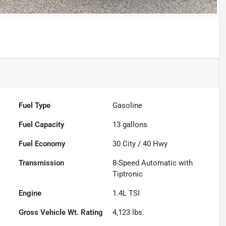
Fuel Type
Gasoline
Fuel Capacity
13
gallons
Fuel Economy
30
City /
40
Hwy
Transmission
8-Speed Automatic with
Tiptronic
Engine
1.4L TSI
Gross Vehicle Wt. Rating
4,123
lbs.