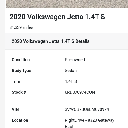
2020 Volkswagen Jetta 1.4T S
81,339 miles
2020 Volkswagen Jetta 1.4T S
Details
Condition
Pre-owned
Body Type
Sedan
Trim
1.4T S
Stock #
6RD070974CON
VIN
3VWCB7BU8LM070974
Location
RightDrive - 8320 Gateway
East