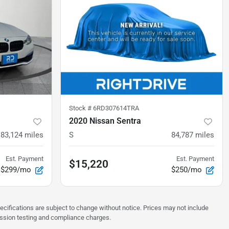
Stock #
6RD307614TRA
2020 Nissan Sentra
83,124
miles
S
84,787
miles
Est. Payment
Est. Payment
$15,220
$299/mo
$250/mo
pecifications are subject to change without notice. Prices may not include
ission testing and compliance charges.