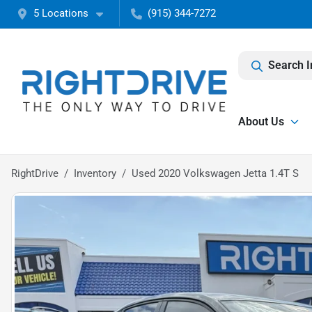
5 Locations
(915) 344-7272
Search I
About Us
RightDrive
Inventory
Used 2020 Volkswagen Jetta 1.4T S