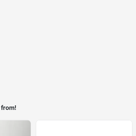
 from!