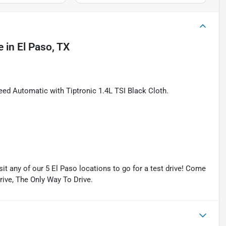
e
in
El Paso, TX
d Automatic with Tiptronic 1.4L TSI Black Cloth.
isit any of our 5 El Paso locations to go for a test drive! Come
Drive, The Only Way To Drive.