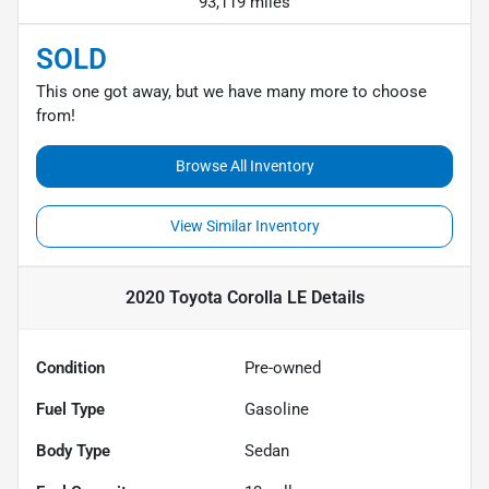
93,119 miles
SOLD
This one got away, but we have many more to choose
from!
Browse All Inventory
View Similar Inventory
2020 Toyota Corolla LE
Details
Condition
Pre-owned
Fuel Type
Gasoline
Body Type
Sedan