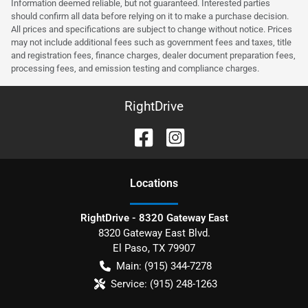
Information deemed reliable, but not guaranteed. Interested parties
should confirm all data before relying on it to make a purchase decision.
All prices and specifications are subject to change without notice. Prices
may not include additional fees such as government fees and taxes, title
and registration fees, finance charges, dealer document preparation fees,
processing fees, and emission testing and compliance charges.
RightDrive
Location
s
RightDrive - 8320 Gateway East
8320 Gateway East Blvd.
El Paso
,
TX
79907
Main:
(915) 344-7278
Service:
(915) 248-1263