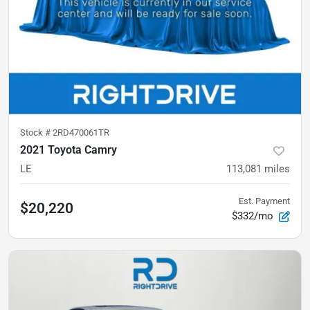
Stock #
2RD470061TR
2021 Toyota Camry
LE
113,081
miles
Est. Payment
$20,220
$332/mo