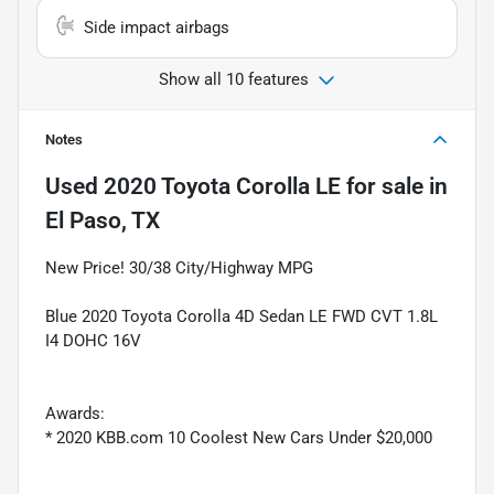
Side impact airbags
Show all 10 features
Notes
Used
2020 Toyota Corolla LE
for sale
in
El Paso, TX
New Price! 30/38 City/Highway MPG
Blue 2020 Toyota Corolla 4D Sedan LE FWD CVT 1.8L
I4 DOHC 16V
Awards:
* 2020 KBB.com 10 Coolest New Cars Under $20,000