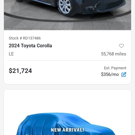
Stock #
RD137486
2024 Toyota Corolla
LE
55,768
miles
Est. Payment
$21,724
$356/mo