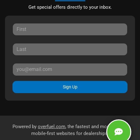
Get special offers directly to your inbox.
Sign Up
Powered by
overfuel.com
, the fastest and most reliable
mobile-first websites for dealerships.