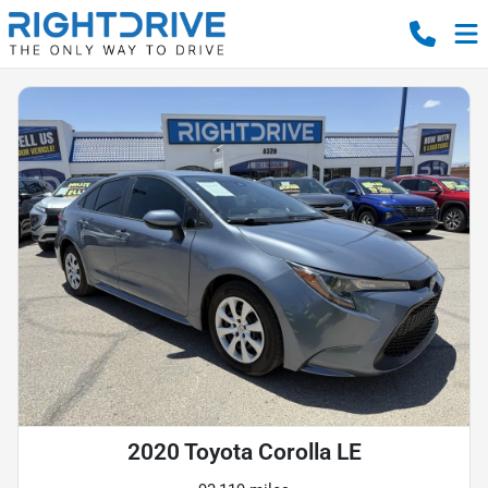
2020 Toyota Corolla LE