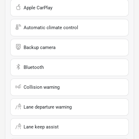
Apple CarPlay
Automatic climate control
Backup camera
Bluetooth
Collision warning
Lane departure warning
Lane keep assist