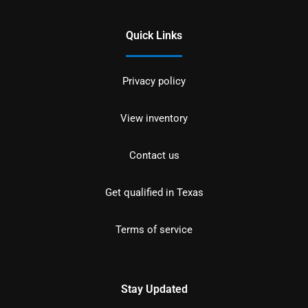
Quick Links
Privacy policy
View inventory
Contact us
Get qualified in Texas
Terms of service
Stay Updated