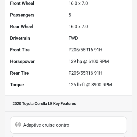
Front Wheel
16.0 x 7.0
Passengers
5
Rear Wheel
16.0 x 7.0
Drivetrain
FWD
Front Tire
P205/55R16 91H
Horsepower
139 hp @ 6100 RPM
Rear Tire
P205/55R16 91H
Torque
126 lb-ft @ 3900 RPM
2020 Toyota Corolla LE
Key Features
Adaptive cruise control