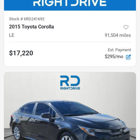
Stock #
6RD241692
2015 Toyota Corolla
LE
91,504
miles
Est. Payment
$17,220
$295/mo