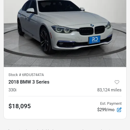
Stock #
6RDU57447A
2018 BMW 3 Series
330i
83,124
miles
Est. Payment
$18,095
$299/mo