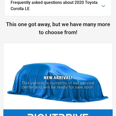
Frequently asked questions about
2020 Toyota
Corolla LE
This one got away, but we have many more
to choose from!