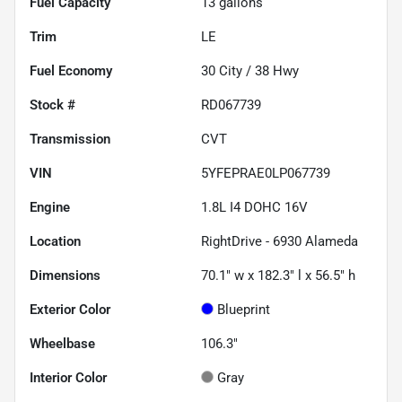
Fuel Capacity
13
gallons
Trim
LE
Fuel Economy
30
City /
38
Hwy
Stock #
RD067739
Transmission
CVT
VIN
5YFEPRAE0LP067739
Engine
1.8L I4 DOHC 16V
Location
RightDrive - 6930 Alameda
Dimensions
70.1" w x 182.3" l x 56.5" h
Exterior Color
Blueprint
Wheelbase
106.3"
Interior Color
Gray