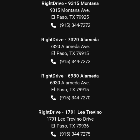
RightDrive - 9315 Montana
9315 Montana Ave.
El Paso
,
TX
79925
(915) 344-7272
RightDrive - 7320 Alameda
7320 Alameda Ave.
El Paso
,
TX
79915
(915) 344-7272
RightDrive - 6930 Alameda
6930 Alameda Ave.
El Paso
,
TX
79915
(915) 344-7270
RightDrive - 1791 Lee Trevino
1791 Lee Trevino Drive
El Paso
,
TX
79936
(915) 344-7275