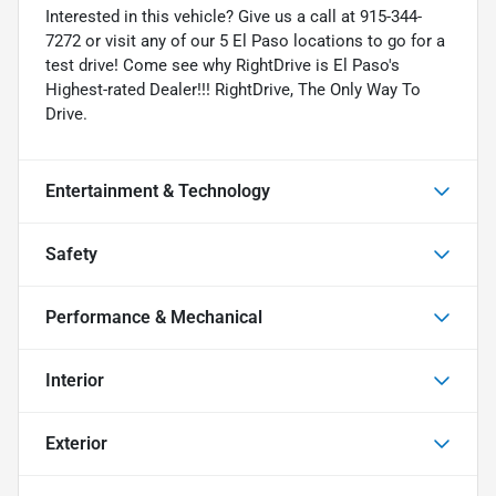
Interested in this vehicle? Give us a call at 915-344-
7272 or visit any of our 5 El Paso locations to go for a
test drive! Come see why RightDrive is El Paso's
Highest-rated Dealer!!! RightDrive, The Only Way To
Drive.
Entertainment & Technology
Safety
Performance & Mechanical
Interior
Exterior