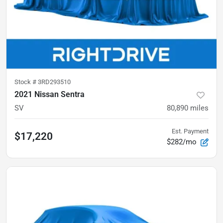
Stock #
3RD293510
2021 Nissan Sentra
SV
80,890
miles
Est. Payment
$17,220
$282/mo