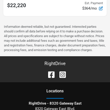
Est. Payment
$22,220
$364/mo
Information deemed reliable, but not guaranteed. Interested parties
should confirm all data before relying on it to make a purchase decision.
All prices and specifications are subject to change without notice. Prices
may not include additional fees such as government fees and taxes, title
and registration fees, finance charges, dealer document preparation fees,
processing fees, and emission testing and compliance charges.
RightDrive
Location
s
RightDrive - 8320 Gateway East
8320 Gateway East Blvd.