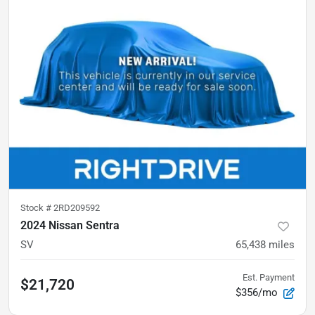
Stock #
2RD209592
2024 Nissan Sentra
SV
65,438
miles
Est. Payment
$21,720
$356/mo