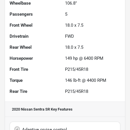
Wheelbase
106.8"
Passengers
5
Front Wheel
18.0 x 7.5
Drivetrain
FWD
Rear Wheel
18.0 x 7.5
Horsepower
149 hp @ 6400 RPM
Front Tire
P215/45R18
Torque
146 lb-ft @ 4400 RPM
Rear Tire
P215/45R18
2020 Nissan Sentra SR
Key Features
Adaptive cruise control