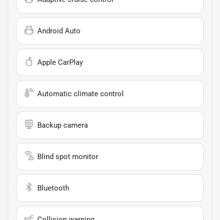
Android Auto
Apple CarPlay
Automatic climate control
Backup camera
Blind spot monitor
Bluetooth
Collision warning