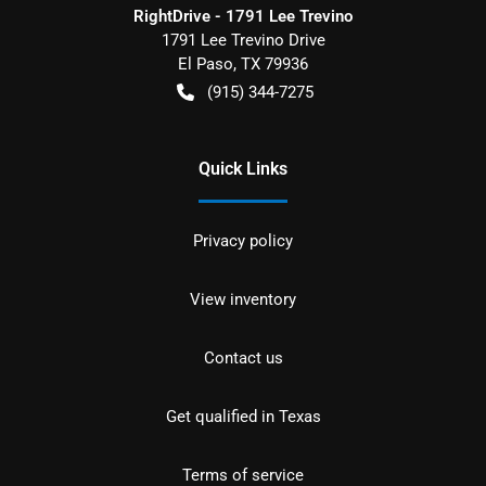
RightDrive - 1791 Lee Trevino
1791 Lee Trevino Drive
El Paso
,
TX
79936
(915) 344-7275
Quick Links
Privacy policy
View inventory
Contact us
Get qualified in Texas
Terms of service