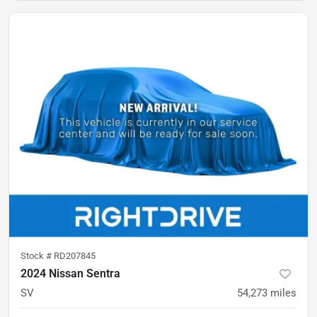
Stock #
RD207845
2024 Nissan Sentra
SV
54,273
miles