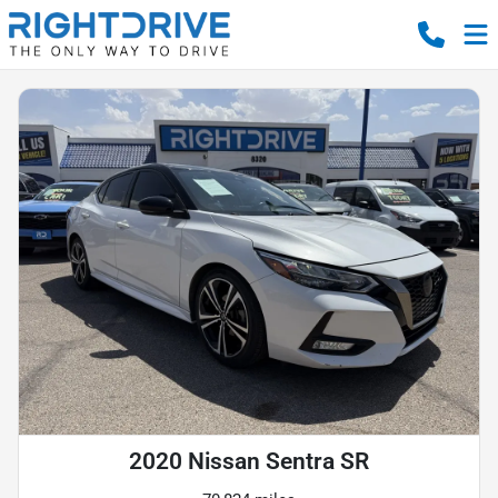
2020 Nissan Sentra SR