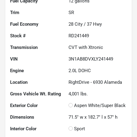
Fuel Capacity
12
gallons
Trim
SR
Fuel Economy
28
City /
37
Hwy
Stock #
RD241449
Transmission
CVT with Xtronic
VIN
3N1AB8DVXLY241449
Engine
2.0L DOHC
Location
RightDrive - 6930 Alameda
Gross Vehicle Wt. Rating
4,001
lbs.
Exterior Color
Aspen White/Super Black
Dimensions
71.5" w x 182.7" l x 57" h
Interior Color
Sport