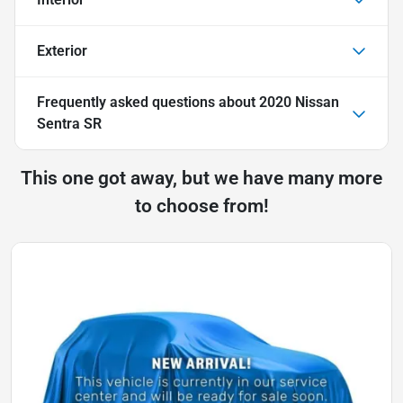
Exterior
Frequently asked questions about
2020 Nissan
Sentra SR
This one got away, but we have many more
to choose from!