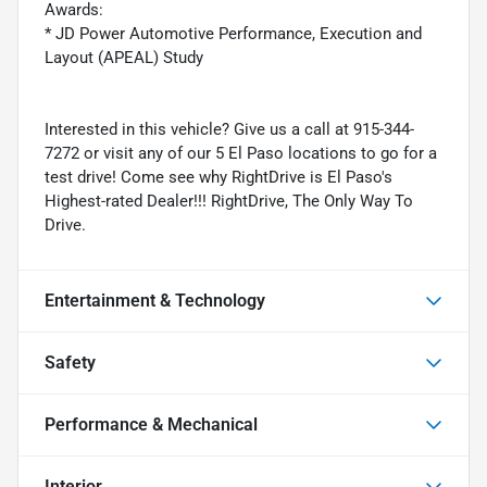
Awards:
* JD Power Automotive Performance, Execution and
Layout (APEAL) Study
Interested in this vehicle? Give us a call at 915-344-
7272 or visit any of our 5 El Paso locations to go for a
test drive! Come see why RightDrive is El Paso's
Highest-rated Dealer!!! RightDrive, The Only Way To
Drive.
Entertainment & Technology
Safety
Performance & Mechanical
Interior