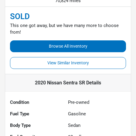
70,824 miles
SOLD
This one got away, but we have many more to choose
from!
Browse All Inventory
View Similar Inventory
2020 Nissan Sentra SR
Details
Condition
Pre-owned
Fuel Type
Gasoline
Body Type
Sedan