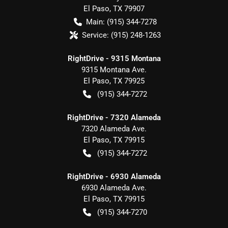
El Paso
,
TX
79907
Main:
(915) 344-7278
Service:
(915) 248-1263
RightDrive - 9315 Montana
9315 Montana Ave.
El Paso
,
TX
79925
(915) 344-7272
RightDrive - 7320 Alameda
7320 Alameda Ave.
El Paso
,
TX
79915
(915) 344-7272
RightDrive - 6930 Alameda
6930 Alameda Ave.
El Paso
,
TX
79915
(915) 344-7270