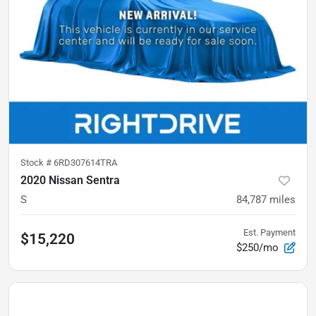
Stock #
6RD307614TRA
2020 Nissan Sentra
S
84,787
miles
Est. Payment
$15,220
$250/mo