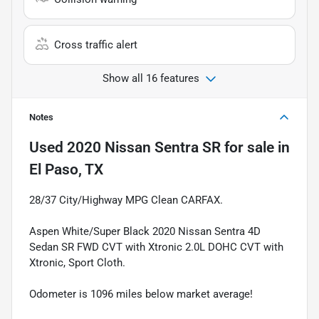
Cross traffic alert
Show all 16 features
Notes
Used
2020 Nissan Sentra SR
for sale
in
El Paso, TX
28/37 City/Highway MPG Clean CARFAX.
Aspen White/Super Black 2020 Nissan Sentra 4D
Sedan SR FWD CVT with Xtronic 2.0L DOHC CVT with
Xtronic, Sport Cloth.
Odometer is 1096 miles below market average!