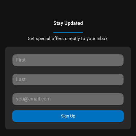
Stay Updated
Get special offers directly to your inbox.
Sign Up